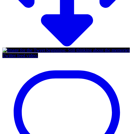
Twitter feed video.