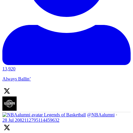
13,920
Always Ballin’
Legends of Basketball
@NBAalumni
·
28 Jul
2082112795114459632