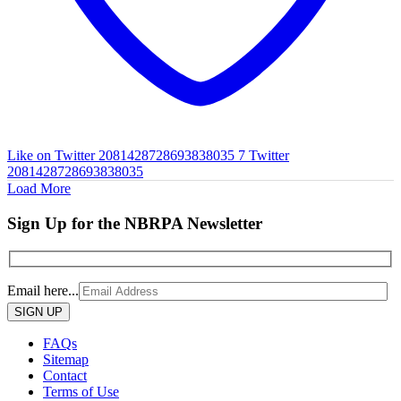
Like on Twitter 2081428728693838035
7
Twitter
2081428728693838035
Load More
Sign Up for the NBRPA Newsletter
Email here...
Please
leave
this
FAQs
field
Sitemap
empty.
Contact
Terms of Use