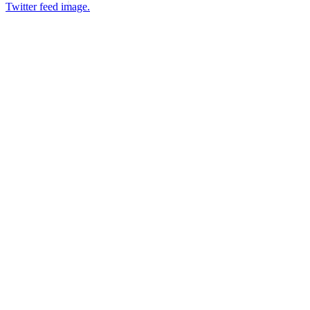
Twitter feed image.