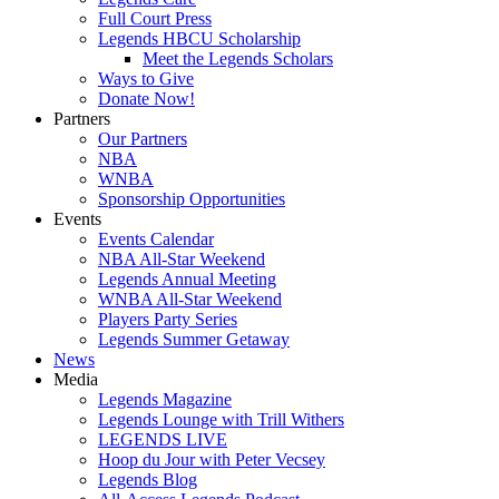
Full Court Press
Legends HBCU Scholarship
Meet the Legends Scholars
Ways to Give
Donate Now!
Partners
Our Partners
NBA
WNBA
Sponsorship Opportunities
Events
Events Calendar
NBA All-Star Weekend
Legends Annual Meeting
WNBA All-Star Weekend
Players Party Series
Legends Summer Getaway
News
Media
Legends Magazine
Legends Lounge with Trill Withers
LEGENDS LIVE
Hoop du Jour with Peter Vecsey
Legends Blog