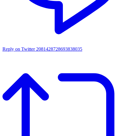
Reply on Twitter 2081428728693838035