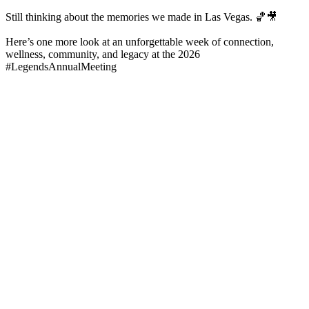
Still thinking about the memories we made in Las Vegas. 🏀🎥
Here’s one more look at an unforgettable week of connection,
wellness, community, and legacy at the 2026
#LegendsAnnualMeeting