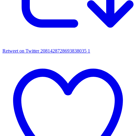
Retweet on Twitter 2081428728693838035
1