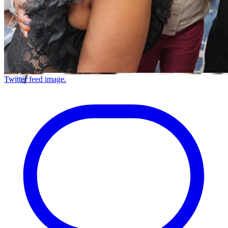
Twitter feed image.