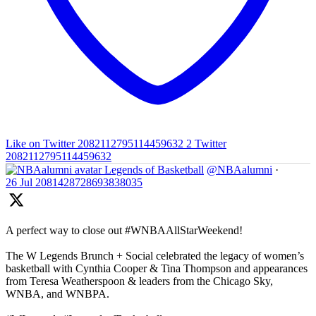
Like on Twitter 2082112795114459632
2
Twitter
2082112795114459632
Legends of Basketball
@NBAalumni
·
26 Jul
2081428728693838035
A perfect way to close out #WNBAAllStarWeekend!
The W Legends Brunch + Social celebrated the legacy of women’s
basketball with Cynthia Cooper & Tina Thompson and appearances
from Teresa Weatherspoon & leaders from the Chicago Sky,
WNBA, and WNBPA.