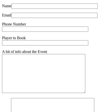
Name
Email
Phone Number
Player to Book
A bit of info about the Event