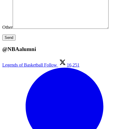
Other
@NBAalumni
Legends of Basketball
Follow
16,251