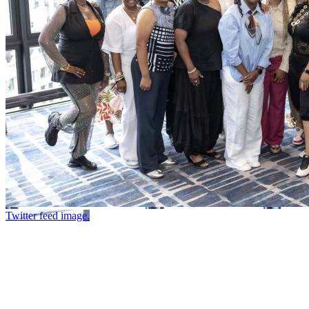
Twitter feed image.