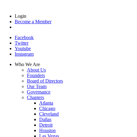
Login
Become a Member
Facebook
Twitter
Youtube
Instagram
Who We Are
About Us
Founders
Board of Directors
Our Team
Governance
Chapters
Atlanta
Chicago
Cleveland
Dallas
Detroit
Houston
Las Vegas