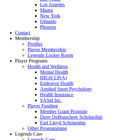
Los Angeles
Miami
New York
Orlando
Phoenix
Contact
Membership
Profiles
Player Membership
Legends Locker Room
Player Programs
Health and Wellness
Mental Health
HIGH LP(A)
Endeavor Health
Applied Sport Psychology
Health Insurance
SASid Inc.
Player Funding
Member Grant Program
Dave DeBusschere Scholarship
Earl Lloyd Scholarship
Other Programming
Legends Care
Legends Care