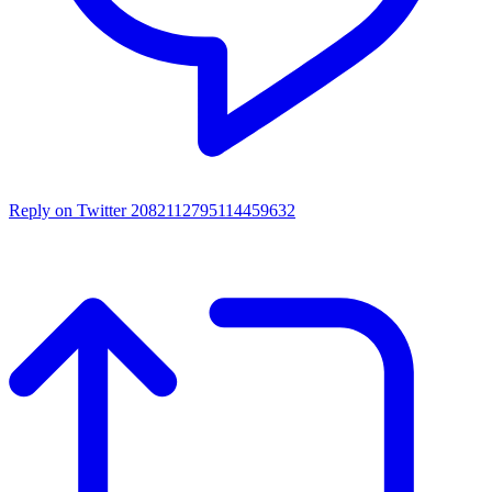
Reply on Twitter 2082112795114459632