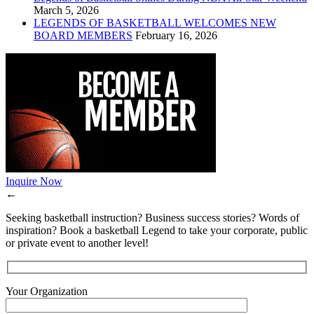
March 5, 2026
LEGENDS OF BASKETBALL WELCOMES NEW
BOARD MEMBERS
February 16, 2026
Inquire Now
←
Seeking basketball instruction? Business success stories? Words of
inspiration? Book a basketball Legend to take your corporate, public
or private event to another level!
Your Organization