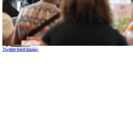
Twitter feed image.