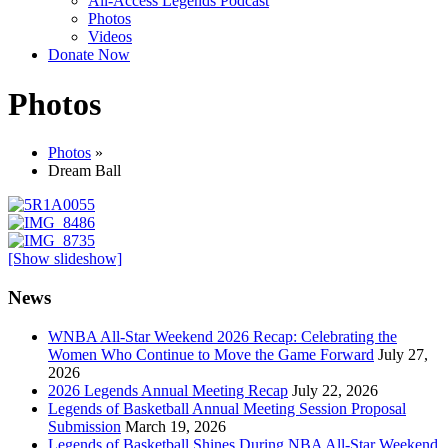
All-Access Legends Podcast
Photos
Videos
Donate Now
Photos
Photos
»
Dream Ball
[Show slideshow]
News
WNBA All-Star Weekend 2026 Recap: Celebrating the
Women Who Continue to Move the Game Forward
July 27,
2026
2026 Legends Annual Meeting Recap
July 22, 2026
Legends of Basketball Annual Meeting Session Proposal
Submission
March 19, 2026
Legends of Basketball Shines During NBA All-Star Weekend