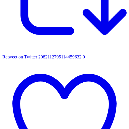
Retweet on Twitter 2082112795114459632
0