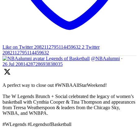
Like on Twitter 2082112795114459632
2
Twitter
2082112795114459632
Legends of Basketball
@NBAalumni
·
26 Jul
2081428728693838035
A perfect way to close out #WNBAAllStarWeekend!
The W Legends Brunch + Social celebrated the legacy of women’s
basketball with Cynthia Cooper & Tina Thompson and appearances
from Teresa Weatherspoon & leaders from the Chicago Sky,
WNBA, and WNBPA.
#WLegends #LegendsofBasketball