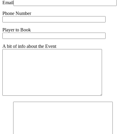
Email
Phone Number
Player to Book
A bit of info about the Event