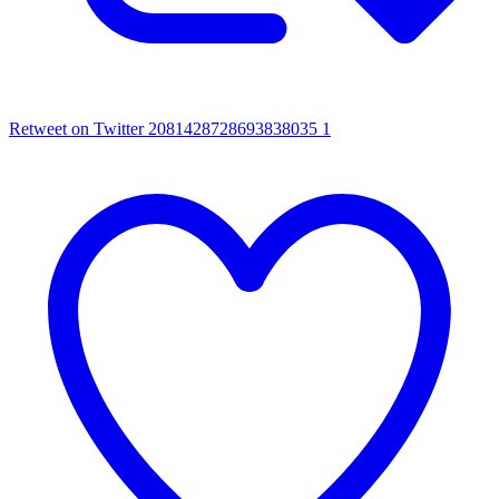
Retweet on Twitter 2081428728693838035
1