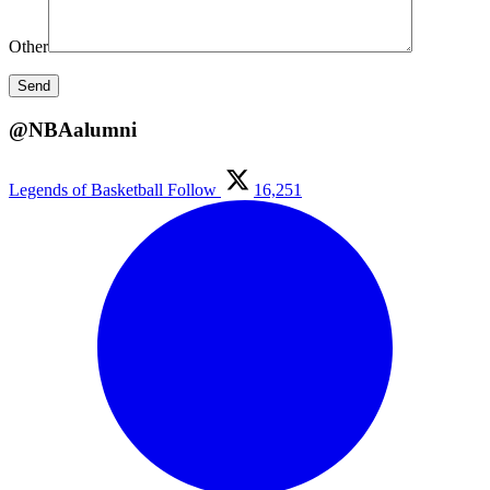
Other
@NBAalumni
Legends of Basketball
Follow
16,251