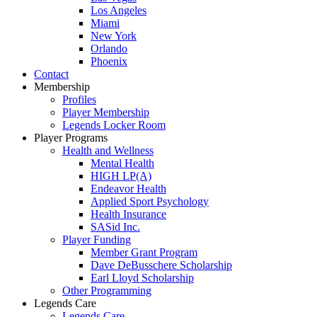
Los Angeles
Miami
New York
Orlando
Phoenix
Contact
Membership
Profiles
Player Membership
Legends Locker Room
Player Programs
Health and Wellness
Mental Health
HIGH LP(A)
Endeavor Health
Applied Sport Psychology
Health Insurance
SASid Inc.
Player Funding
Member Grant Program
Dave DeBusschere Scholarship
Earl Lloyd Scholarship
Other Programming
Legends Care
Legends Care