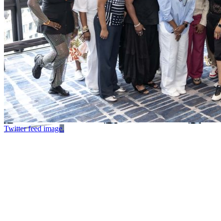
Twitter feed image.