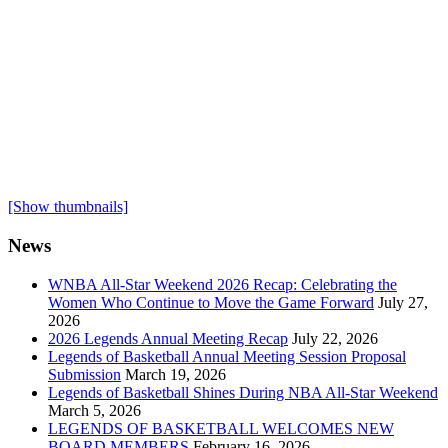
[Show thumbnails]
News
WNBA All-Star Weekend 2026 Recap: Celebrating the
Women Who Continue to Move the Game Forward
July 27,
2026
2026 Legends Annual Meeting Recap
July 22, 2026
Legends of Basketball Annual Meeting Session Proposal
Submission
March 19, 2026
Legends of Basketball Shines During NBA All-Star Weekend
March 5, 2026
LEGENDS OF BASKETBALL WELCOMES NEW
BOARD MEMBERS
February 16, 2026