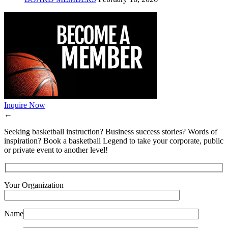
Inquire Now
←
Seeking basketball instruction? Business success stories? Words of
inspiration? Book a basketball Legend to take your corporate, public
or private event to another level!
Your Organization
Name