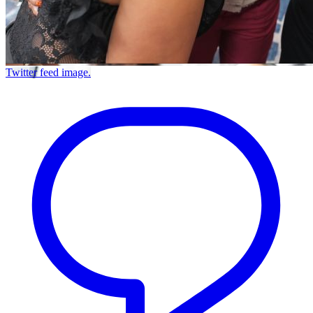
Twitter feed image.