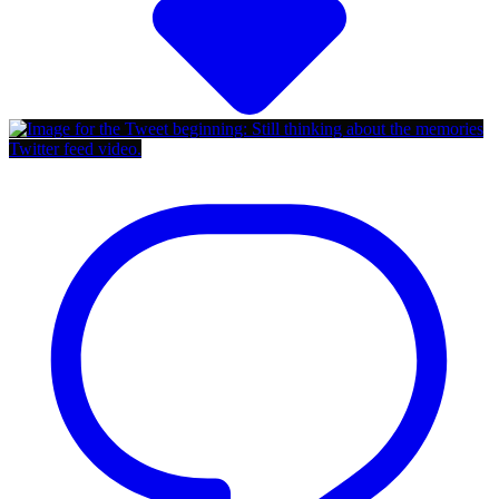
Twitter feed video.