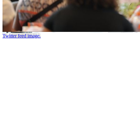
Twitter feed image.