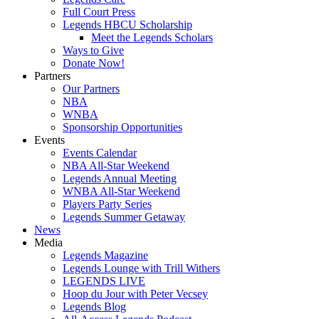
Full Court Press
Legends HBCU Scholarship
Meet the Legends Scholars
Ways to Give
Donate Now!
Partners
Our Partners
NBA
WNBA
Sponsorship Opportunities
Events
Events Calendar
NBA All-Star Weekend
Legends Annual Meeting
WNBA All-Star Weekend
Players Party Series
Legends Summer Getaway
News
Media
Legends Magazine
Legends Lounge with Trill Withers
LEGENDS LIVE
Hoop du Jour with Peter Vecsey
Legends Blog