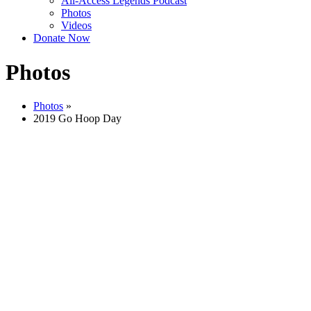
All-Access Legends Podcast
Photos
Videos
Donate Now
Photos
Photos
»
2019 Go Hoop Day