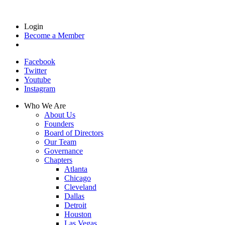
Login
Become a Member
Facebook
Twitter
Youtube
Instagram
Who We Are
About Us
Founders
Board of Directors
Our Team
Governance
Chapters
Atlanta
Chicago
Cleveland
Dallas
Detroit
Houston
Las Vegas