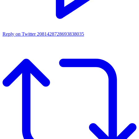
Reply on Twitter 2081428728693838035