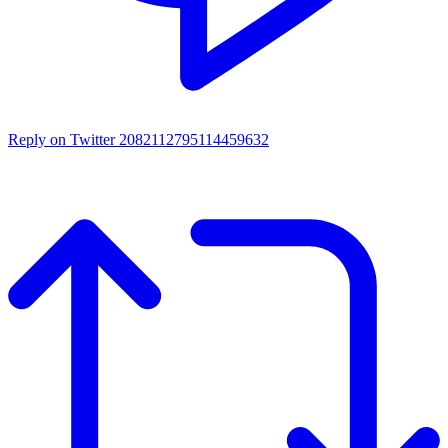
Reply on Twitter 2082112795114459632