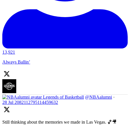
13,921
Always Ballin’
Legends of Basketball
@NBAalumni
·
28 Jul
2082112795114459632
Still thinking about the memories we made in Las Vegas. 🏀🎥