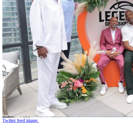
Twitter feed image.