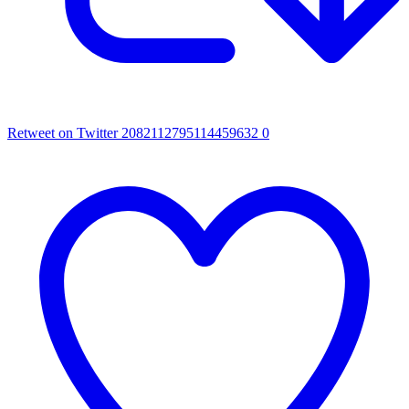
Retweet on Twitter 2082112795114459632
0