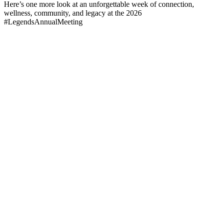
Here’s one more look at an unforgettable week of connection,
wellness, community, and legacy at the 2026
#LegendsAnnualMeeting