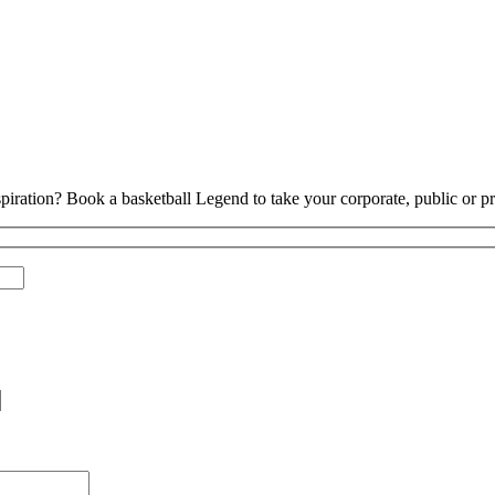
piration? Book a basketball Legend to take your corporate, public or pri