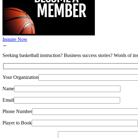
Inquire Now
←
Seeking basketball instruction? Business success stories? Words of ins
Your Organization
Name
Email
Phone Number
Player to Book