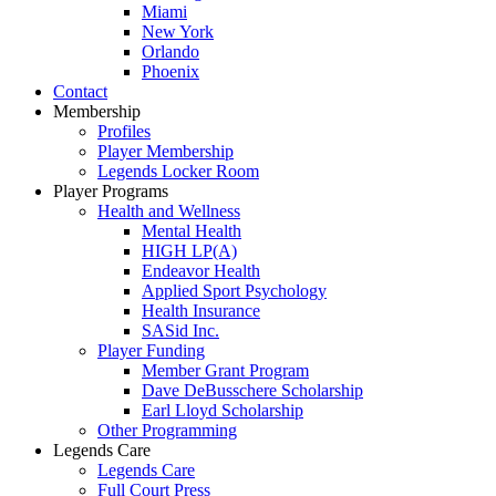
Miami
New York
Orlando
Phoenix
Contact
Membership
Profiles
Player Membership
Legends Locker Room
Player Programs
Health and Wellness
Mental Health
HIGH LP(A)
Endeavor Health
Applied Sport Psychology
Health Insurance
SASid Inc.
Player Funding
Member Grant Program
Dave DeBusschere Scholarship
Earl Lloyd Scholarship
Other Programming
Legends Care
Legends Care
Full Court Press