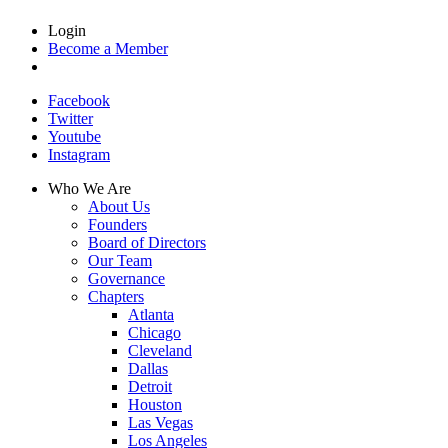
Login
Become a Member
Facebook
Twitter
Youtube
Instagram
Who We Are
About Us
Founders
Board of Directors
Our Team
Governance
Chapters
Atlanta
Chicago
Cleveland
Dallas
Detroit
Houston
Las Vegas
Los Angeles