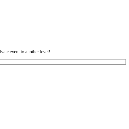
vate event to another level!