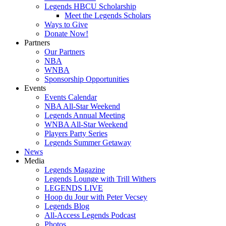
Legends HBCU Scholarship
Meet the Legends Scholars
Ways to Give
Donate Now!
Partners
Our Partners
NBA
WNBA
Sponsorship Opportunities
Events
Events Calendar
NBA All-Star Weekend
Legends Annual Meeting
WNBA All-Star Weekend
Players Party Series
Legends Summer Getaway
News
Media
Legends Magazine
Legends Lounge with Trill Withers
LEGENDS LIVE
Hoop du Jour with Peter Vecsey
Legends Blog
All-Access Legends Podcast
Photos