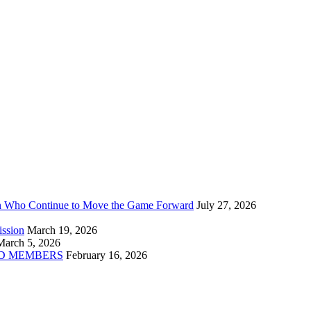
n Who Continue to Move the Game Forward
July 27, 2026
ission
March 19, 2026
March 5, 2026
D MEMBERS
February 16, 2026