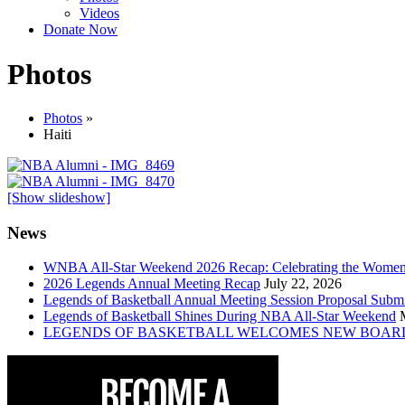
Videos
Donate Now
Photos
Photos
»
Haiti
[Show slideshow]
News
WNBA All-Star Weekend 2026 Recap: Celebrating the Wome
2026 Legends Annual Meeting Recap
July 22, 2026
Legends of Basketball Annual Meeting Session Proposal Subm
Legends of Basketball Shines During NBA All-Star Weekend
LEGENDS OF BASKETBALL WELCOMES NEW BOAR