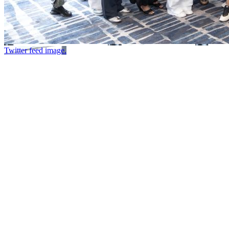
Twitter feed image.