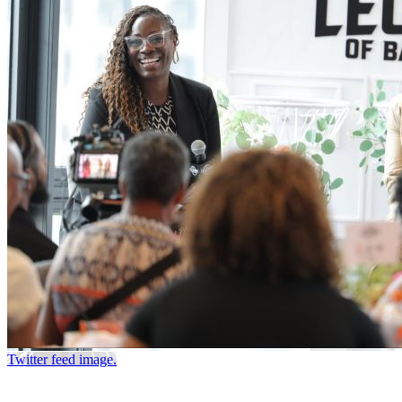
Twitter feed image.