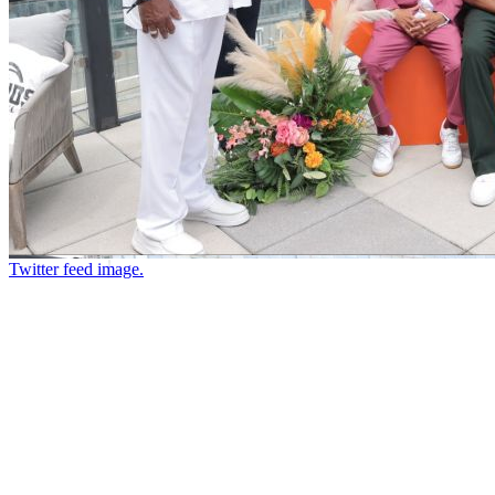
Twitter feed image.