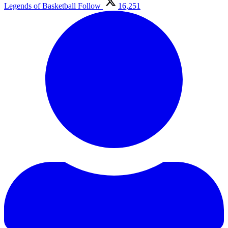
Legends of Basketball
Follow
16,251