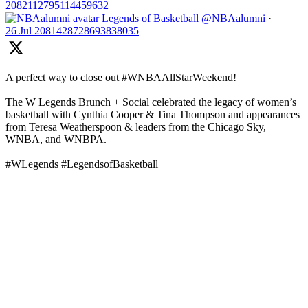
2082112795114459632
Legends of Basketball
@NBAalumni
·
26 Jul
2081428728693838035
A perfect way to close out #WNBAAllStarWeekend!
The W Legends Brunch + Social celebrated the legacy of women’s
basketball with Cynthia Cooper & Tina Thompson and appearances
from Teresa Weatherspoon & leaders from the Chicago Sky,
WNBA, and WNBPA.
#WLegends #LegendsofBasketball