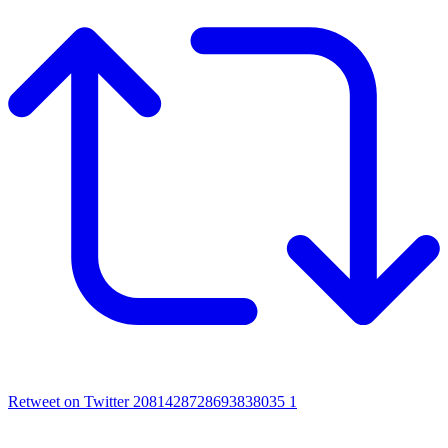
Retweet on Twitter 2081428728693838035
1