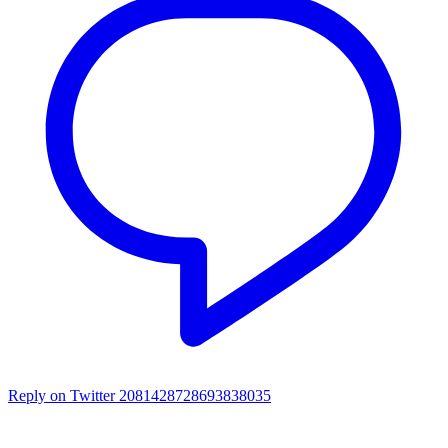
Reply on Twitter 2081428728693838035