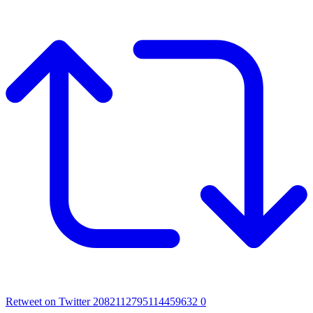
Retweet on Twitter 2082112795114459632
0