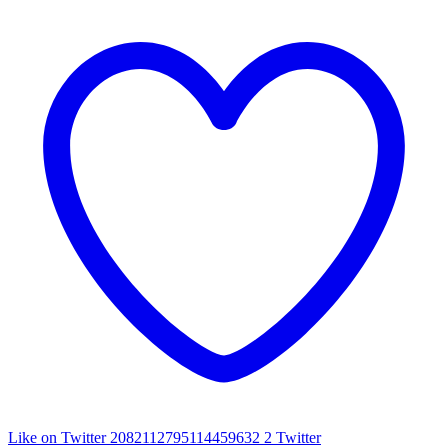
Like on Twitter 2082112795114459632
2
Twitter