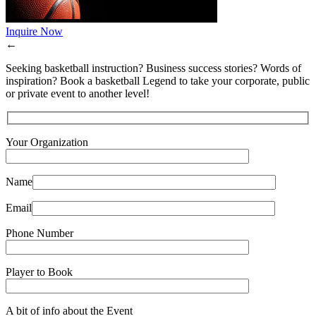
Inquire Now
←
Seeking basketball instruction? Business success stories? Words of
inspiration? Book a basketball Legend to take your corporate, public
or private event to another level!
Your Organization
Name
Email
Phone Number
Player to Book
A bit of info about the Event