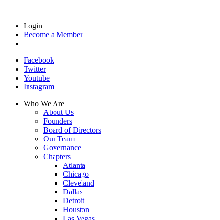
Login
Become a Member
Facebook
Twitter
Youtube
Instagram
Who We Are
About Us
Founders
Board of Directors
Our Team
Governance
Chapters
Atlanta
Chicago
Cleveland
Dallas
Detroit
Houston
Las Vegas