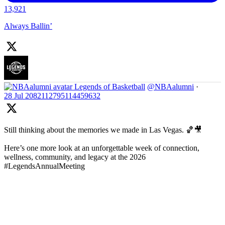
13,921
Always Ballin’
Legends of Basketball
@NBAalumni
·
28 Jul
2082112795114459632
Still thinking about the memories we made in Las Vegas. 🏀🎥
Here’s one more look at an unforgettable week of connection,
wellness, community, and legacy at the 2026
#LegendsAnnualMeeting