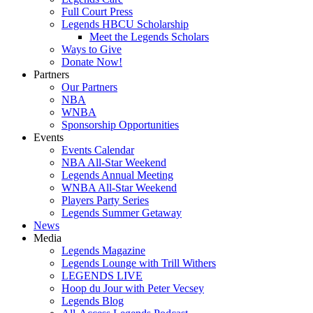
Full Court Press
Legends HBCU Scholarship
Meet the Legends Scholars
Ways to Give
Donate Now!
Partners
Our Partners
NBA
WNBA
Sponsorship Opportunities
Events
Events Calendar
NBA All-Star Weekend
Legends Annual Meeting
WNBA All-Star Weekend
Players Party Series
Legends Summer Getaway
News
Media
Legends Magazine
Legends Lounge with Trill Withers
LEGENDS LIVE
Hoop du Jour with Peter Vecsey
Legends Blog