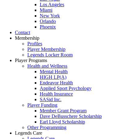
Los Angeles
Miami
New York
Orlando
Phoenix
Contact
Membership
Profiles
Player Membership
Legends Locker Room
Player Programs
Health and Wellness
Mental Health
HIGH LP(A)
Endeavor Health
Applied Sport Psychology
Health Insurance
SASid Inc.
Player Funding
Member Grant Program
Dave DeBusschere Scholarship
Earl Lloyd Scholarship
Other Programming
Legends Care
Legends Care