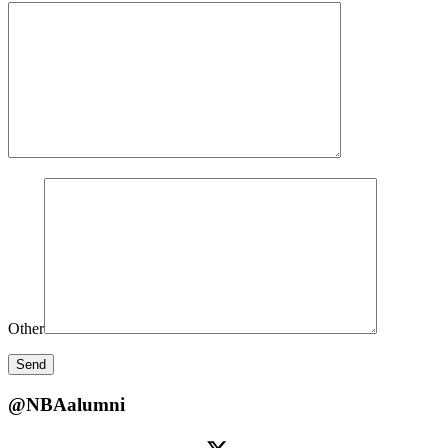
Other
@NBAalumni