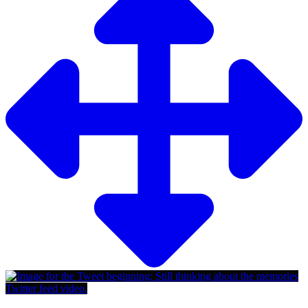
Twitter feed video.