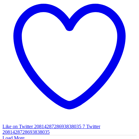
Like on Twitter 2081428728693838035
7
Twitter
2081428728693838035
Load More