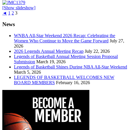
[Show slideshow]
◄
1
2
3
News
WNBA All-Star Weekend 2026 Recap: Celebrating the
Women Who Continue to Move the Game Forward
July 27,
2026
2026 Legends Annual Meeting Recap
July 22, 2026
Legends of Basketball Annual Meeting Session Proposal
Submission
March 19, 2026
Legends of Basketball Shines During NBA All-Star Weekend
March 5, 2026
LEGENDS OF BASKETBALL WELCOMES NEW
BOARD MEMBERS
February 16, 2026