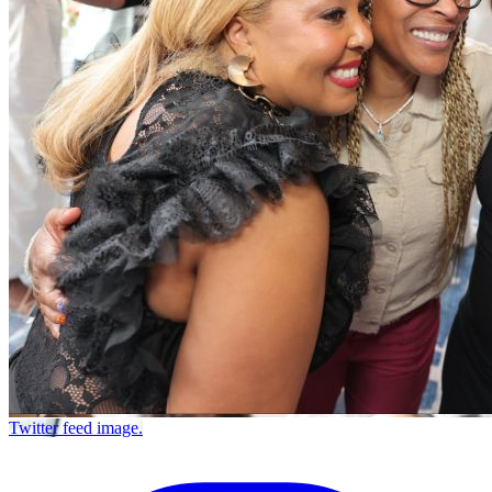
Twitter feed image.