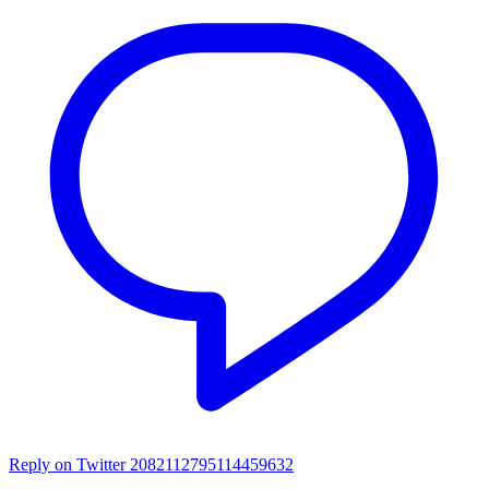
Reply on Twitter 2082112795114459632