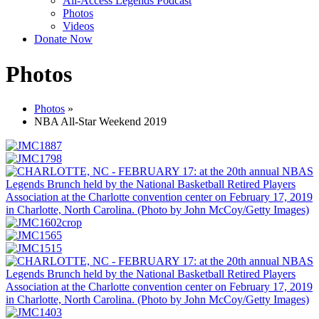
All-Access Legends Podcast
Photos
Videos
Donate Now
Photos
Photos
»
NBA All-Star Weekend 2019