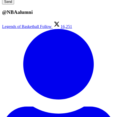
@NBAalumni
Legends of Basketball
Follow
16,251