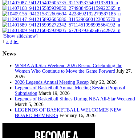
[Show slideshow]
1
2
3
►
News
WNBA All-Star Weekend 2026 Recap: Celebrating the
Women Who Continue to Move the Game Forward
July 27,
2026
2026 Legends Annual Meeting Recap
July 22, 2026
Legends of Basketball Annual Meeting Session Proposal
Submission
March 19, 2026
Legends of Basketball Shines During NBA All-Star Weekend
March 5, 2026
LEGENDS OF BASKETBALL WELCOMES NEW
BOARD MEMBERS
February 16, 2026