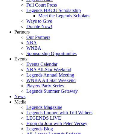
Full Court Press
Legends HBCU Scholarship
Meet the Legends Scholars
Ways to Give
Donate Now!
Partners
Our Partners
NBA
WNBA
Sponsorship Opportunities
Events
Events Calendar
NBA All-Star Weekend
Legends Annual Meeting
WNBA All-Star Weekend
Players Party Series
Legends Summer Getaway
News
Media
Legends Magazine
Legends Lounge with Trill Withers
LEGENDS LIVE
Hoop du Jour with Peter Vecsey
Legends Blog