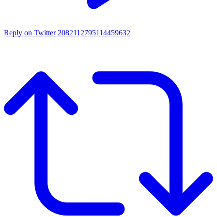
Reply on Twitter 2082112795114459632