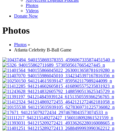
All-Access Legends Podcast
Photos
Videos
Donate Now
Photos
Photos
»
Atlanta Celebrity B-Ball Game