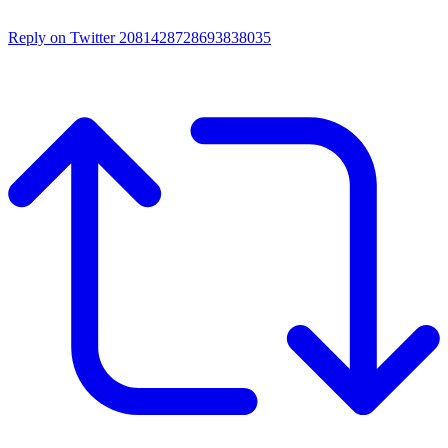
Reply on Twitter 2081428728693838035