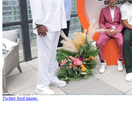
Twitter feed image.