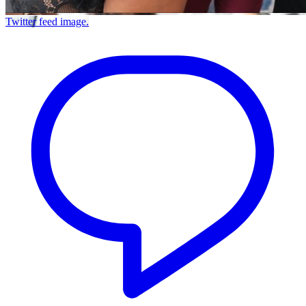
Twitter feed image.