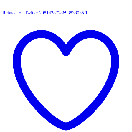
Retweet on Twitter 2081428728693838035
1