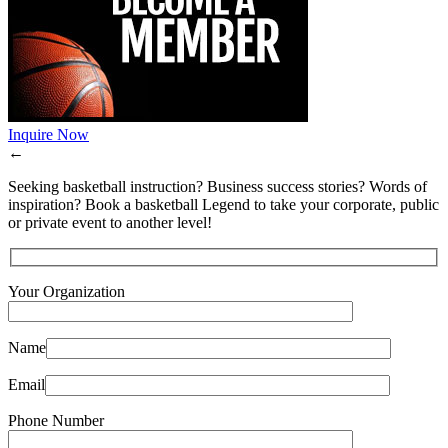
Inquire Now
←
Seeking basketball instruction? Business success stories? Words of
inspiration? Book a basketball Legend to take your corporate, public
or private event to another level!
Your Organization
Name
Email
Phone Number