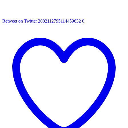
Retweet on Twitter 2082112795114459632
0