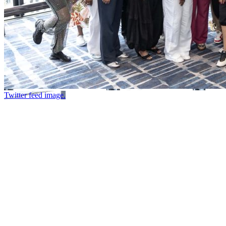
Twitter feed image.