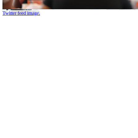
Twitter feed image.