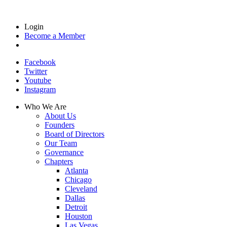
Login
Become a Member
Facebook
Twitter
Youtube
Instagram
Who We Are
About Us
Founders
Board of Directors
Our Team
Governance
Chapters
Atlanta
Chicago
Cleveland
Dallas
Detroit
Houston
Las Vegas