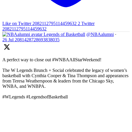
Like on Twitter 2082112795114459632
2
Twitter
2082112795114459632
Legends of Basketball
@NBAalumni
·
26 Jul
2081428728693838035
A perfect way to close out #WNBAAllStarWeekend!
The W Legends Brunch + Social celebrated the legacy of women’s
basketball with Cynthia Cooper & Tina Thompson and appearances
from Teresa Weatherspoon & leaders from the Chicago Sky,
WNBA, and WNBPA.
#WLegends #LegendsofBasketball