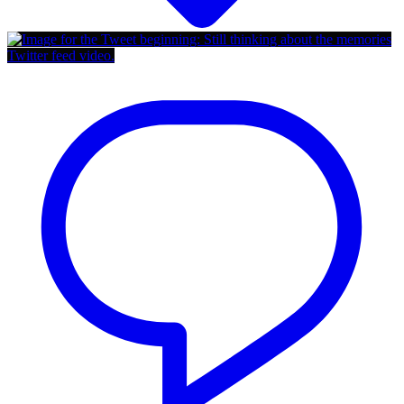
Twitter feed video.