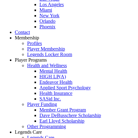
Los Angeles
Miami
New York
Orlando
Phoenix
Contact
Membership
Profiles
Player Membership
Legends Locker Room
Player Programs
Health and Wellness
Mental Health
HIGH LP(A)
Endeavor Health
Applied Sport Psychology
Health Insurance
SASid Inc.
Player Funding
Member Grant Program
Dave DeBusschere Scholarship
Earl Lloyd Scholarship
Other Programming
Legends Care
Legends Care