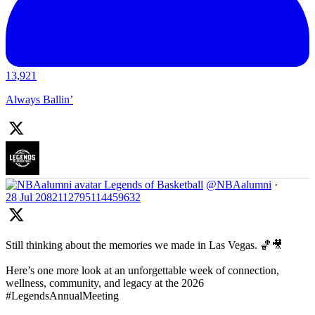
13,921
Always Ballin’
Legends of Basketball
@NBAalumni
·
28 Jul
2082112795114459632
Still thinking about the memories we made in Las Vegas. 🏀🎥
Here’s one more look at an unforgettable week of connection,
wellness, community, and legacy at the 2026
#LegendsAnnualMeeting