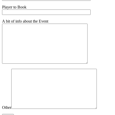
Player to Book
A bit of info about the Event
Other