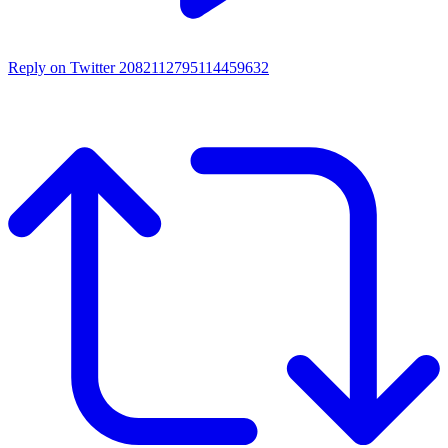
Reply on Twitter 2082112795114459632