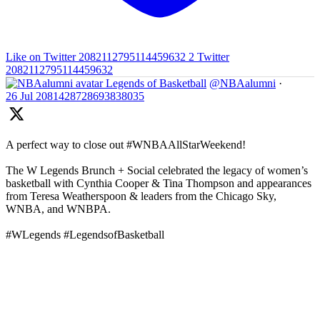
Like on Twitter 2082112795114459632
2
Twitter
2082112795114459632
Legends of Basketball
@NBAalumni
·
26 Jul
2081428728693838035
A perfect way to close out #WNBAAllStarWeekend!
The W Legends Brunch + Social celebrated the legacy of women’s
basketball with Cynthia Cooper & Tina Thompson and appearances
from Teresa Weatherspoon & leaders from the Chicago Sky,
WNBA, and WNBPA.
#WLegends #LegendsofBasketball