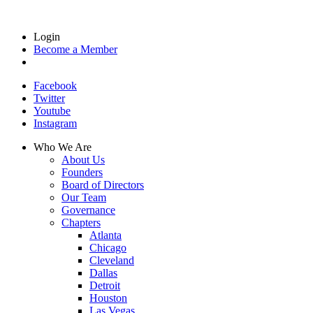
Login
Become a Member
Facebook
Twitter
Youtube
Instagram
Who We Are
About Us
Founders
Board of Directors
Our Team
Governance
Chapters
Atlanta
Chicago
Cleveland
Dallas
Detroit
Houston
Las Vegas