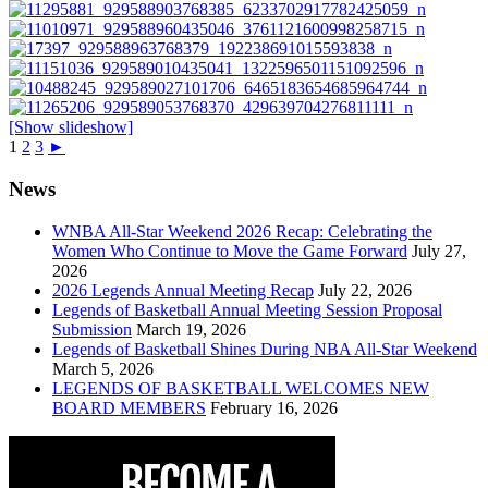
[Show slideshow]
1
2
3
►
News
WNBA All-Star Weekend 2026 Recap: Celebrating the
Women Who Continue to Move the Game Forward
July 27,
2026
2026 Legends Annual Meeting Recap
July 22, 2026
Legends of Basketball Annual Meeting Session Proposal
Submission
March 19, 2026
Legends of Basketball Shines During NBA All-Star Weekend
March 5, 2026
LEGENDS OF BASKETBALL WELCOMES NEW
BOARD MEMBERS
February 16, 2026