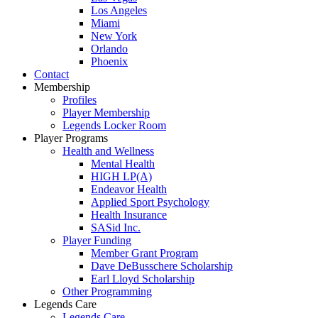
Los Angeles
Miami
New York
Orlando
Phoenix
Contact
Membership
Profiles
Player Membership
Legends Locker Room
Player Programs
Health and Wellness
Mental Health
HIGH LP(A)
Endeavor Health
Applied Sport Psychology
Health Insurance
SASid Inc.
Player Funding
Member Grant Program
Dave DeBusschere Scholarship
Earl Lloyd Scholarship
Other Programming
Legends Care
Legends Care