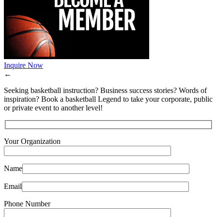
Inquire Now
←
Seeking basketball instruction? Business success stories? Words of
inspiration? Book a basketball Legend to take your corporate, public
or private event to another level!
Your Organization
Name
Email
Phone Number