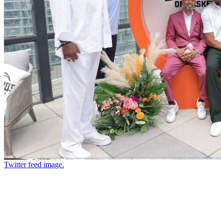
Twitter feed image.