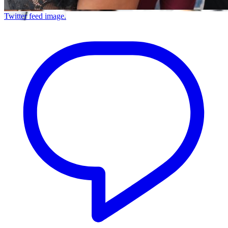
Twitter feed image.