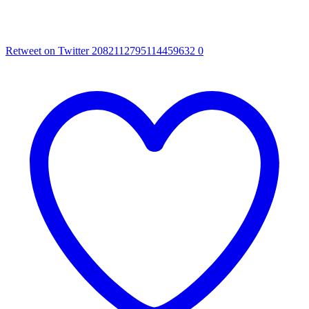
Retweet on Twitter 2082112795114459632
0