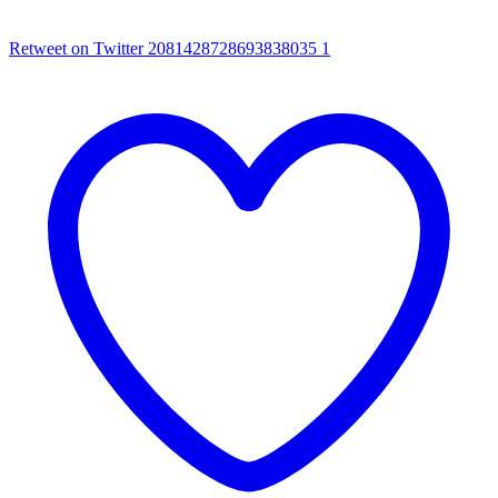
Retweet on Twitter 2081428728693838035
1