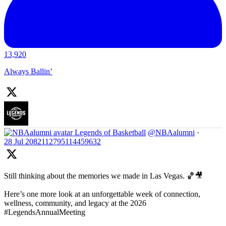
13,920
Always Ballin’
Legends of Basketball
@NBAalumni
·
28 Jul
2082112795114459632
Still thinking about the memories we made in Las Vegas. 🏀🎥
Here’s one more look at an unforgettable week of connection,
wellness, community, and legacy at the 2026
#LegendsAnnualMeeting