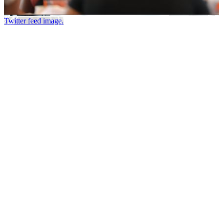
Twitter feed image.