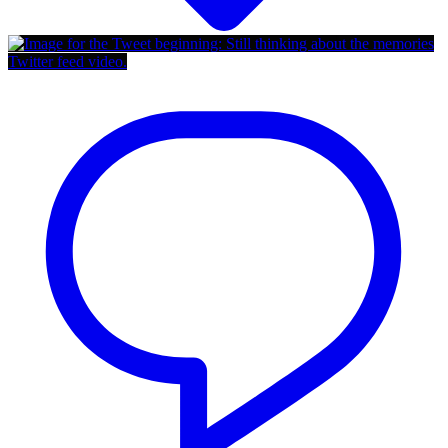
Twitter feed video.