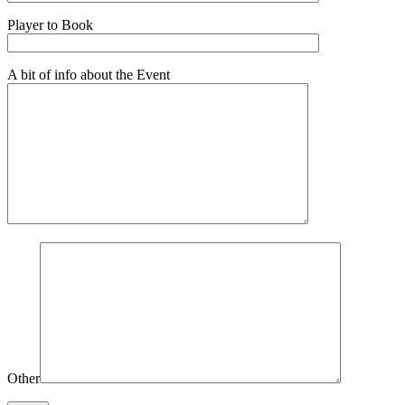
Player to Book
A bit of info about the Event
Other