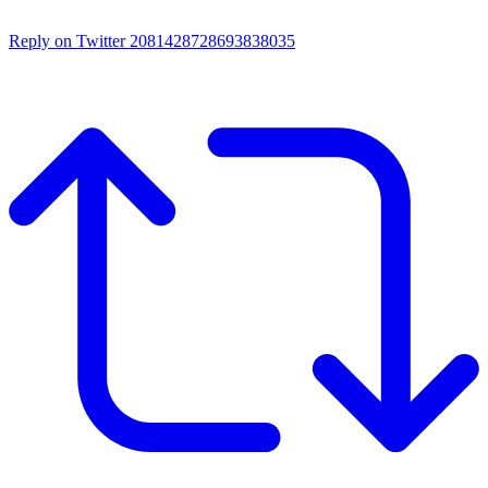
Reply on Twitter 2081428728693838035