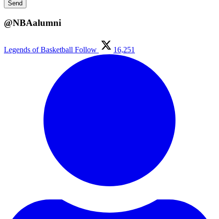
@NBAalumni
Legends of Basketball
Follow
16,251