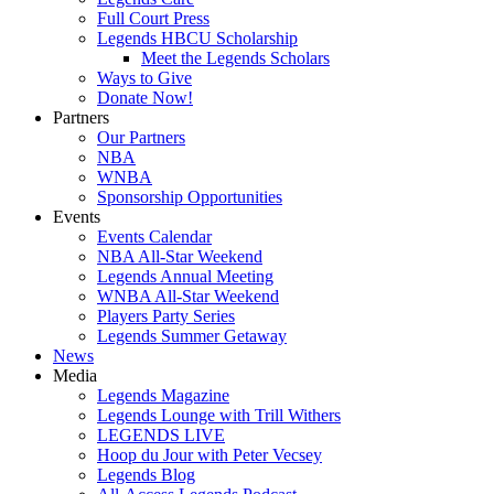
Full Court Press
Legends HBCU Scholarship
Meet the Legends Scholars
Ways to Give
Donate Now!
Partners
Our Partners
NBA
WNBA
Sponsorship Opportunities
Events
Events Calendar
NBA All-Star Weekend
Legends Annual Meeting
WNBA All-Star Weekend
Players Party Series
Legends Summer Getaway
News
Media
Legends Magazine
Legends Lounge with Trill Withers
LEGENDS LIVE
Hoop du Jour with Peter Vecsey
Legends Blog