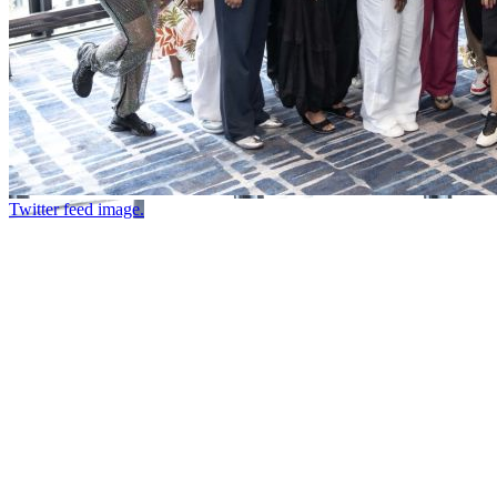
Twitter feed image.