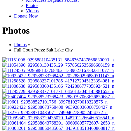
All-Access Legends Podcast
Photos
Videos
Donate Now
Photos
Photos
»
Full Court Press: Salt Lake City