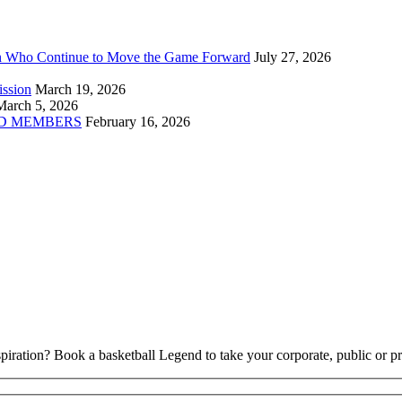
n Who Continue to Move the Game Forward
July 27, 2026
ission
March 19, 2026
March 5, 2026
D MEMBERS
February 16, 2026
piration? Book a basketball Legend to take your corporate, public or pri