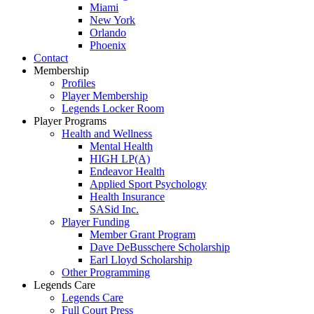
Miami
New York
Orlando
Phoenix
Contact
Membership
Profiles
Player Membership
Legends Locker Room
Player Programs
Health and Wellness
Mental Health
HIGH LP(A)
Endeavor Health
Applied Sport Psychology
Health Insurance
SASid Inc.
Player Funding
Member Grant Program
Dave DeBusschere Scholarship
Earl Lloyd Scholarship
Other Programming
Legends Care
Legends Care
Full Court Press