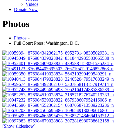
Videos
Donate Now
Photos
Photos
»
Full Court Press: Washington, D.C.
[Show slideshow]