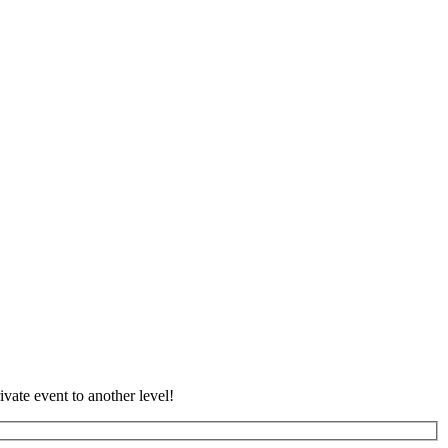
vate event to another level!