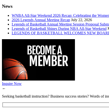
News
WNBA All-Star Weekend 2026 Recap: Celebrating the Wome
2026 Legends Annual Meeting Recap
July 22, 2026
Legends of Basketball Annual Meeting Session Proposal Subm
Legends of Basketball Shines During NBA All-Star Weekend
LEGENDS OF BASKETBALL WELCOMES NEW BOAR
Inquire Now
←
Seeking basketball instruction? Business success stories? Words of ins