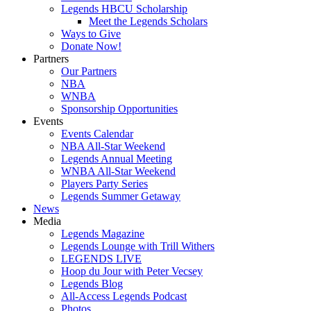
Legends HBCU Scholarship
Meet the Legends Scholars
Ways to Give
Donate Now!
Partners
Our Partners
NBA
WNBA
Sponsorship Opportunities
Events
Events Calendar
NBA All-Star Weekend
Legends Annual Meeting
WNBA All-Star Weekend
Players Party Series
Legends Summer Getaway
News
Media
Legends Magazine
Legends Lounge with Trill Withers
LEGENDS LIVE
Hoop du Jour with Peter Vecsey
Legends Blog
All-Access Legends Podcast
Photos