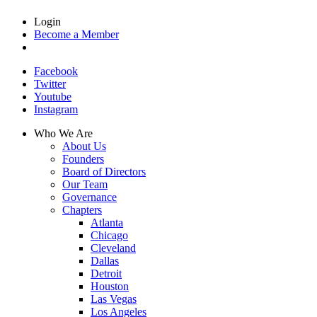
Login
Become a Member
Facebook
Twitter
Youtube
Instagram
Who We Are
About Us
Founders
Board of Directors
Our Team
Governance
Chapters
Atlanta
Chicago
Cleveland
Dallas
Detroit
Houston
Las Vegas
Los Angeles