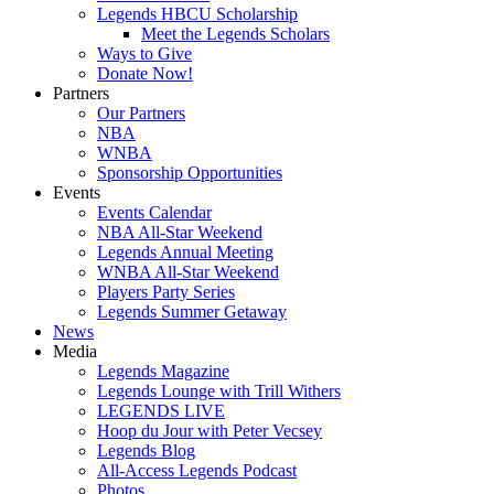
Legends HBCU Scholarship
Meet the Legends Scholars
Ways to Give
Donate Now!
Partners
Our Partners
NBA
WNBA
Sponsorship Opportunities
Events
Events Calendar
NBA All-Star Weekend
Legends Annual Meeting
WNBA All-Star Weekend
Players Party Series
Legends Summer Getaway
News
Media
Legends Magazine
Legends Lounge with Trill Withers
LEGENDS LIVE
Hoop du Jour with Peter Vecsey
Legends Blog
All-Access Legends Podcast
Photos