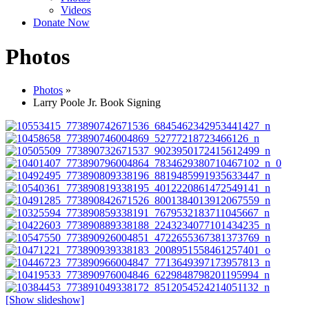
Videos
Donate Now
Photos
Photos
»
Larry Poole Jr. Book Signing
[Show slideshow]