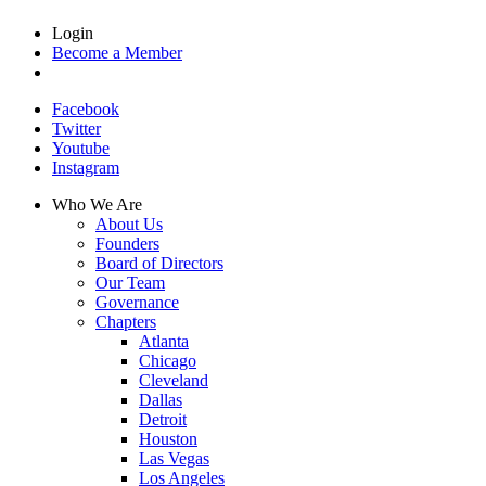
Login
Become a Member
Facebook
Twitter
Youtube
Instagram
Who We Are
About Us
Founders
Board of Directors
Our Team
Governance
Chapters
Atlanta
Chicago
Cleveland
Dallas
Detroit
Houston
Las Vegas
Los Angeles