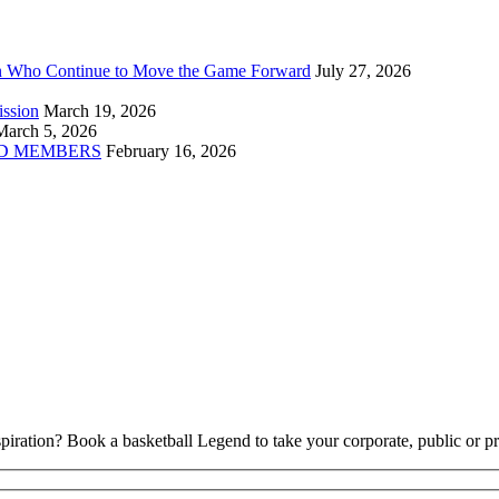
n Who Continue to Move the Game Forward
July 27, 2026
ission
March 19, 2026
March 5, 2026
D MEMBERS
February 16, 2026
piration? Book a basketball Legend to take your corporate, public or pri