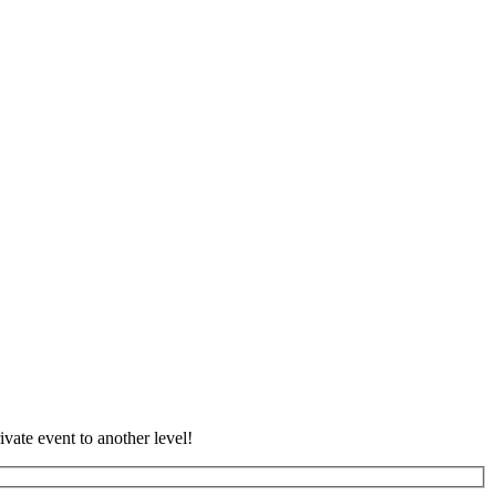
vate event to another level!