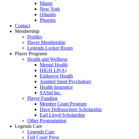
Miami
New York
Orlando
Phoenix
Contact
Membership
Profiles
Player Membership
Legends Locker Room
Player Programs
Health and Wellness
Mental Health
HIGH LP(A)
Endeavor Health
Applied Sport Psychology
Health Insurance
SASid Inc.
Player Funding
Member Grant Program
Dave DeBusschere Scholarship
Earl Lloyd Scholarship
Other Programming
Legends Care
Legends Care
Full Court Press