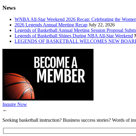
News
WNBA All-Star Weekend 2026 Recap: Celebrating the Wome
2026 Legends Annual Meeting Recap
July 22, 2026
Legends of Basketball Annual Meeting Session Proposal Subm
Legends of Basketball Shines During NBA All-Star Weekend
LEGENDS OF BASKETBALL WELCOMES NEW BOAR
Inquire Now
←
Seeking basketball instruction? Business success stories? Words of ins