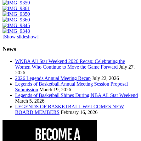
[Show slideshow]
News
WNBA All-Star Weekend 2026 Recap: Celebrating the
Women Who Continue to Move the Game Forward
July 27,
2026
2026 Legends Annual Meeting Recap
July 22, 2026
Legends of Basketball Annual Meeting Session Proposal
Submission
March 19, 2026
Legends of Basketball Shines During NBA All-Star Weekend
March 5, 2026
LEGENDS OF BASKETBALL WELCOMES NEW
BOARD MEMBERS
February 16, 2026