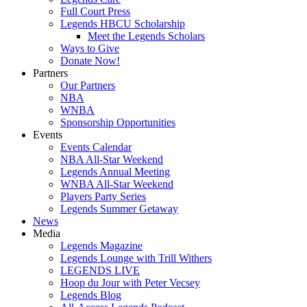
Full Court Press
Legends HBCU Scholarship
Meet the Legends Scholars
Ways to Give
Donate Now!
Partners
Our Partners
NBA
WNBA
Sponsorship Opportunities
Events
Events Calendar
NBA All-Star Weekend
Legends Annual Meeting
WNBA All-Star Weekend
Players Party Series
Legends Summer Getaway
News
Media
Legends Magazine
Legends Lounge with Trill Withers
LEGENDS LIVE
Hoop du Jour with Peter Vecsey
Legends Blog