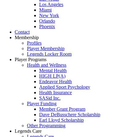
Los Angeles
Miami
New York
Orlando
Phoenix
Contact
Membership
Profiles
Player Membership
Legends Locker Room
Player Programs
Health and Wellness
Mental Health
HIGH LP(A)
Endeavor Health
Applied Sport Psychology
Health Insurance
SASid Inc.
Player Funding
Member Grant Program
Dave DeBusschere Scholarship
Earl Lloyd Scholarship
Other Programming
Legends Care
Legends Care