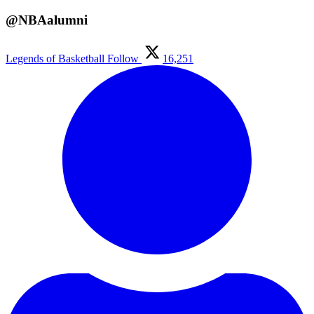
@NBAalumni
Legends of Basketball
Follow
16,251