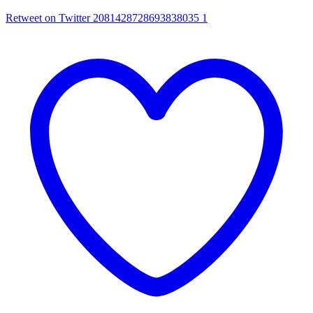
Retweet on Twitter 2081428728693838035
1