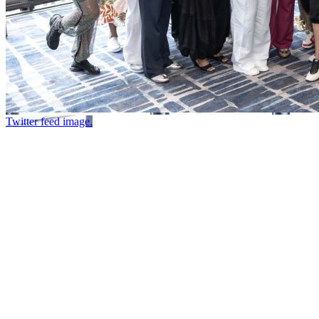
Twitter feed image.