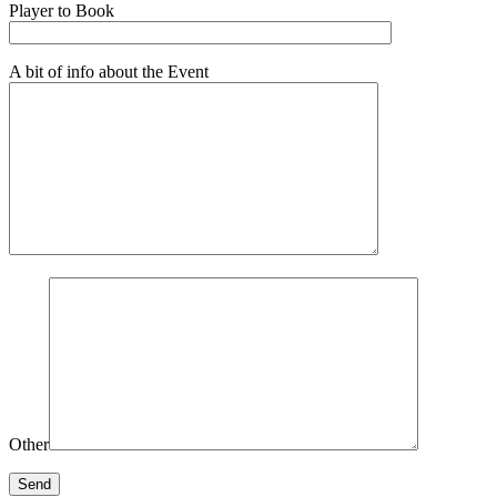
Player to Book
A bit of info about the Event
Other