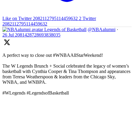
Like on Twitter 2082112795114459632
2
Twitter
2082112795114459632
Legends of Basketball
@NBAalumni
·
26 Jul
2081428728693838035
A perfect way to close out #WNBAAllStarWeekend!
The W Legends Brunch + Social celebrated the legacy of women’s
basketball with Cynthia Cooper & Tina Thompson and appearances
from Teresa Weatherspoon & leaders from the Chicago Sky,
WNBA, and WNBPA.
#WLegends #LegendsofBasketball