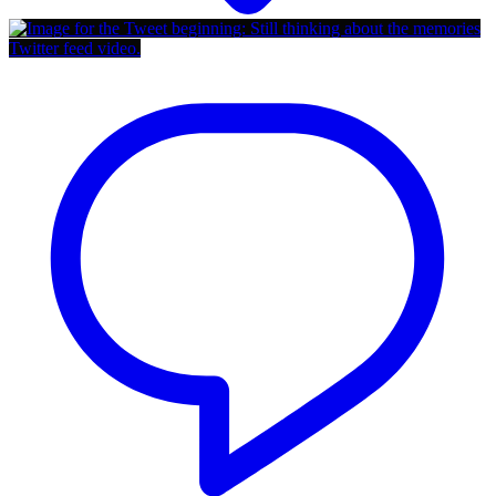
Twitter feed video.