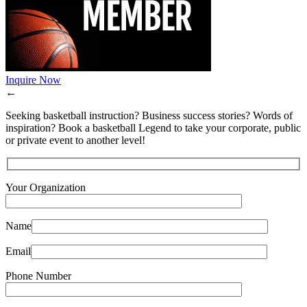
Inquire Now
←
Seeking basketball instruction? Business success stories? Words of
inspiration? Book a basketball Legend to take your corporate, public
or private event to another level!
Your Organization
Name
Email
Phone Number