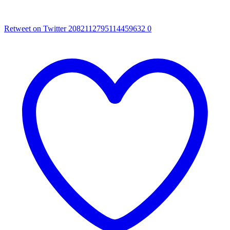
Retweet on Twitter 2082112795114459632
0