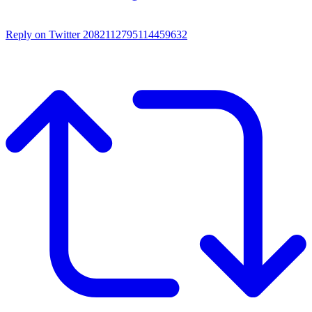
Reply on Twitter 2082112795114459632