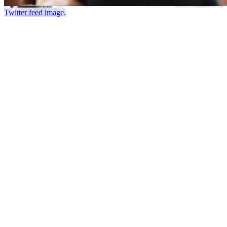
Twitter feed image.