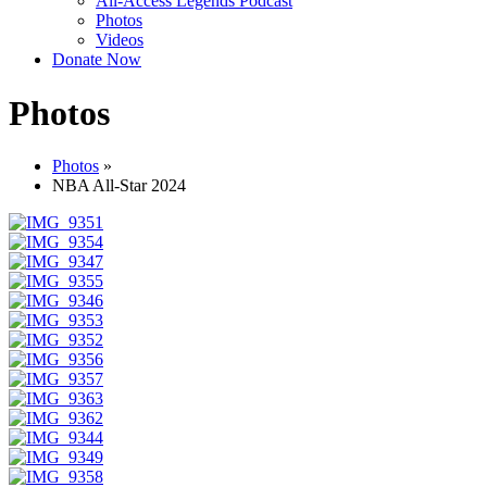
All-Access Legends Podcast
Photos
Videos
Donate Now
Photos
Photos
»
NBA All-Star 2024