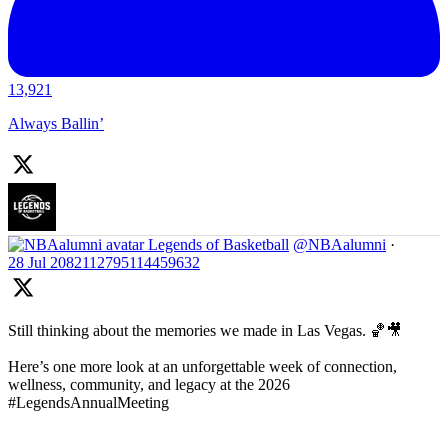
13,921
Always Ballin’
Legends of Basketball
@NBAalumni
·
28 Jul
2082112795114459632
Still thinking about the memories we made in Las Vegas. 🏀🎥
Here’s one more look at an unforgettable week of connection,
wellness, community, and legacy at the 2026
#LegendsAnnualMeeting