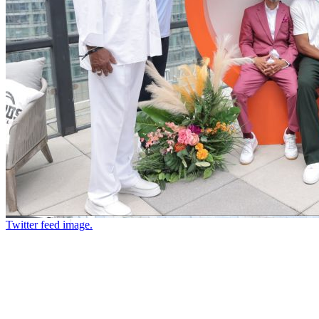
Twitter feed image.