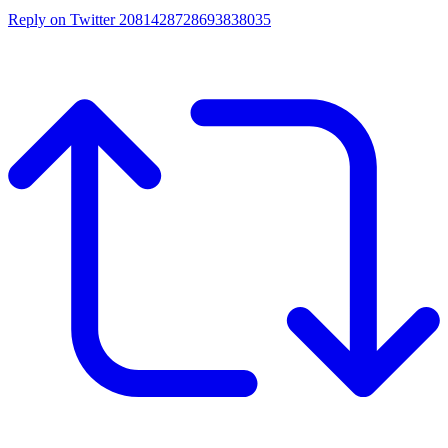
Reply on Twitter 2081428728693838035