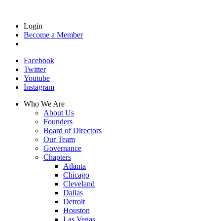
Login
Become a Member
Facebook
Twitter
Youtube
Instagram
Who We Are
About Us
Founders
Board of Directors
Our Team
Governance
Chapters
Atlanta
Chicago
Cleveland
Dallas
Detroit
Houston
Las Vegas