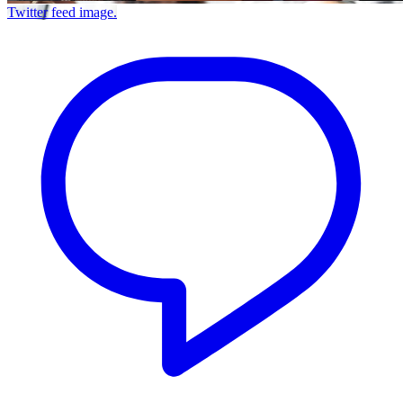
Twitter feed image.