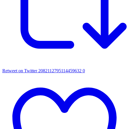
Retweet on Twitter 2082112795114459632
0