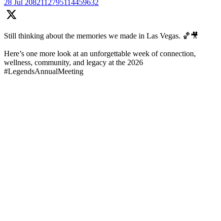
28 Jul
2082112795114459632
Still thinking about the memories we made in Las Vegas. 🏀🎥
Here’s one more look at an unforgettable week of connection,
wellness, community, and legacy at the 2026
#LegendsAnnualMeeting