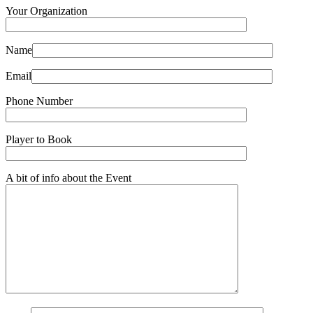
Your Organization
Name
Email
Phone Number
Player to Book
A bit of info about the Event