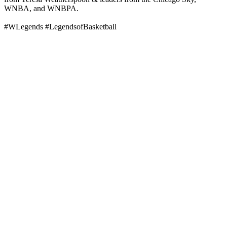
WNBA, and WNBPA.
#WLegends #LegendsofBasketball