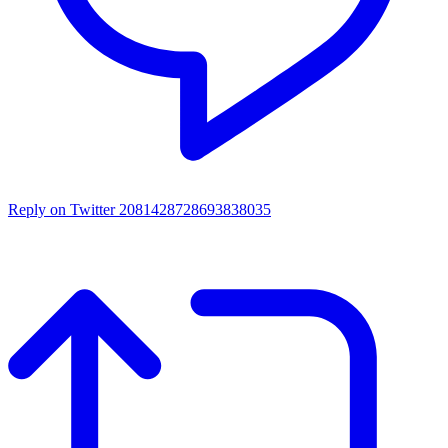
Reply on Twitter 2081428728693838035