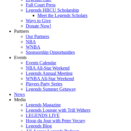
Full Court Press
Legends HBCU Scholarship
Meet the Legends Scholars
Ways to Give
Donate Now!
Partners
Our Partners
NBA
WNBA
Sponsorship Opportunities
Events
Events Calendar
NBA All-Star Weekend
Legends Annual Meeting
WNBA All-Star Weekend
Players Party Series
Legends Summer Getaway
News
Media
Legends Magazine
Legends Lounge with Trill Withers
LEGENDS LIVE
Hoop du Jour with Peter Vecsey
Legends Blog