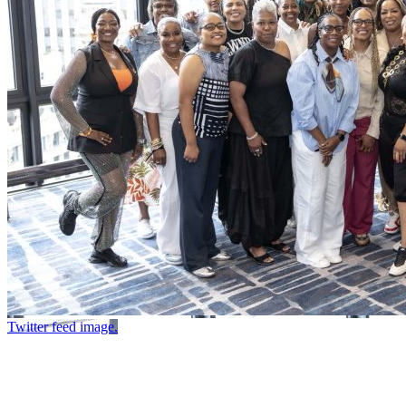
Twitter feed image.