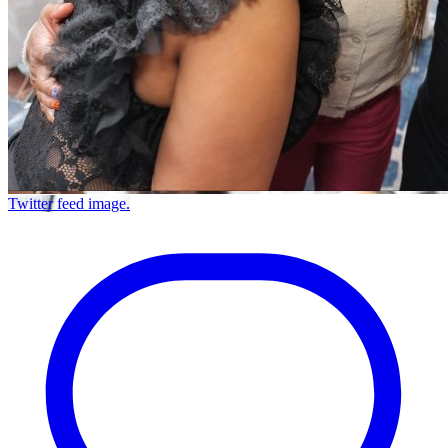
Twitter feed image.