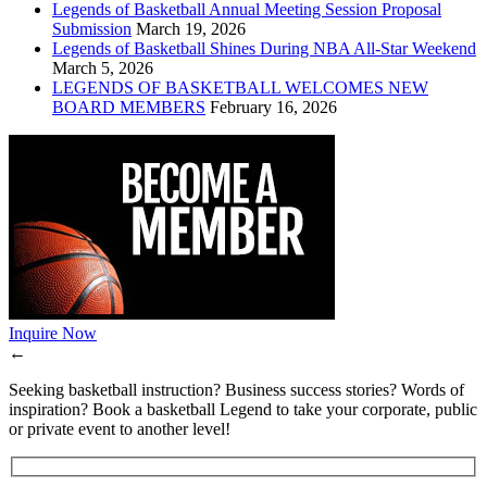
Legends of Basketball Annual Meeting Session Proposal
Submission
March 19, 2026
Legends of Basketball Shines During NBA All-Star Weekend
March 5, 2026
LEGENDS OF BASKETBALL WELCOMES NEW
BOARD MEMBERS
February 16, 2026
Inquire Now
←
Seeking basketball instruction? Business success stories? Words of
inspiration? Book a basketball Legend to take your corporate, public
or private event to another level!