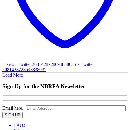
Like on Twitter 2081428728693838035
7
Twitter
2081428728693838035
Load More
Sign Up for the NBRPA Newsletter
Email here...
Please
leave
this
FAQs
field