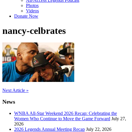
All-Access Legends Podcast
Photos
Videos
Donate Now
nancy-celbrates
Post
Next Article »
navigation
News
WNBA All-Star Weekend 2026 Recap: Celebrating the
Women Who Continue to Move the Game Forward
July 27,
2026
2026 Legends Annual Meeting Recap
July 22, 2026