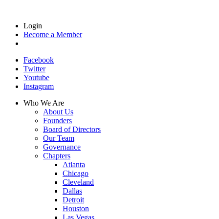
Login
Become a Member
Facebook
Twitter
Youtube
Instagram
Who We Are
About Us
Founders
Board of Directors
Our Team
Governance
Chapters
Atlanta
Chicago
Cleveland
Dallas
Detroit
Houston
Las Vegas