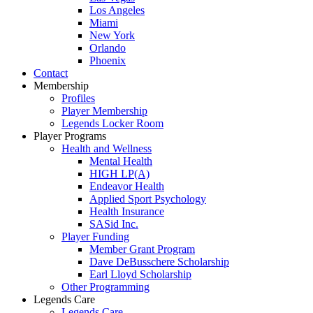
Los Angeles
Miami
New York
Orlando
Phoenix
Contact
Membership
Profiles
Player Membership
Legends Locker Room
Player Programs
Health and Wellness
Mental Health
HIGH LP(A)
Endeavor Health
Applied Sport Psychology
Health Insurance
SASid Inc.
Player Funding
Member Grant Program
Dave DeBusschere Scholarship
Earl Lloyd Scholarship
Other Programming
Legends Care
Legends Care