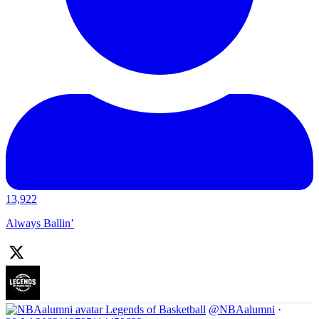
13,922
Always Ballin’
Legends of Basketball
@NBAalumni
·