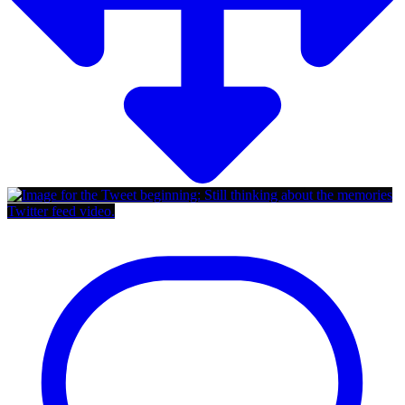
Twitter feed video.