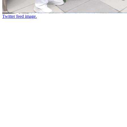
Twitter feed image.