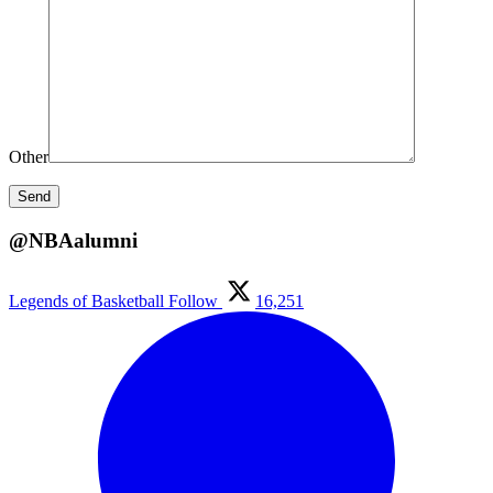
Other
@NBAalumni
Legends of Basketball
Follow
16,251