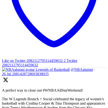
Like on Twitter 2082112795114459632
2
Twitter
2082112795114459632
Legends of Basketball
@NBAalumni
·
26 Jul
2081428728693838035
A perfect way to close out #WNBAAllStarWeekend!
The W Legends Brunch + Social celebrated the legacy of women’s
basketball with Cynthia Cooper & Tina Thompson and appearances
from Teresa Weatherspoon & leaders from the Chicago Sky,