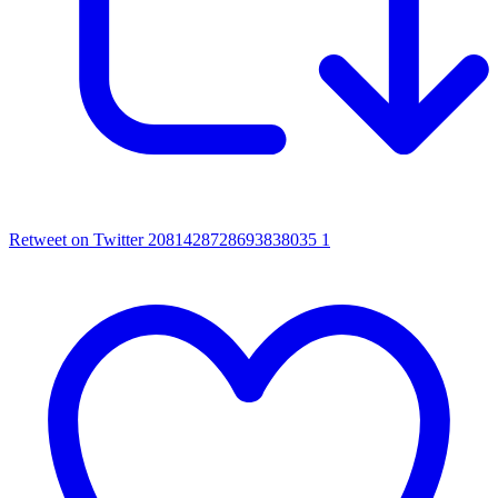
Retweet on Twitter 2081428728693838035
1