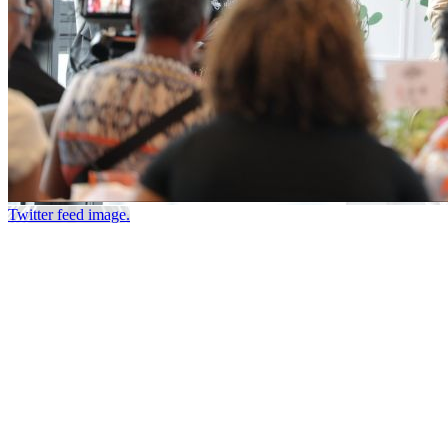
Twitter feed image.