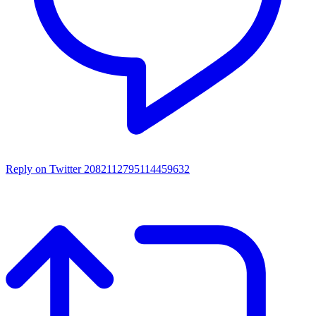
Reply on Twitter 2082112795114459632