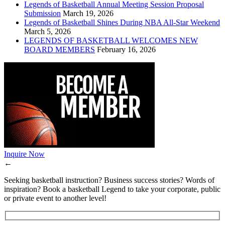
Legends of Basketball Annual Meeting Session Proposal
Submission
March 19, 2026
Legends of Basketball Shines During NBA All-Star Weekend
March 5, 2026
LEGENDS OF BASKETBALL WELCOMES NEW
BOARD MEMBERS
February 16, 2026
Inquire Now
←
Seeking basketball instruction? Business success stories? Words of
inspiration? Book a basketball Legend to take your corporate, public
or private event to another level!