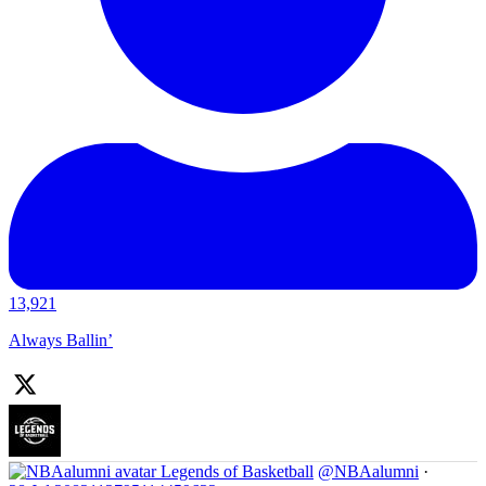
13,921
Always Ballin’
Legends of Basketball
@NBAalumni
·