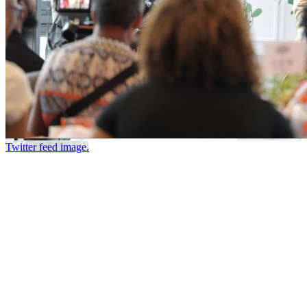
Twitter feed image.