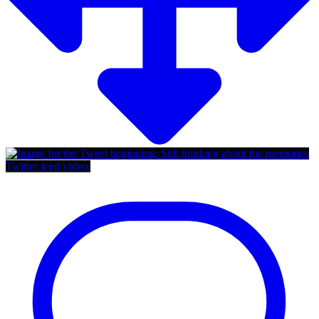
Twitter feed video.