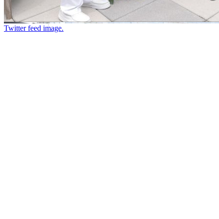
Twitter feed image.