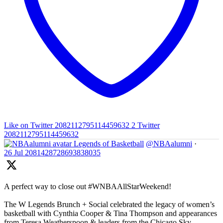
Like on Twitter 2082112795114459632
2
Twitter
2082112795114459632
Legends of Basketball
@NBAalumni
·
26 Jul
2081428728693838035
A perfect way to close out #WNBAAllStarWeekend!
The W Legends Brunch + Social celebrated the legacy of women’s
basketball with Cynthia Cooper & Tina Thompson and appearances
from Teresa Weatherspoon & leaders from the Chicago Sky,