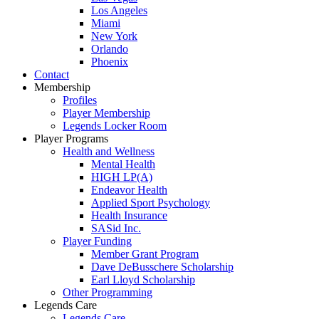
Los Angeles
Miami
New York
Orlando
Phoenix
Contact
Membership
Profiles
Player Membership
Legends Locker Room
Player Programs
Health and Wellness
Mental Health
HIGH LP(A)
Endeavor Health
Applied Sport Psychology
Health Insurance
SASid Inc.
Player Funding
Member Grant Program
Dave DeBusschere Scholarship
Earl Lloyd Scholarship
Other Programming
Legends Care
Legends Care