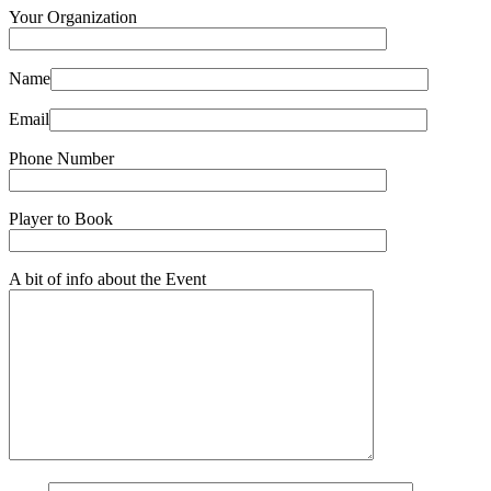
Your Organization
Name
Email
Phone Number
Player to Book
A bit of info about the Event