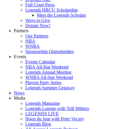
Full Court Press
Legends HBCU Scholarship
Meet the Legends Scholars
Ways to Give
Donate Now!
Partners
Our Partners
NBA
WNBA
Sponsorship Opportunities
Events
Events Calendar
NBA All-Star Weekend
Legends Annual Meeting
WNBA All-Star Weekend
Players Party Series
Legends Summer Getaway
News
Media
Legends Magazine
Legends Lounge with Trill Withers
LEGENDS LIVE
Hoop du Jour with Peter Vecsey
Legends Blog