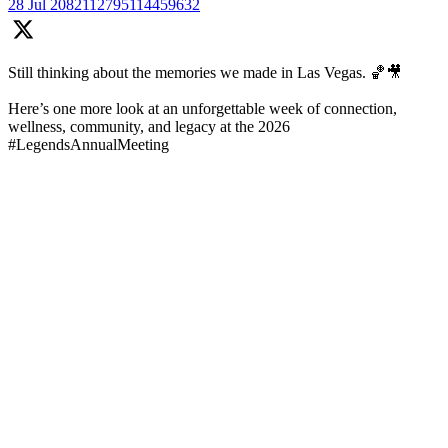
28 Jul
2082112795114459632
Still thinking about the memories we made in Las Vegas. 🏀🎥
Here’s one more look at an unforgettable week of connection,
wellness, community, and legacy at the 2026
#LegendsAnnualMeeting