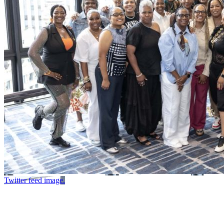
Twitter feed image.