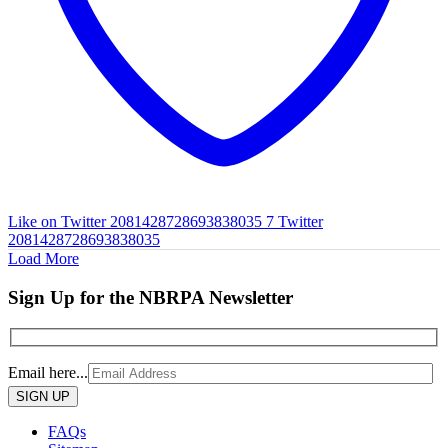
Like on Twitter 2081428728693838035
7
Twitter
2081428728693838035
Load More
Sign Up for the NBRPA Newsletter
Email here...
Please
leave
this
FAQs
field