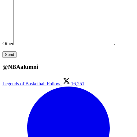
Other
@NBAalumni
Legends of Basketball
Follow
16,251