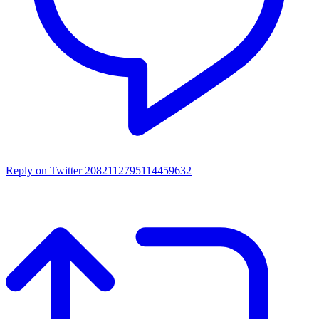
Reply on Twitter 2082112795114459632