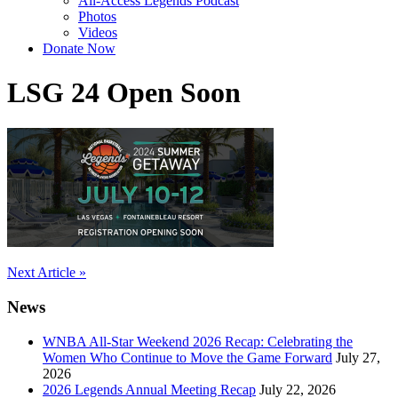
All-Access Legends Podcast
Photos
Videos
Donate Now
LSG 24 Open Soon
Post
Next Article »
navigation
News
WNBA All-Star Weekend 2026 Recap: Celebrating the
Women Who Continue to Move the Game Forward
July 27,
2026
2026 Legends Annual Meeting Recap
July 22, 2026