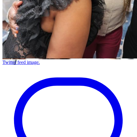
Twitter feed image.