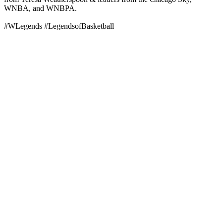
WNBA, and WNBPA.
#WLegends #LegendsofBasketball