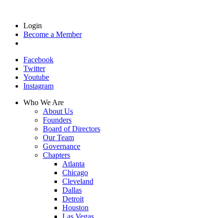
Login
Become a Member
Facebook
Twitter
Youtube
Instagram
Who We Are
About Us
Founders
Board of Directors
Our Team
Governance
Chapters
Atlanta
Chicago
Cleveland
Dallas
Detroit
Houston
Las Vegas