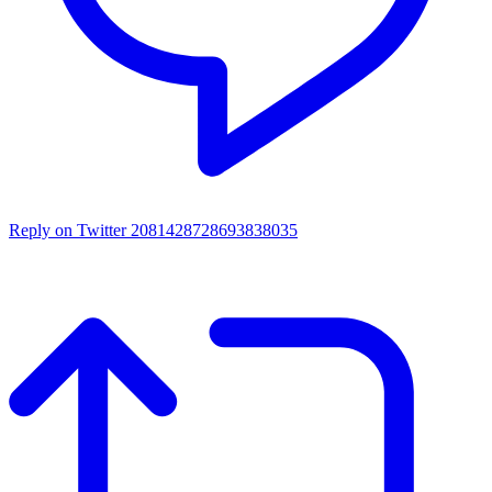
Reply on Twitter 2081428728693838035