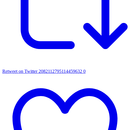
Retweet on Twitter 2082112795114459632
0