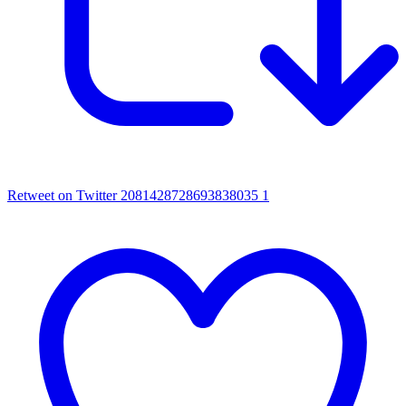
Retweet on Twitter 2081428728693838035
1