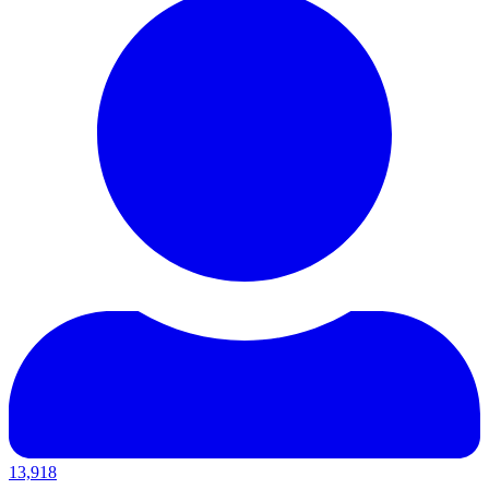
13,918