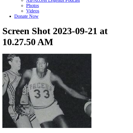
All-Access Legends Podcast
Photos
Videos
Donate Now
Screen Shot 2023-09-21 at
10.27.50 AM