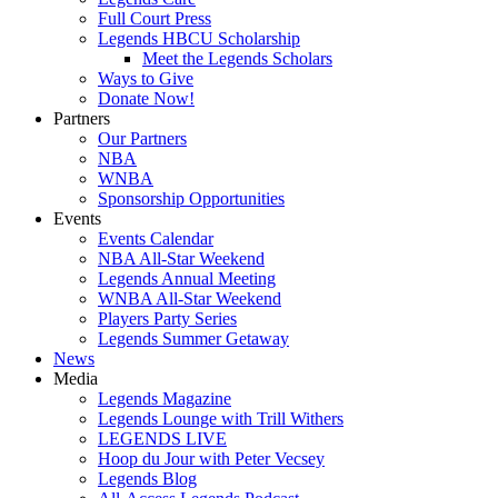
Full Court Press
Legends HBCU Scholarship
Meet the Legends Scholars
Ways to Give
Donate Now!
Partners
Our Partners
NBA
WNBA
Sponsorship Opportunities
Events
Events Calendar
NBA All-Star Weekend
Legends Annual Meeting
WNBA All-Star Weekend
Players Party Series
Legends Summer Getaway
News
Media
Legends Magazine
Legends Lounge with Trill Withers
LEGENDS LIVE
Hoop du Jour with Peter Vecsey
Legends Blog