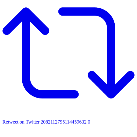
Retweet on Twitter 2082112795114459632
0