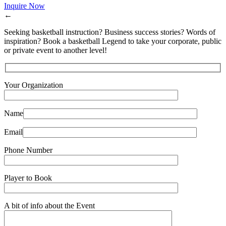
Inquire Now
←
Seeking basketball instruction? Business success stories? Words of
inspiration? Book a basketball Legend to take your corporate, public
or private event to another level!
Your Organization
Name
Email
Phone Number
Player to Book
A bit of info about the Event