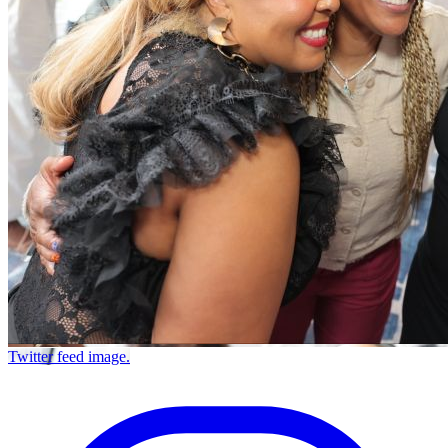
Twitter feed image.