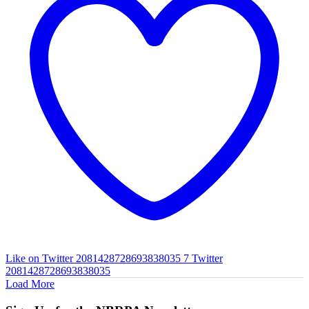
Like on Twitter 2081428728693838035
7
Twitter
2081428728693838035
Load More