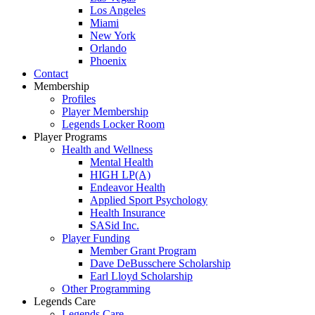
Los Angeles
Miami
New York
Orlando
Phoenix
Contact
Membership
Profiles
Player Membership
Legends Locker Room
Player Programs
Health and Wellness
Mental Health
HIGH LP(A)
Endeavor Health
Applied Sport Psychology
Health Insurance
SASid Inc.
Player Funding
Member Grant Program
Dave DeBusschere Scholarship
Earl Lloyd Scholarship
Other Programming
Legends Care
Legends Care