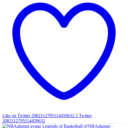
Like on Twitter 2082112795114459632
2
Twitter
2082112795114459632
Legends of Basketball
@NBAalumni
·