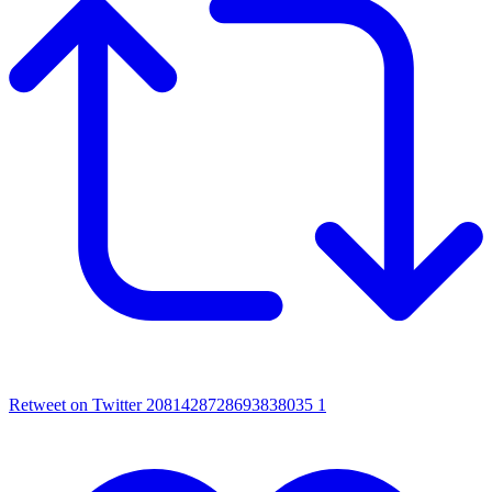
Retweet on Twitter 2081428728693838035
1