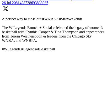
26 Jul
2081428728693838035
A perfect way to close out #WNBAAllStarWeekend!
The W Legends Brunch + Social celebrated the legacy of women’s
basketball with Cynthia Cooper & Tina Thompson and appearances
from Teresa Weatherspoon & leaders from the Chicago Sky,
WNBA, and WNBPA.
#WLegends #LegendsofBasketball