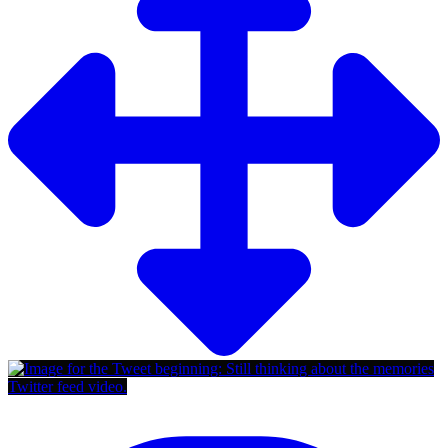
Twitter feed video.