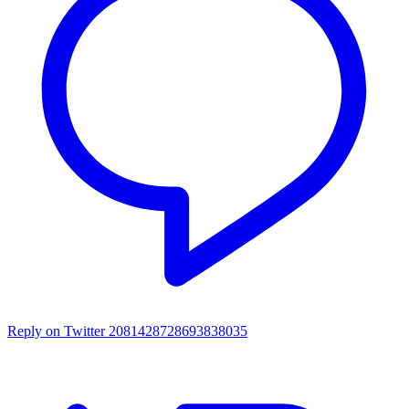
Reply on Twitter 2081428728693838035