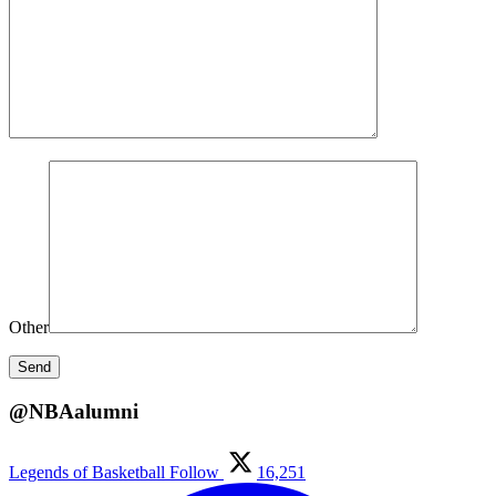
Other
@NBAalumni
Legends of Basketball
Follow
16,251