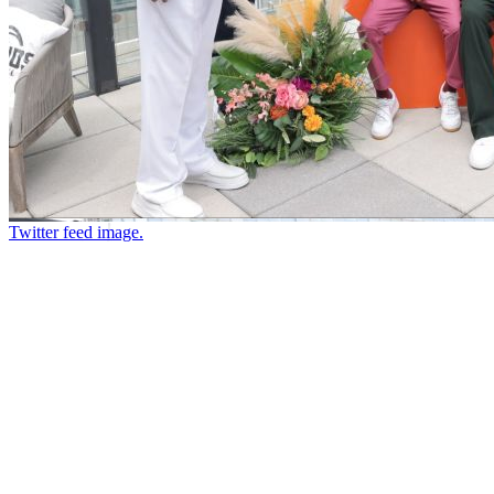
Twitter feed image.