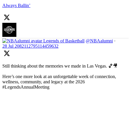
Always Ballin’
Legends of Basketball
@NBAalumni
·
28 Jul
2082112795114459632
Still thinking about the memories we made in Las Vegas. 🏀🎥
Here’s one more look at an unforgettable week of connection,
wellness, community, and legacy at the 2026
#LegendsAnnualMeeting