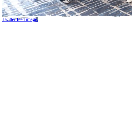
Twitter feed image.