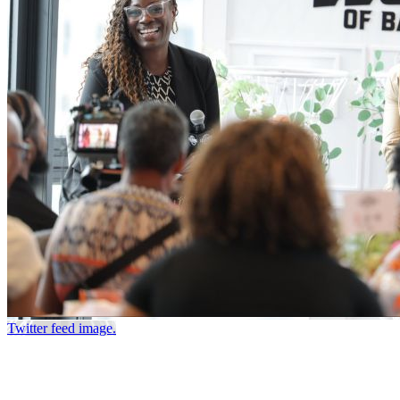
Twitter feed image.