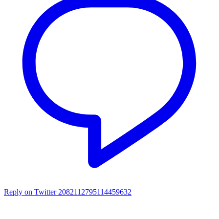
Reply on Twitter 2082112795114459632