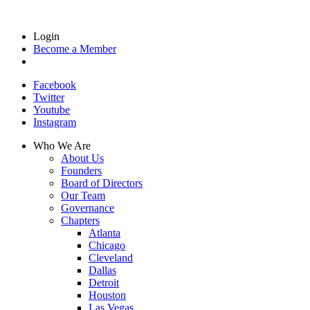
Login
Become a Member
Facebook
Twitter
Youtube
Instagram
Who We Are
About Us
Founders
Board of Directors
Our Team
Governance
Chapters
Atlanta
Chicago
Cleveland
Dallas
Detroit
Houston
Las Vegas