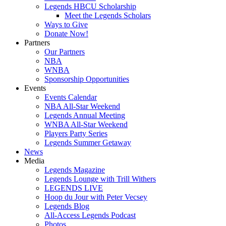
Legends HBCU Scholarship
Meet the Legends Scholars
Ways to Give
Donate Now!
Partners
Our Partners
NBA
WNBA
Sponsorship Opportunities
Events
Events Calendar
NBA All-Star Weekend
Legends Annual Meeting
WNBA All-Star Weekend
Players Party Series
Legends Summer Getaway
News
Media
Legends Magazine
Legends Lounge with Trill Withers
LEGENDS LIVE
Hoop du Jour with Peter Vecsey
Legends Blog
All-Access Legends Podcast
Photos