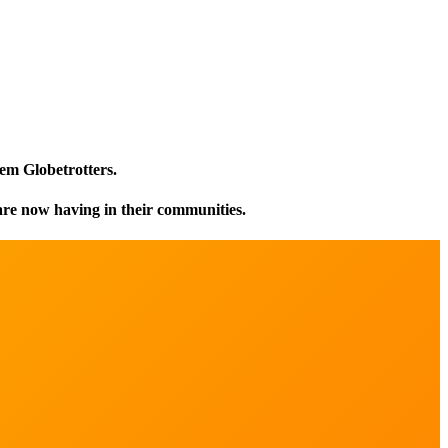
em Globetrotters.
are now having in their communities.