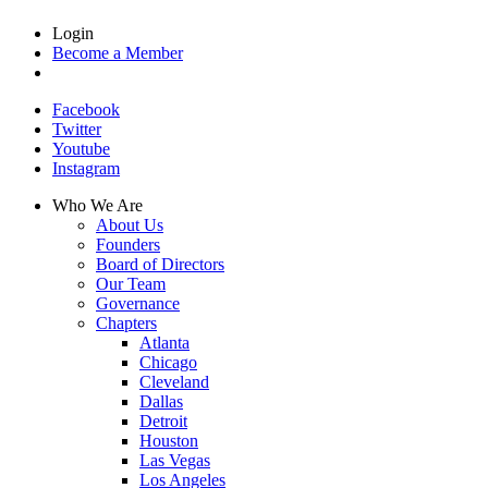
Login
Become a Member
Facebook
Twitter
Youtube
Instagram
Who We Are
About Us
Founders
Board of Directors
Our Team
Governance
Chapters
Atlanta
Chicago
Cleveland
Dallas
Detroit
Houston
Las Vegas
Los Angeles