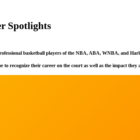
 Spotlights
rofessional basketball players of the NBA, ABA, WNBA, and Harl
o recognize their career on the court as well as the impact they 