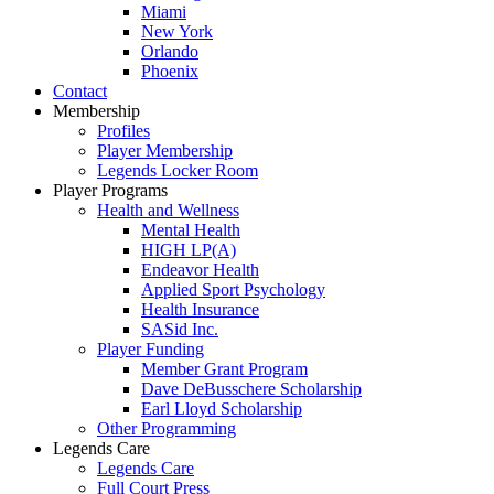
Miami
New York
Orlando
Phoenix
Contact
Membership
Profiles
Player Membership
Legends Locker Room
Player Programs
Health and Wellness
Mental Health
HIGH LP(A)
Endeavor Health
Applied Sport Psychology
Health Insurance
SASid Inc.
Player Funding
Member Grant Program
Dave DeBusschere Scholarship
Earl Lloyd Scholarship
Other Programming
Legends Care
Legends Care
Full Court Press