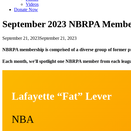
Videos
Donate Now
September 2023 NBRPA Member
September 21, 2023
September 21, 2023
NBRPA membership is comprised of a diverse group of former p
Each month, we'll spotlight one NBRPA member from each league t
Lafayette “Fat” Lever
NBA