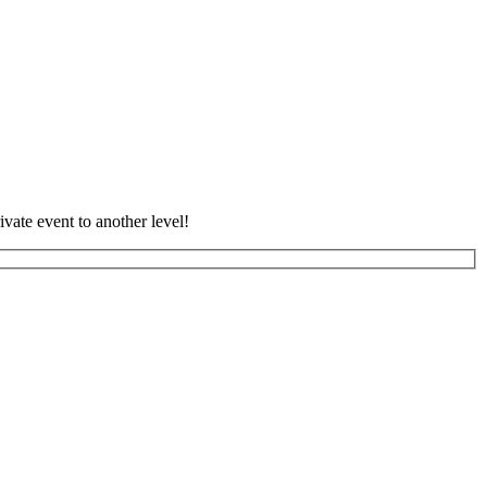
vate event to another level!