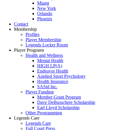
Miami
New York
Orlando
Phoenix
Contact
Membership
Profiles
Player Membership
Legends Locker Room
Player Programs
Health and Wellness
Mental Health
HIGH LP(A)
Endeavor Health
Applied Sport Psychology
Health Insurance
SASid Inc.
Player Funding
Member Grant Program
Dave DeBusschere Scholarship
Earl Lloyd Scholarship
Other Programming
Legends Care
Legends Care
Full Court Press