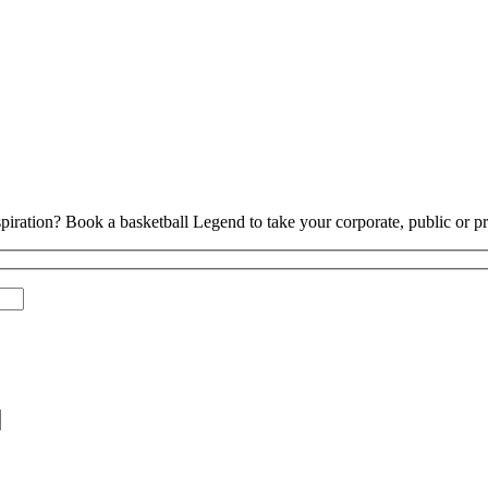
piration? Book a basketball Legend to take your corporate, public or pri