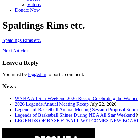
Videos
Donate Now
Spaldings Rims etc.
Spaldings Rims etc.
Post
Next Article »
navigation
Leave a Reply
You must be
logged in
to post a comment.
News
WNBA All-Star Weekend 2026 Recap: Celebrating the Wome
2026 Legends Annual Meeting Recap
July 22, 2026
Legends of Basketball Annual Meeting Session Proposal Subm
Legends of Basketball Shines During NBA All-Star Weekend
LEGENDS OF BASKETBALL WELCOMES NEW BOAR