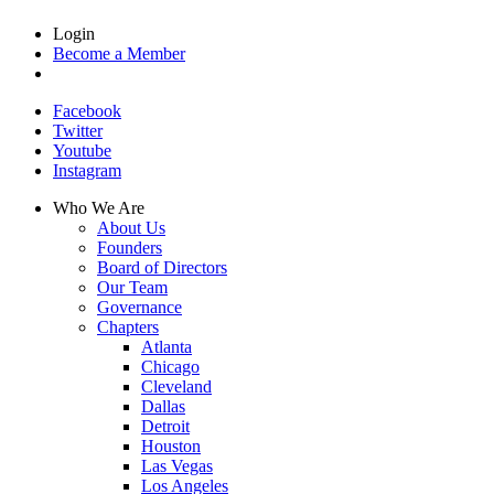
Login
Become a Member
Facebook
Twitter
Youtube
Instagram
Who We Are
About Us
Founders
Board of Directors
Our Team
Governance
Chapters
Atlanta
Chicago
Cleveland
Dallas
Detroit
Houston
Las Vegas
Los Angeles