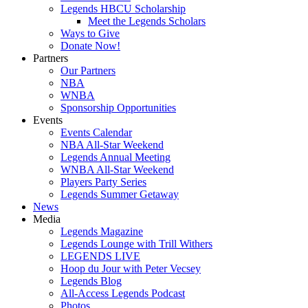
Legends HBCU Scholarship
Meet the Legends Scholars
Ways to Give
Donate Now!
Partners
Our Partners
NBA
WNBA
Sponsorship Opportunities
Events
Events Calendar
NBA All-Star Weekend
Legends Annual Meeting
WNBA All-Star Weekend
Players Party Series
Legends Summer Getaway
News
Media
Legends Magazine
Legends Lounge with Trill Withers
LEGENDS LIVE
Hoop du Jour with Peter Vecsey
Legends Blog
All-Access Legends Podcast
Photos