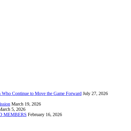
n Who Continue to Move the Game Forward
July 27, 2026
ission
March 19, 2026
March 5, 2026
D MEMBERS
February 16, 2026