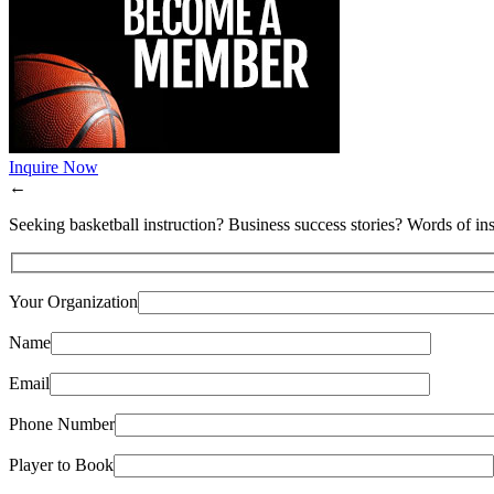
Inquire Now
←
Seeking basketball instruction? Business success stories? Words of ins
Your Organization
Name
Email
Phone Number
Player to Book