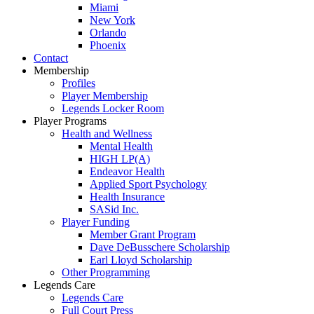
Miami
New York
Orlando
Phoenix
Contact
Membership
Profiles
Player Membership
Legends Locker Room
Player Programs
Health and Wellness
Mental Health
HIGH LP(A)
Endeavor Health
Applied Sport Psychology
Health Insurance
SASid Inc.
Player Funding
Member Grant Program
Dave DeBusschere Scholarship
Earl Lloyd Scholarship
Other Programming
Legends Care
Legends Care
Full Court Press