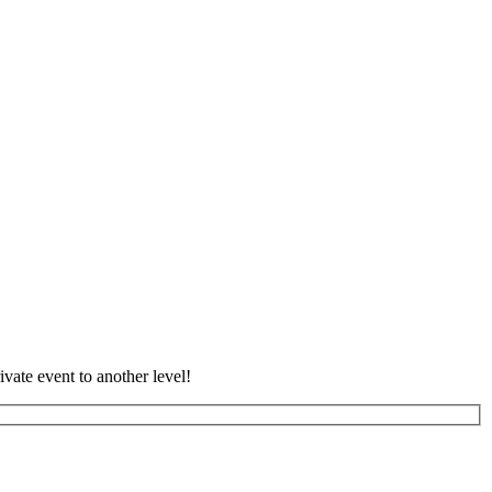
vate event to another level!