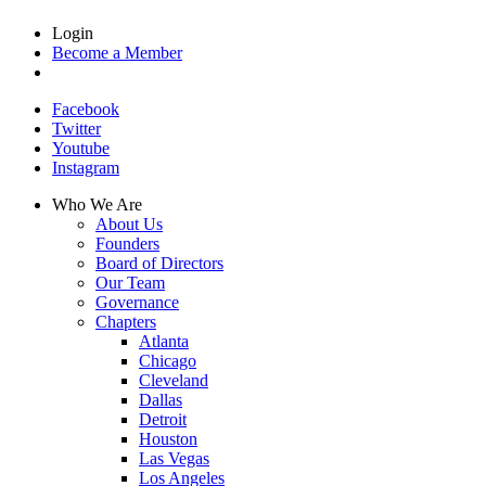
Login
Become a Member
Facebook
Twitter
Youtube
Instagram
Who We Are
About Us
Founders
Board of Directors
Our Team
Governance
Chapters
Atlanta
Chicago
Cleveland
Dallas
Detroit
Houston
Las Vegas
Los Angeles