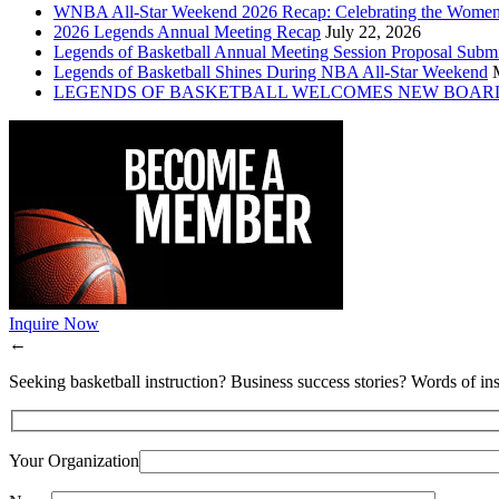
WNBA All-Star Weekend 2026 Recap: Celebrating the Wome
2026 Legends Annual Meeting Recap
July 22, 2026
Legends of Basketball Annual Meeting Session Proposal Subm
Legends of Basketball Shines During NBA All-Star Weekend
LEGENDS OF BASKETBALL WELCOMES NEW BOAR
Inquire Now
←
Seeking basketball instruction? Business success stories? Words of ins
Your Organization