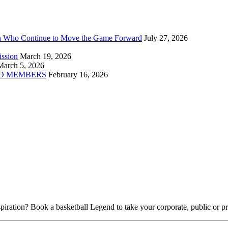
n Who Continue to Move the Game Forward
July 27, 2026
ission
March 19, 2026
March 5, 2026
D MEMBERS
February 16, 2026
piration? Book a basketball Legend to take your corporate, public or pri