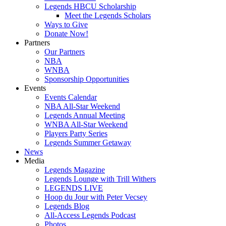
Legends HBCU Scholarship
Meet the Legends Scholars
Ways to Give
Donate Now!
Partners
Our Partners
NBA
WNBA
Sponsorship Opportunities
Events
Events Calendar
NBA All-Star Weekend
Legends Annual Meeting
WNBA All-Star Weekend
Players Party Series
Legends Summer Getaway
News
Media
Legends Magazine
Legends Lounge with Trill Withers
LEGENDS LIVE
Hoop du Jour with Peter Vecsey
Legends Blog
All-Access Legends Podcast
Photos