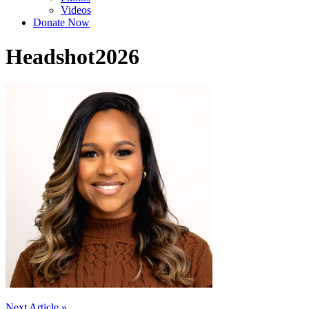
Videos
Donate Now
Headshot2026
Next Article »