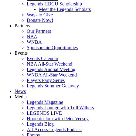
Legends HBCU Scholarship
Meet the Legends Scholars
Ways to Give
Donate Now!
Partners
Our Partners
NBA
WNBA
Sponsorship Opportunities
Events
Events Calendar
NBA All-Star Weekend
Legends Annual Meeting
WNBA All-Star Weekend
Players Party Series
Legends Summer Getaway
News
Media
Legends Magazine
Legends Lounge with Trill Withers
LEGENDS LIVE
Hoop du Jour with Peter Vecsey
Legends Blog
All-Access Legends Podcast
Photos