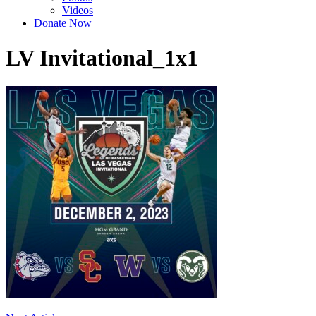
Videos
Donate Now
LV Invitational_1x1