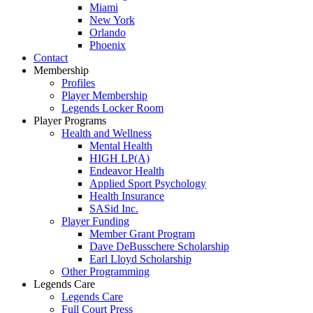
Miami
New York
Orlando
Phoenix
Contact
Membership
Profiles
Player Membership
Legends Locker Room
Player Programs
Health and Wellness
Mental Health
HIGH LP(A)
Endeavor Health
Applied Sport Psychology
Health Insurance
SASid Inc.
Player Funding
Member Grant Program
Dave DeBusschere Scholarship
Earl Lloyd Scholarship
Other Programming
Legends Care
Legends Care
Full Court Press