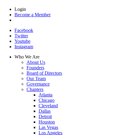
Login
Become a Member
Facebook
Twitter
Youtube
Instagram
Who We Are
About Us
Founders
Board of Directors
Our Team
Governance
Chapters
Atlanta
Chicago
Cleveland
Dallas
Detroit
Houston
Las Vegas
Los Angeles