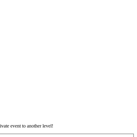
vate event to another level!