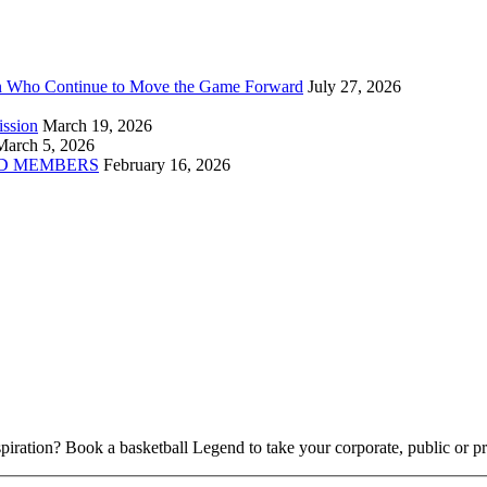
n Who Continue to Move the Game Forward
July 27, 2026
ission
March 19, 2026
March 5, 2026
D MEMBERS
February 16, 2026
piration? Book a basketball Legend to take your corporate, public or pri