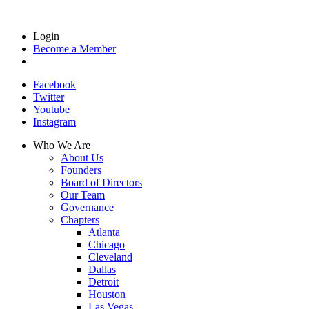
Login
Become a Member
Facebook
Twitter
Youtube
Instagram
Who We Are
About Us
Founders
Board of Directors
Our Team
Governance
Chapters
Atlanta
Chicago
Cleveland
Dallas
Detroit
Houston
Las Vegas