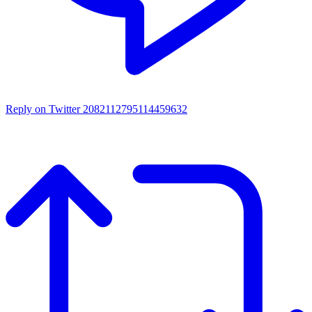
Reply on Twitter 2082112795114459632