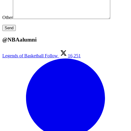
Other
@NBAalumni
Legends of Basketball
Follow
16,251