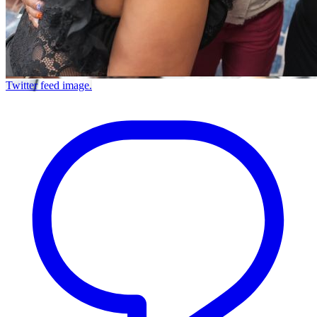
Twitter feed image.