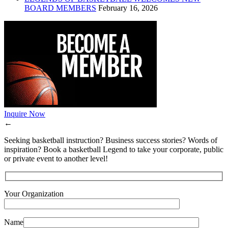
BOARD MEMBERS
February 16, 2026
Inquire Now
←
Seeking basketball instruction? Business success stories? Words of
inspiration? Book a basketball Legend to take your corporate, public
or private event to another level!
Your Organization
Name