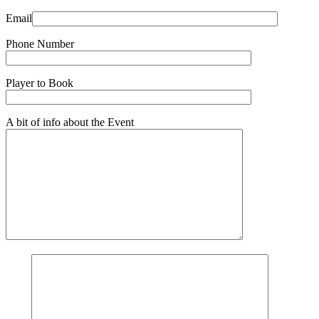
Email
Phone Number
Player to Book
A bit of info about the Event