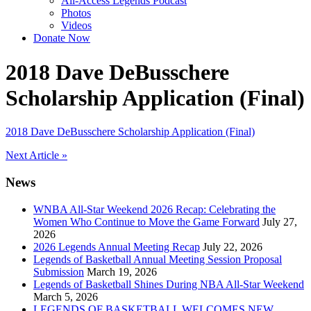
All-Access Legends Podcast
Photos
Videos
Donate Now
2018 Dave DeBusschere
Scholarship Application (Final)
2018 Dave DeBusschere Scholarship Application (Final)
Post
Next Article »
navigation
News
WNBA All-Star Weekend 2026 Recap: Celebrating the
Women Who Continue to Move the Game Forward
July 27,
2026
2026 Legends Annual Meeting Recap
July 22, 2026
Legends of Basketball Annual Meeting Session Proposal
Submission
March 19, 2026
Legends of Basketball Shines During NBA All-Star Weekend
March 5, 2026
LEGENDS OF BASKETBALL WELCOMES NEW