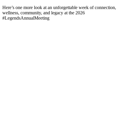
Here’s one more look at an unforgettable week of connection,
wellness, community, and legacy at the 2026
#LegendsAnnualMeeting