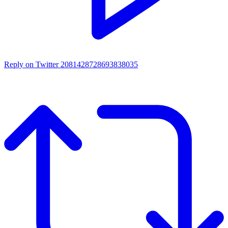
Reply on Twitter 2081428728693838035