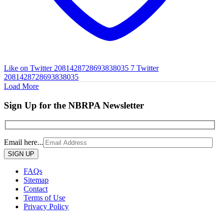
Like on Twitter 2081428728693838035
7
Twitter
2081428728693838035
Load More
Sign Up for the NBRPA Newsletter
Email here...
Please
leave
this
FAQs
field
Sitemap
empty.
Contact
Terms of Use
Privacy Policy