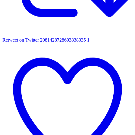
Retweet on Twitter 2081428728693838035
1