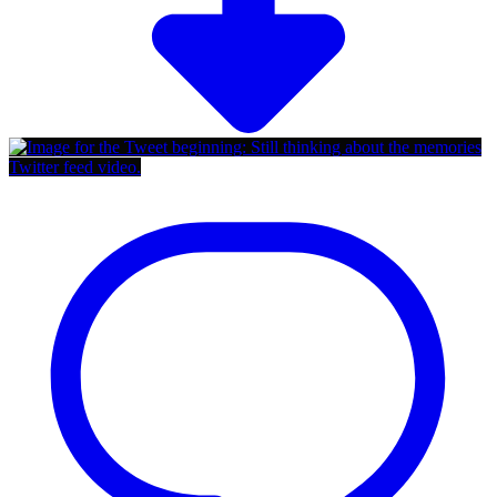
Twitter feed video.