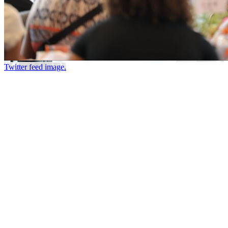
Twitter feed image.