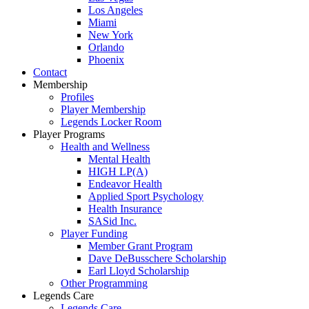
Los Angeles
Miami
New York
Orlando
Phoenix
Contact
Membership
Profiles
Player Membership
Legends Locker Room
Player Programs
Health and Wellness
Mental Health
HIGH LP(A)
Endeavor Health
Applied Sport Psychology
Health Insurance
SASid Inc.
Player Funding
Member Grant Program
Dave DeBusschere Scholarship
Earl Lloyd Scholarship
Other Programming
Legends Care
Legends Care