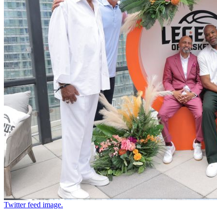
Twitter feed image.