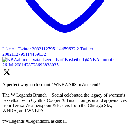
Like on Twitter 2082112795114459632
2
Twitter
2082112795114459632
Legends of Basketball
@NBAalumni
·
26 Jul
2081428728693838035
A perfect way to close out #WNBAAllStarWeekend!
The W Legends Brunch + Social celebrated the legacy of women’s
basketball with Cynthia Cooper & Tina Thompson and appearances
from Teresa Weatherspoon & leaders from the Chicago Sky,
WNBA, and WNBPA.
#WLegends #LegendsofBasketball