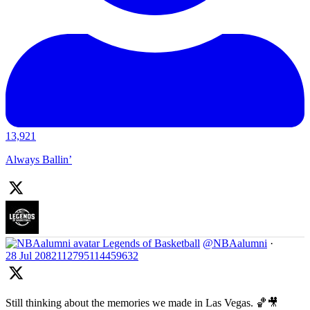
13,921
Always Ballin’
Legends of Basketball
@NBAalumni
·
28 Jul
2082112795114459632
Still thinking about the memories we made in Las Vegas. 🏀🎥