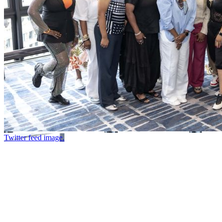
Twitter feed image.