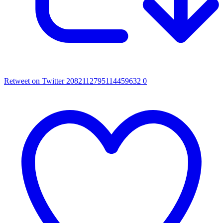
Retweet on Twitter 2082112795114459632
0