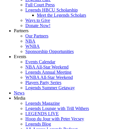
Full Court Press
Legends HBCU Scholarship
Meet the Legends Scholars
Ways to Give
Donate Now!
Partners
Our Partners
NBA
WNBA
Sponsorship Opportunities
Events
Events Calendar
NBA All-Star Weekend
Legends Annual Meeting
WNBA All-Star Weekend
Players Party Series
Legends Summer Getaway
News
Media
Legends Magazine
Legends Lounge with Trill Withers
LEGENDS LIVE
Hoop du Jour with Peter Vecsey
Legends Blog