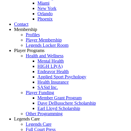
Miami
New York
Orlando
Phoenix
Contact
Membership
Profiles
Player Membership
Legends Locker Room
Player Programs
Health and Wellness
Mental Health
HIGH LP(A)
Endeavor Health
Applied Sport Psychology
Health Insurance
SASid Inc.
Player Funding
Member Grant Program
Dave DeBusschere Scholarship
Earl Lloyd Scholarship
Other Programming
Legends Care
Legends Care
Full Court Press