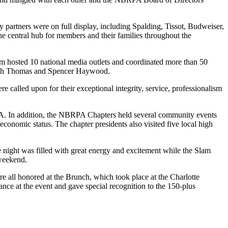
rtners were on full display, including Spalding, Tissot, Budweiser,
e central hub for members and their families throughout the
 hosted 10 national media outlets and coordinated more than 50
Isiah Thomas and Spencer Haywood.
alled upon for their exceptional integrity, service, professionalism
NBA. In addition, the NBRPA Chapters held several community events
nomic status. The chapter presidents also visited five local high
e night was filled with great energy and excitement while the Slam
 weekend.
l honored at the Brunch, which took place at the Charlotte
ce at the event and gave special recognition to the 150-plus