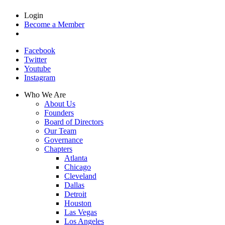
Login
Become a Member
Facebook
Twitter
Youtube
Instagram
Who We Are
About Us
Founders
Board of Directors
Our Team
Governance
Chapters
Atlanta
Chicago
Cleveland
Dallas
Detroit
Houston
Las Vegas
Los Angeles