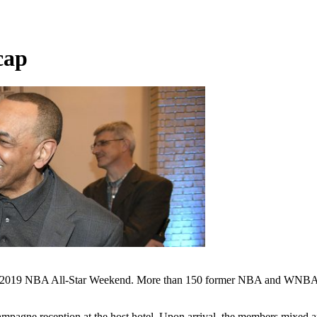
cap
he 2019 NBA All-Star Weekend. More than 150 former NBA and WNBA L
agne reception at the host hotel. Upon arrival, the members mixed 