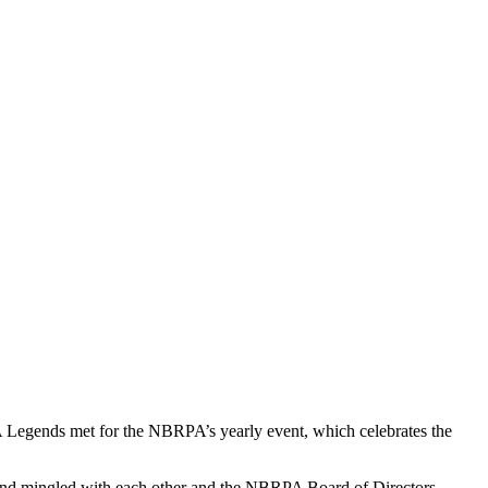
egends met for the NBRPA’s yearly event, which celebrates the
and mingled with each other and the NBRPA Board of Directors