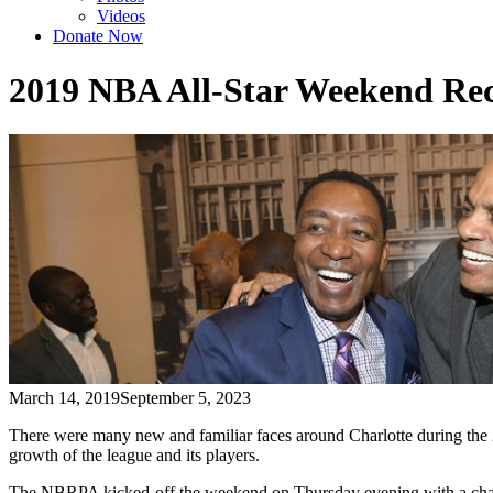
Videos
Donate Now
2019 NBA All-Star Weekend Re
March 14, 2019
September 5, 2023
There were many new and familiar faces around Charlotte during t
growth of the league and its players.
The NBRPA kicked-off the weekend on Thursday evening with a champ