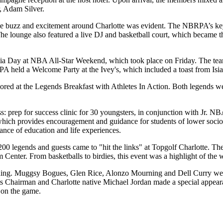
, Adam Silver.
 buzz and excitement around Charlotte was evident. The NBRPA’s key pa
 lounge also featured a live DJ and basketball court, which became th
a Day at NBA All-Star Weekend, which took place on Friday. The team
RPA held a Welcome Party at the Ivey's, which included a toast from 
at the Legends Breakfast with Athletes In Action. Both legends were c
s: prep for success clinic for 30 youngsters, in conjunction with Jr. 
ch provides encouragement and guidance for students of lower socioeco
ance of education and life experiences.
 200 legends and guests came to "hit the links" at Topgolf Charlotte. Th
Center. From basketballs to birdies, this event was a highlight of the
g. Muggsy Bogues, Glen Rice, Alonzo Mourning and Dell Curry were al
 Chairman and Charlotte native Michael Jordan made a special appearan
 on the game.