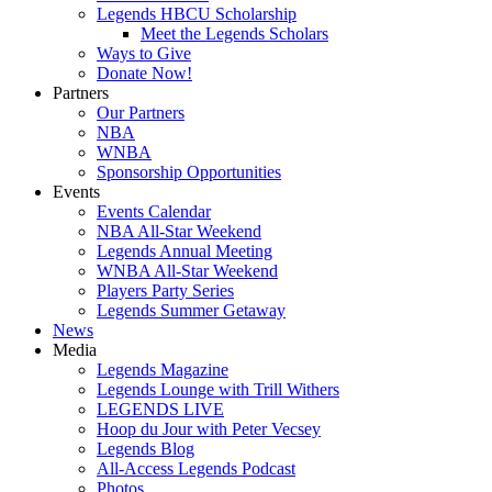
Legends HBCU Scholarship
Meet the Legends Scholars
Ways to Give
Donate Now!
Partners
Our Partners
NBA
WNBA
Sponsorship Opportunities
Events
Events Calendar
NBA All-Star Weekend
Legends Annual Meeting
WNBA All-Star Weekend
Players Party Series
Legends Summer Getaway
News
Media
Legends Magazine
Legends Lounge with Trill Withers
LEGENDS LIVE
Hoop du Jour with Peter Vecsey
Legends Blog
All-Access Legends Podcast
Photos