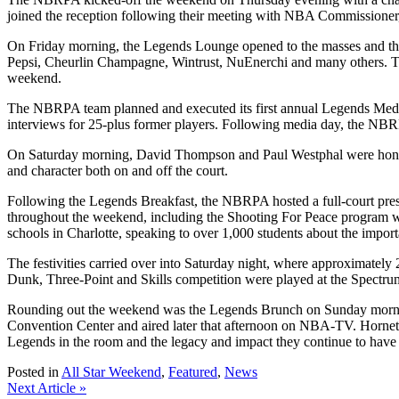
joined the reception following their meeting with NBA Commissioner
On Friday morning, the Legends Lounge opened to the masses and the
Pepsi, Cheurlin Champagne, Wintrust, NuEnerchi and many others. The
weekend.
The NBRPA team planned and executed its first annual Legends Medi
interviews for 25-plus former players. Following media day, the NB
On Saturday morning, David Thompson and Paul Westphal were honored 
and character both on and off the court.
Following the Legends Breakfast, the NBRPA hosted a full-court pres
throughout the weekend, including the Shooting For Peace program whi
schools in Charlotte, speaking to over 1,000 students about the import
The festivities carried over into Saturday night, where approximately
Dunk, Three-Point and Skills competition were played at the Spectrum 
Rounding out the weekend was the Legends Brunch on Sunday mornin
Convention Center and aired later that afternoon on NBA-TV. Hornets
Legends in the room and the legacy and impact they continue to have
Posted in
All Star Weekend
,
Featured
,
News
Post
Next Article »