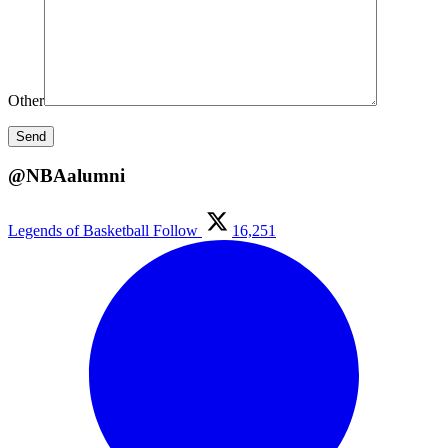
Other
@NBAalumni
Legends of Basketball
Follow
16,251