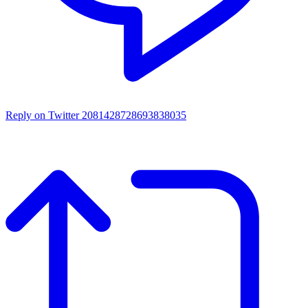
Reply on Twitter 2081428728693838035