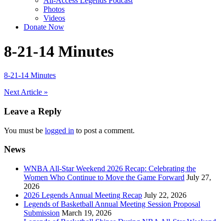
All-Access Legends Podcast
Photos
Videos
Donate Now
8-21-14 Minutes
8-21-14 Minutes
Post
Next Article »
navigation
Leave a Reply
You must be
logged in
to post a comment.
News
WNBA All-Star Weekend 2026 Recap: Celebrating the
Women Who Continue to Move the Game Forward
July 27,
2026
2026 Legends Annual Meeting Recap
July 22, 2026
Legends of Basketball Annual Meeting Session Proposal
Submission
March 19, 2026