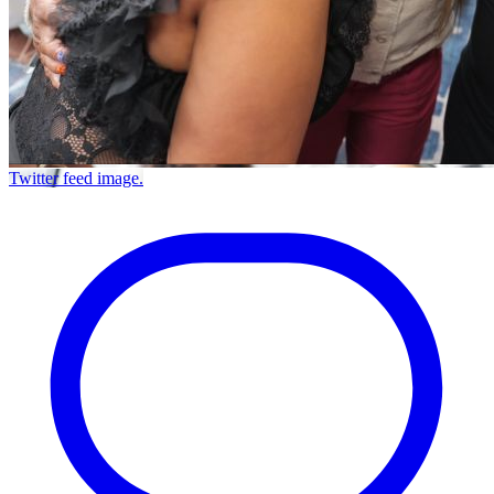
Twitter feed image.