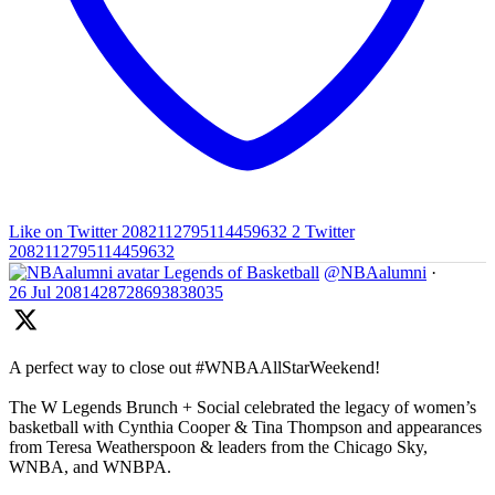
Like on Twitter 2082112795114459632
2
Twitter
2082112795114459632
Legends of Basketball
@NBAalumni
·
26 Jul
2081428728693838035
A perfect way to close out #WNBAAllStarWeekend!
The W Legends Brunch + Social celebrated the legacy of women’s
basketball with Cynthia Cooper & Tina Thompson and appearances
from Teresa Weatherspoon & leaders from the Chicago Sky,
WNBA, and WNBPA.