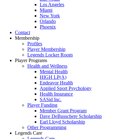
Los Angeles
Miami
New York
Orlando
Phoenix
Contact
Membership
Profiles
Player Membership
Legends Locker Room
Player Programs
Health and Wellness
Mental Health
HIGH LP(A)
Endeavor Health
Applied Sport Psychology
Health Insurance
SASid Inc.
Player Funding
Member Grant Program
Dave DeBusschere Scholarship
Earl Lloyd Scholarship
Other Programming
Legends Care
Legends Care