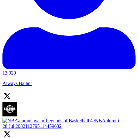
13,920
Always Ballin’
Legends of Basketball
@NBAalumni
·
28 Jul
2082112795114459632