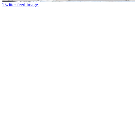
Twitter feed image.