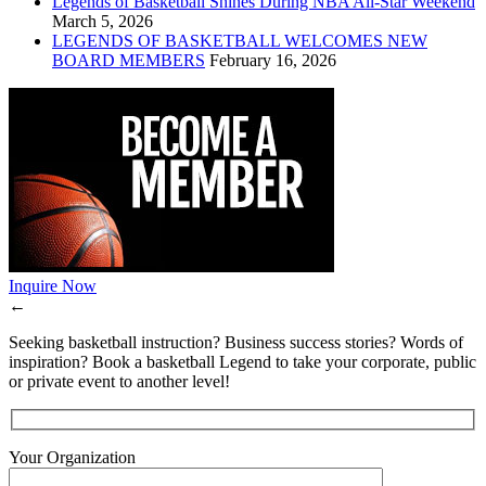
Legends of Basketball Shines During NBA All-Star Weekend
March 5, 2026
LEGENDS OF BASKETBALL WELCOMES NEW
BOARD MEMBERS
February 16, 2026
Inquire Now
←
Seeking basketball instruction? Business success stories? Words of
inspiration? Book a basketball Legend to take your corporate, public
or private event to another level!
Your Organization