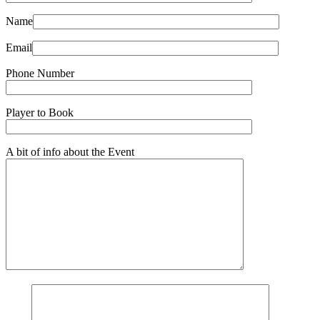
Name
Email
Phone Number
Player to Book
A bit of info about the Event