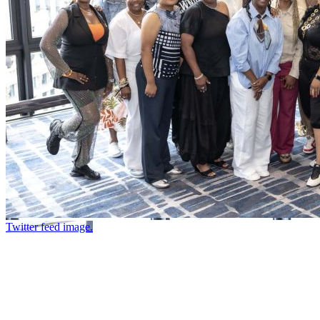
Twitter feed image.