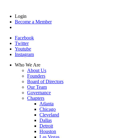
Login
Become a Member
Facebook
Twitter
Youtube
Instagram
Who We Are
About Us
Founders
Board of Directors
Our Team
Governance
Chapters
Atlanta
Chicago
Cleveland
Dallas
Detroit
Houston
Las Vegas