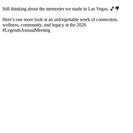
Still thinking about the memories we made in Las Vegas. 🏀🎥
Here’s one more look at an unforgettable week of connection,
wellness, community, and legacy at the 2026
#LegendsAnnualMeeting