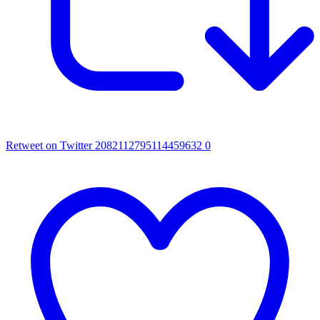
Retweet on Twitter 2082112795114459632
0