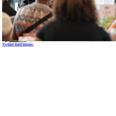
Twitter feed image.