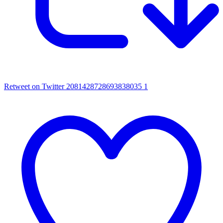
Retweet on Twitter 2081428728693838035
1