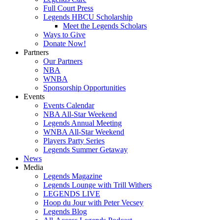
Full Court Press
Legends HBCU Scholarship
Meet the Legends Scholars
Ways to Give
Donate Now!
Partners
Our Partners
NBA
WNBA
Sponsorship Opportunities
Events
Events Calendar
NBA All-Star Weekend
Legends Annual Meeting
WNBA All-Star Weekend
Players Party Series
Legends Summer Getaway
News
Media
Legends Magazine
Legends Lounge with Trill Withers
LEGENDS LIVE
Hoop du Jour with Peter Vecsey
Legends Blog