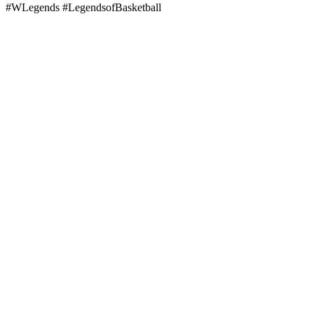
#WLegends #LegendsofBasketball