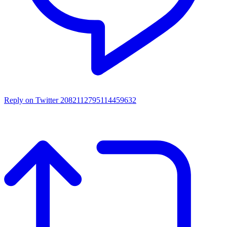
Reply on Twitter 2082112795114459632