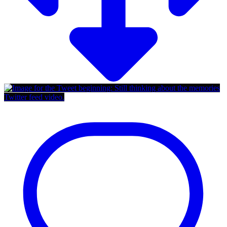
Twitter feed video.