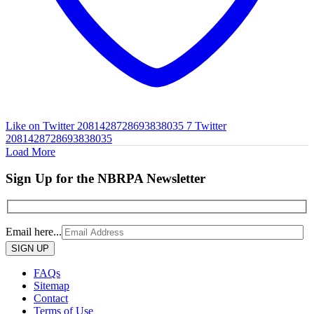
Like on Twitter 2081428728693838035
7
Twitter
2081428728693838035
Load More
Sign Up for the NBRPA Newsletter
Email here...
Please
leave
this
FAQs
field
Sitemap
empty.
Contact
Terms of Use