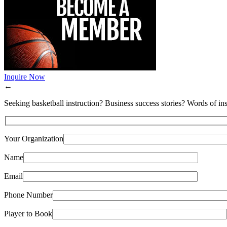
Inquire Now
←
Seeking basketball instruction? Business success stories? Words of ins
Your Organization
Name
Email
Phone Number
Player to Book