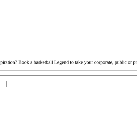
piration? Book a basketball Legend to take your corporate, public or pri