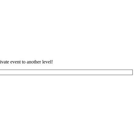
vate event to another level!