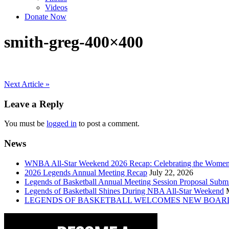
Videos
Donate Now
smith-greg-400×400
Post
Next Article »
navigation
Leave a Reply
You must be
logged in
to post a comment.
News
WNBA All-Star Weekend 2026 Recap: Celebrating the Wome
2026 Legends Annual Meeting Recap
July 22, 2026
Legends of Basketball Annual Meeting Session Proposal Subm
Legends of Basketball Shines During NBA All-Star Weekend
LEGENDS OF BASKETBALL WELCOMES NEW BOAR