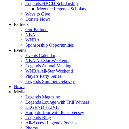
Legends HBCU Scholarship
Meet the Legends Scholars
Ways to Give
Donate Now!
Partners
Our Partners
NBA
WNBA
Sponsorship Opportunities
Events
Events Calendar
NBA All-Star Weekend
Legends Annual Meeting
WNBA All-Star Weekend
Players Party Series
Legends Summer Getaway
News
Media
Legends Magazine
Legends Lounge with Trill Withers
LEGENDS LIVE
Hoop du Jour with Peter Vecsey
Legends Blog
All-Access Legends Podcast
Photos