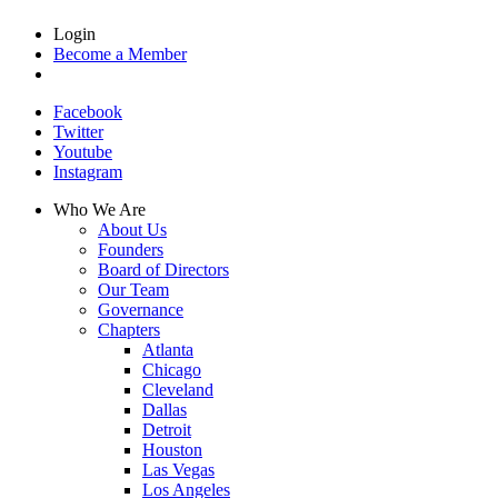
Login
Become a Member
Facebook
Twitter
Youtube
Instagram
Who We Are
About Us
Founders
Board of Directors
Our Team
Governance
Chapters
Atlanta
Chicago
Cleveland
Dallas
Detroit
Houston
Las Vegas
Los Angeles