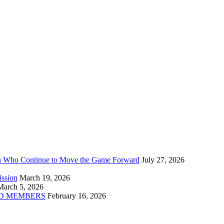
n Who Continue to Move the Game Forward
July 27, 2026
ission
March 19, 2026
March 5, 2026
D MEMBERS
February 16, 2026