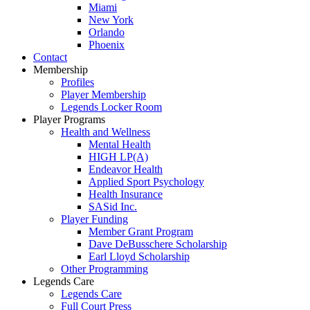
Miami
New York
Orlando
Phoenix
Contact
Membership
Profiles
Player Membership
Legends Locker Room
Player Programs
Health and Wellness
Mental Health
HIGH LP(A)
Endeavor Health
Applied Sport Psychology
Health Insurance
SASid Inc.
Player Funding
Member Grant Program
Dave DeBusschere Scholarship
Earl Lloyd Scholarship
Other Programming
Legends Care
Legends Care
Full Court Press