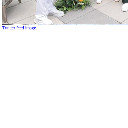
Twitter feed image.