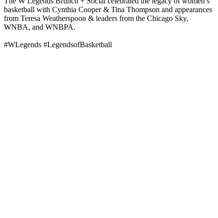
The W Legends Brunch + Social celebrated the legacy of women’s
basketball with Cynthia Cooper & Tina Thompson and appearances
from Teresa Weatherspoon & leaders from the Chicago Sky,
WNBA, and WNBPA.
#WLegends #LegendsofBasketball