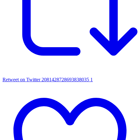
Retweet on Twitter 2081428728693838035
1