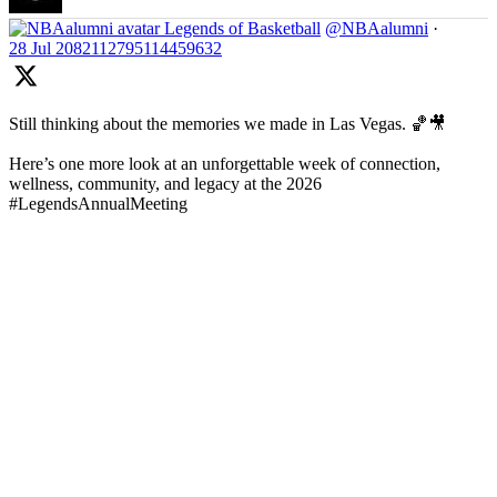
Legends of Basketball
@NBAalumni
·
28 Jul
2082112795114459632
Still thinking about the memories we made in Las Vegas. 🏀🎥
Here’s one more look at an unforgettable week of connection,
wellness, community, and legacy at the 2026
#LegendsAnnualMeeting