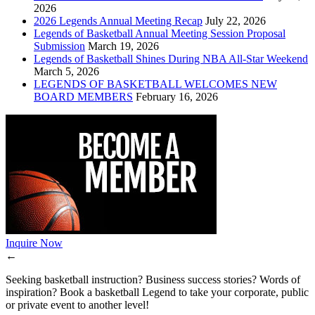
2026
2026 Legends Annual Meeting Recap
July 22, 2026
Legends of Basketball Annual Meeting Session Proposal
Submission
March 19, 2026
Legends of Basketball Shines During NBA All-Star Weekend
March 5, 2026
LEGENDS OF BASKETBALL WELCOMES NEW
BOARD MEMBERS
February 16, 2026
Inquire Now
←
Seeking basketball instruction? Business success stories? Words of
inspiration? Book a basketball Legend to take your corporate, public
or private event to another level!