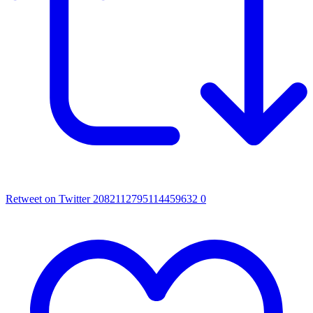
Retweet on Twitter 2082112795114459632
0