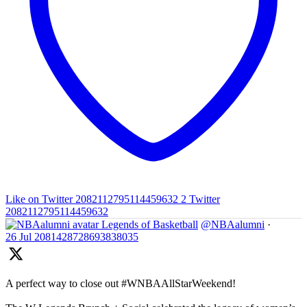
Like on Twitter 2082112795114459632
2
Twitter
2082112795114459632
Legends of Basketball
@NBAalumni
·
26 Jul
2081428728693838035
A perfect way to close out #WNBAAllStarWeekend!