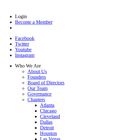
Login
Become a Member
Facebook
Twitter
Youtube
Instagram
Who We Are
About Us
Founders
Board of Directors
Our Team
Governance
Chapters
Atlanta
Chicago
Cleveland
Dallas
Detroit
Houston
Las Vegas