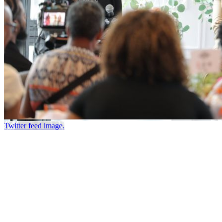
Twitter feed image.