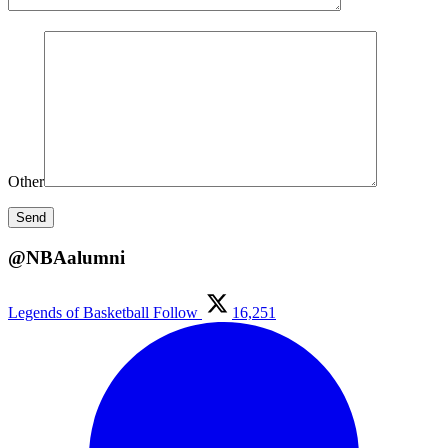
Other
@NBAalumni
Legends of Basketball
Follow
16,251