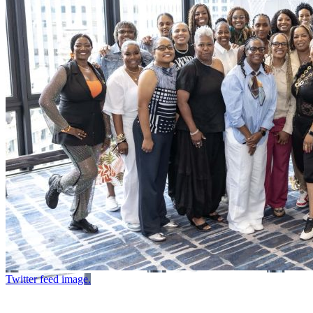
Twitter feed image.