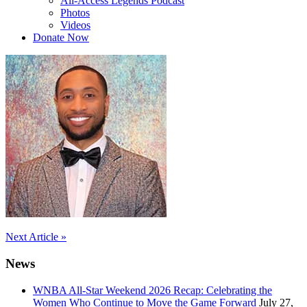
All-Access Legends Podcast
Photos
Videos
Donate Now
Post
Next Article »
navigation
News
WNBA All-Star Weekend 2026 Recap: Celebrating the
Women Who Continue to Move the Game Forward
July 27,