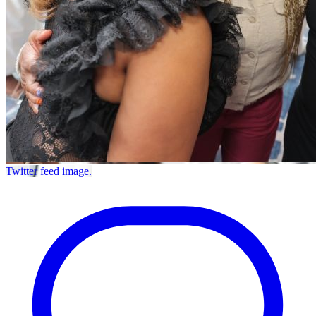
Twitter feed image.