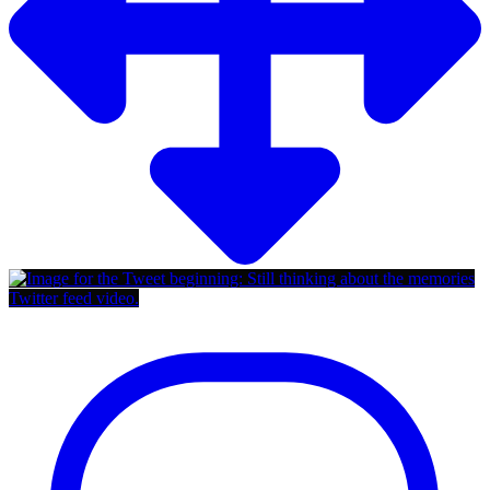
Twitter feed video.