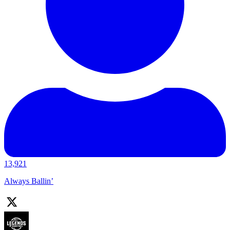
13,921
Always Ballin’