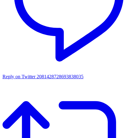
Reply on Twitter 2081428728693838035