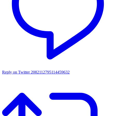
Reply on Twitter 2082112795114459632