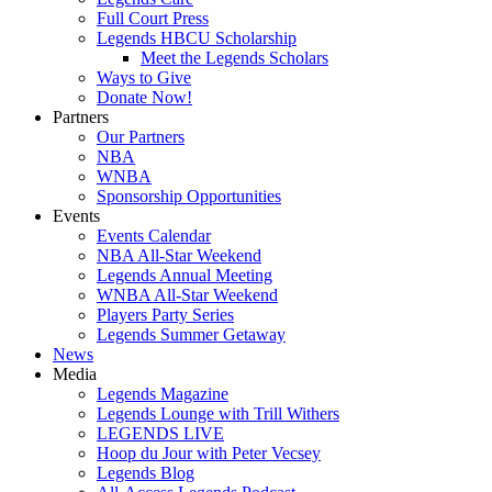
Full Court Press
Legends HBCU Scholarship
Meet the Legends Scholars
Ways to Give
Donate Now!
Partners
Our Partners
NBA
WNBA
Sponsorship Opportunities
Events
Events Calendar
NBA All-Star Weekend
Legends Annual Meeting
WNBA All-Star Weekend
Players Party Series
Legends Summer Getaway
News
Media
Legends Magazine
Legends Lounge with Trill Withers
LEGENDS LIVE
Hoop du Jour with Peter Vecsey
Legends Blog