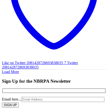
Like on Twitter 2081428728693838035
7
Twitter
2081428728693838035
Load More
Sign Up for the NBRPA Newsletter
Email here...
Please