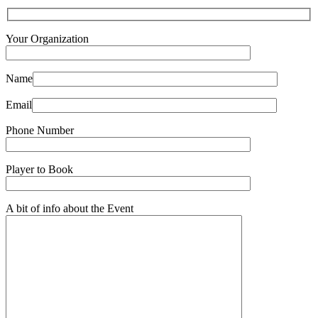
Your Organization
Name
Email
Phone Number
Player to Book
A bit of info about the Event