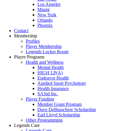
Los Angeles
Miami
New York
Orlando
Phoenix
Contact
Membership
Profiles
Player Membership
Legends Locker Room
Player Programs
Health and Wellness
Mental Health
HIGH LP(A)
Endeavor Health
Applied Sport Psychology
Health Insurance
SASid Inc.
Player Funding
Member Grant Program
Dave DeBusschere Scholarship
Earl Lloyd Scholarship
Other Programming
Legends Care
Legends Care