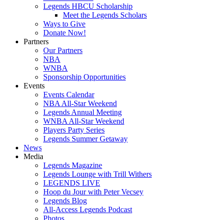
Legends HBCU Scholarship
Meet the Legends Scholars
Ways to Give
Donate Now!
Partners
Our Partners
NBA
WNBA
Sponsorship Opportunities
Events
Events Calendar
NBA All-Star Weekend
Legends Annual Meeting
WNBA All-Star Weekend
Players Party Series
Legends Summer Getaway
News
Media
Legends Magazine
Legends Lounge with Trill Withers
LEGENDS LIVE
Hoop du Jour with Peter Vecsey
Legends Blog
All-Access Legends Podcast
Photos