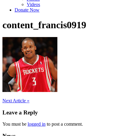
Videos
Donate Now
content_francis0919
Post
Next Article »
navigation
Leave a Reply
You must be
logged in
to post a comment.
News