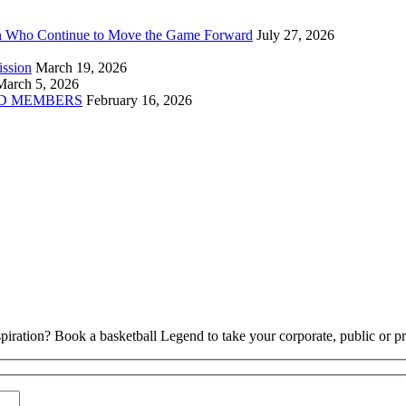
n Who Continue to Move the Game Forward
July 27, 2026
ission
March 19, 2026
March 5, 2026
D MEMBERS
February 16, 2026
piration? Book a basketball Legend to take your corporate, public or pri