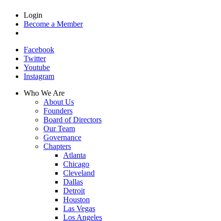
Login
Become a Member
Facebook
Twitter
Youtube
Instagram
Who We Are
About Us
Founders
Board of Directors
Our Team
Governance
Chapters
Atlanta
Chicago
Cleveland
Dallas
Detroit
Houston
Las Vegas
Los Angeles