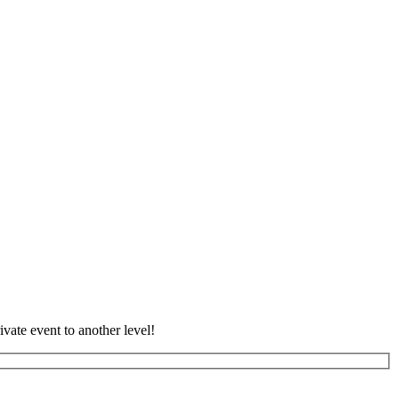
vate event to another level!