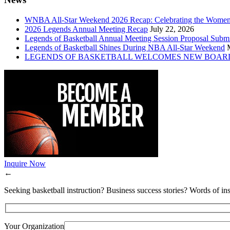
WNBA All-Star Weekend 2026 Recap: Celebrating the Wome
2026 Legends Annual Meeting Recap
July 22, 2026
Legends of Basketball Annual Meeting Session Proposal Subm
Legends of Basketball Shines During NBA All-Star Weekend
LEGENDS OF BASKETBALL WELCOMES NEW BOAR
Inquire Now
←
Seeking basketball instruction? Business success stories? Words of ins
Your Organization