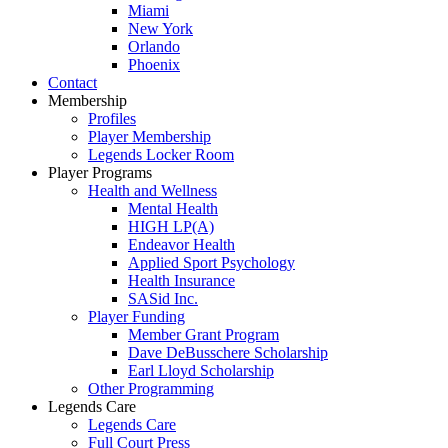
Miami
New York
Orlando
Phoenix
Contact
Membership
Profiles
Player Membership
Legends Locker Room
Player Programs
Health and Wellness
Mental Health
HIGH LP(A)
Endeavor Health
Applied Sport Psychology
Health Insurance
SASid Inc.
Player Funding
Member Grant Program
Dave DeBusschere Scholarship
Earl Lloyd Scholarship
Other Programming
Legends Care
Legends Care
Full Court Press