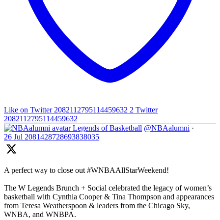
Like on Twitter 2082112795114459632
2
Twitter
2082112795114459632
Legends of Basketball
@NBAalumni
·
26 Jul
2081428728693838035
A perfect way to close out #WNBAAllStarWeekend!
The W Legends Brunch + Social celebrated the legacy of women’s
basketball with Cynthia Cooper & Tina Thompson and appearances
from Teresa Weatherspoon & leaders from the Chicago Sky,
WNBA, and WNBPA.