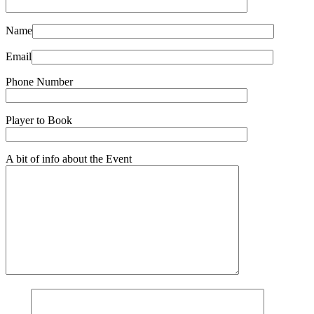
Name
Email
Phone Number
Player to Book
A bit of info about the Event