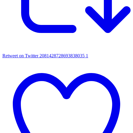
Retweet on Twitter 2081428728693838035
1