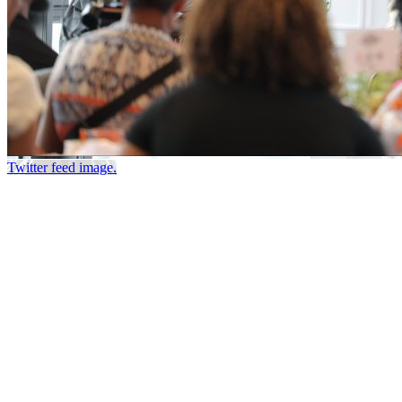
Twitter feed image.