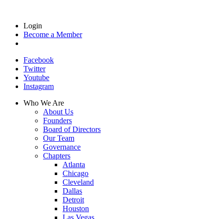
Login
Become a Member
Facebook
Twitter
Youtube
Instagram
Who We Are
About Us
Founders
Board of Directors
Our Team
Governance
Chapters
Atlanta
Chicago
Cleveland
Dallas
Detroit
Houston
Las Vegas