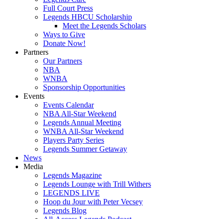
Full Court Press
Legends HBCU Scholarship
Meet the Legends Scholars
Ways to Give
Donate Now!
Partners
Our Partners
NBA
WNBA
Sponsorship Opportunities
Events
Events Calendar
NBA All-Star Weekend
Legends Annual Meeting
WNBA All-Star Weekend
Players Party Series
Legends Summer Getaway
News
Media
Legends Magazine
Legends Lounge with Trill Withers
LEGENDS LIVE
Hoop du Jour with Peter Vecsey
Legends Blog