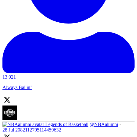
13,921
Always Ballin’
Legends of Basketball
@NBAalumni
·
28 Jul
2082112795114459632