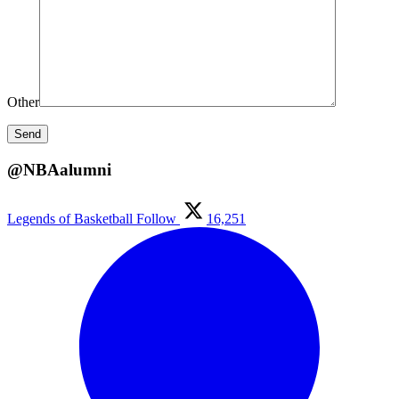
Other
@NBAalumni
Legends of Basketball
Follow
16,251