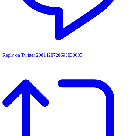
Reply on Twitter 2081428728693838035