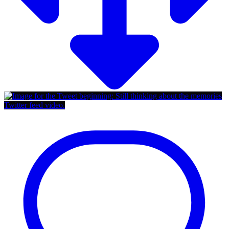
Twitter feed video.