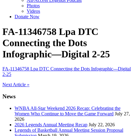
All-Access Legends Podcast
Photos
Videos
Donate Now
FA-11346758 Lpa DTC
Connecting the Dots
Infographic—Digital 2-25
FA-11346758 Lpa DTC Connecting the Dots Infographic---Digital
2-25
Post
Next Article »
navigation
News
WNBA All-Star Weekend 2026 Recap: Celebrating the
Women Who Continue to Move the Game Forward
July 27,
2026
2026 Legends Annual Meeting Recap
July 22, 2026
Legends of Basketball Annual Meeting Session Proposal
Submission
March 19, 2026