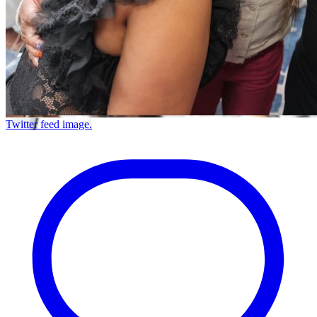
Twitter feed image.