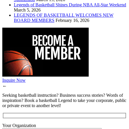
Legends of Basketball Shines During NBA All-Star Weekend
March 5, 2026
LEGENDS OF BASKETBALL WELCOMES NEW
BOARD MEMBERS
February 16, 2026
Inquire Now
←
Seeking basketball instruction? Business success stories? Words of
inspiration? Book a basketball Legend to take your corporate, public
or private event to another level!
Your Organization