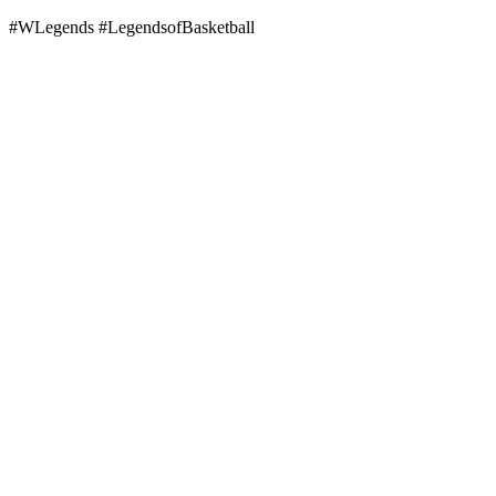
#WLegends #LegendsofBasketball