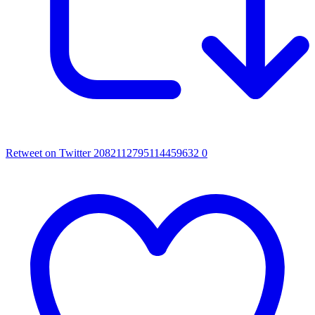
Retweet on Twitter 2082112795114459632
0