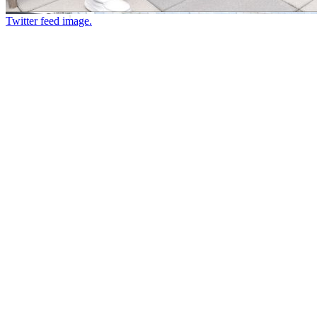
Twitter feed image.