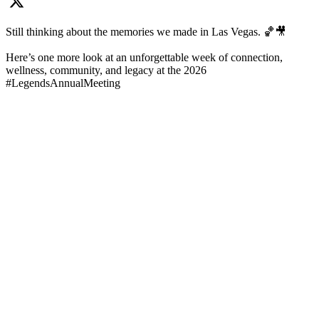
Still thinking about the memories we made in Las Vegas. 🏀🎥
Here’s one more look at an unforgettable week of connection,
wellness, community, and legacy at the 2026
#LegendsAnnualMeeting