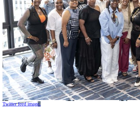
Twitter feed image.