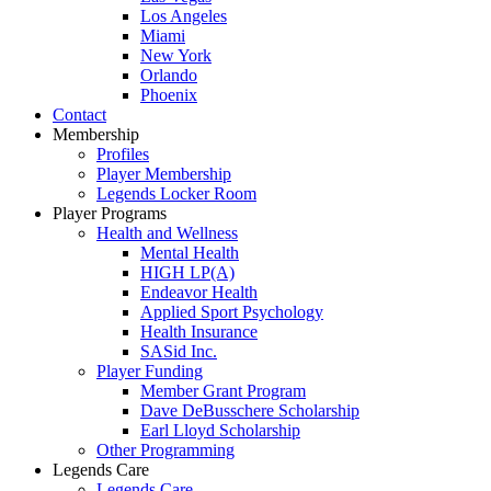
Los Angeles
Miami
New York
Orlando
Phoenix
Contact
Membership
Profiles
Player Membership
Legends Locker Room
Player Programs
Health and Wellness
Mental Health
HIGH LP(A)
Endeavor Health
Applied Sport Psychology
Health Insurance
SASid Inc.
Player Funding
Member Grant Program
Dave DeBusschere Scholarship
Earl Lloyd Scholarship
Other Programming
Legends Care
Legends Care