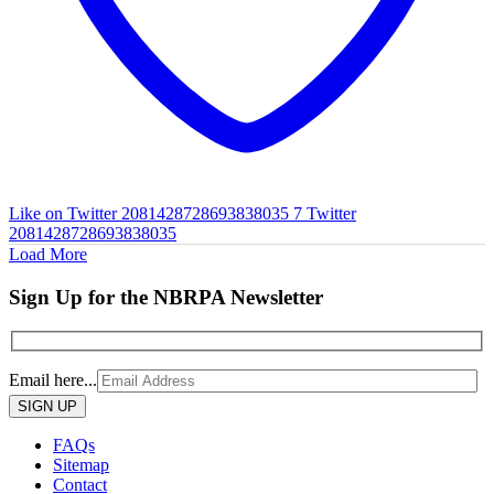
Like on Twitter 2081428728693838035
7
Twitter
2081428728693838035
Load More
Sign Up for the NBRPA Newsletter
Email here...
Please
leave
this
FAQs
field
Sitemap
empty.
Contact