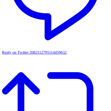
Reply on Twitter 2082112795114459632