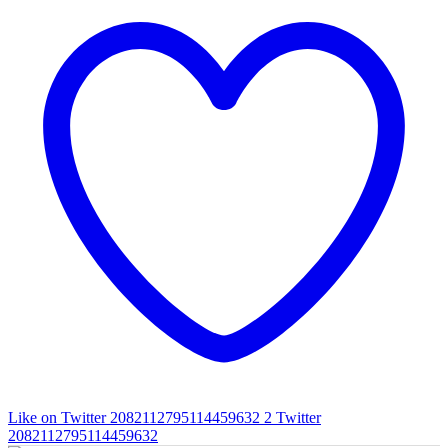
Like on Twitter 2082112795114459632
2
Twitter
2082112795114459632