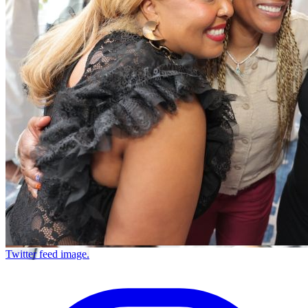
Twitter feed image.