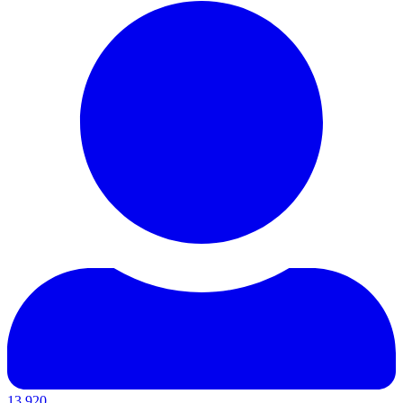
13,920