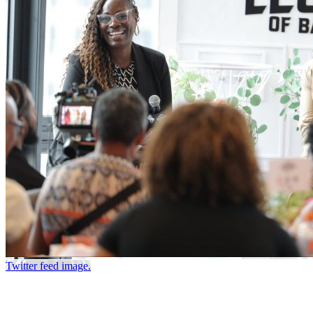
Twitter feed image.