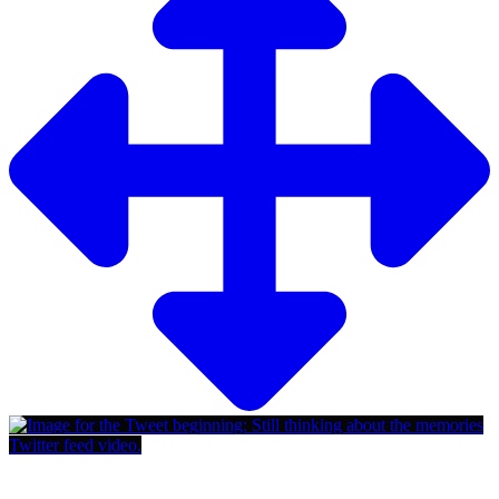
Twitter feed video.