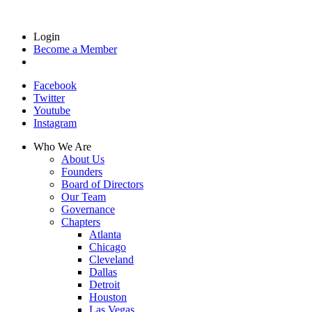
Login
Become a Member
Facebook
Twitter
Youtube
Instagram
Who We Are
About Us
Founders
Board of Directors
Our Team
Governance
Chapters
Atlanta
Chicago
Cleveland
Dallas
Detroit
Houston
Las Vegas