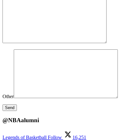
Other
@NBAalumni
Legends of Basketball
Follow
16,251