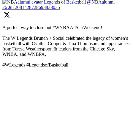
Legends of Basketball
@NBAalumni
·
26 Jul
2081428728693838035
A perfect way to close out #WNBAAllStarWeekend!
The W Legends Brunch + Social celebrated the legacy of women’s
basketball with Cynthia Cooper & Tina Thompson and appearances
from Teresa Weatherspoon & leaders from the Chicago Sky,
WNBA, and WNBPA.
#WLegends #LegendsofBasketball