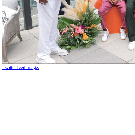
Twitter feed image.