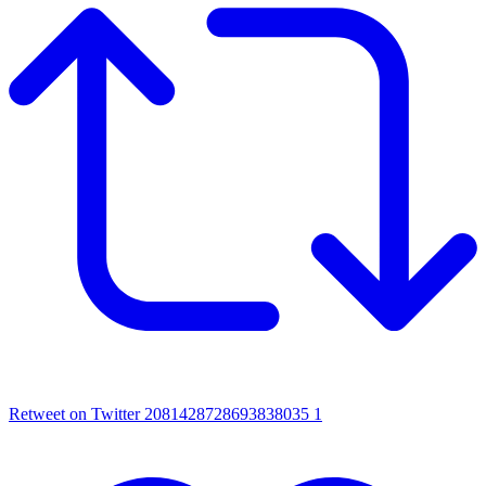
Retweet on Twitter 2081428728693838035
1