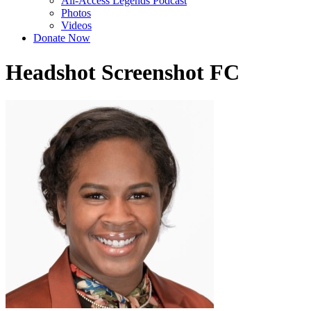
All-Access Legends Podcast
Photos
Videos
Donate Now
Headshot Screenshot FC