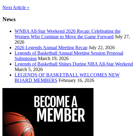
Post
Next Article »
navigation
News
WNBA All-Star Weekend 2026 Recap: Celebrating the
Women Who Continue to Move the Game Forward
July 27,
2026
2026 Legends Annual Meeting Recap
July 22, 2026
Legends of Basketball Annual Meeting Session Proposal
Submission
March 19, 2026
Legends of Basketball Shines During NBA All-Star Weekend
March 5, 2026
LEGENDS OF BASKETBALL WELCOMES NEW
BOARD MEMBERS
February 16, 2026