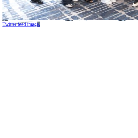
Twitter feed image.