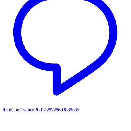
Reply on Twitter 2081428728693838035