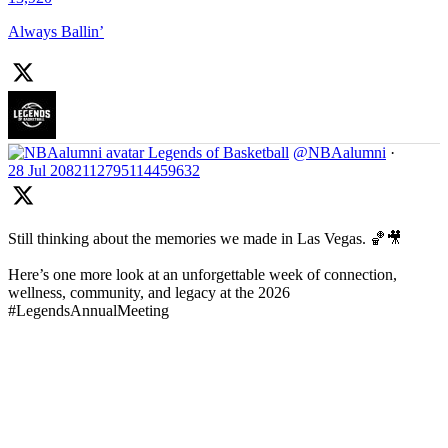
Always Ballin’
Legends of Basketball
@NBAalumni
·
28 Jul
2082112795114459632
Still thinking about the memories we made in Las Vegas. 🏀🎥
Here’s one more look at an unforgettable week of connection,
wellness, community, and legacy at the 2026
#LegendsAnnualMeeting