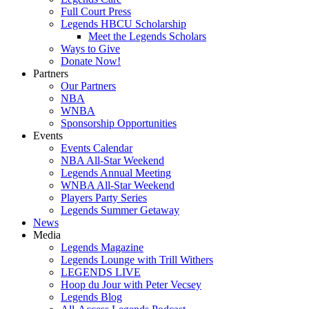
Full Court Press
Legends HBCU Scholarship
Meet the Legends Scholars
Ways to Give
Donate Now!
Partners
Our Partners
NBA
WNBA
Sponsorship Opportunities
Events
Events Calendar
NBA All-Star Weekend
Legends Annual Meeting
WNBA All-Star Weekend
Players Party Series
Legends Summer Getaway
News
Media
Legends Magazine
Legends Lounge with Trill Withers
LEGENDS LIVE
Hoop du Jour with Peter Vecsey
Legends Blog