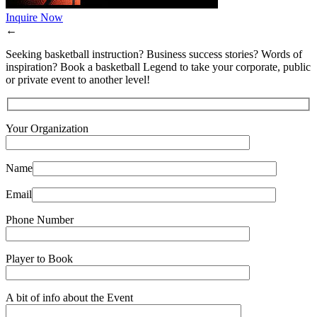
Inquire Now
←
Seeking basketball instruction? Business success stories? Words of
inspiration? Book a basketball Legend to take your corporate, public
or private event to another level!
Your Organization
Name
Email
Phone Number
Player to Book
A bit of info about the Event