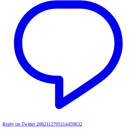
Reply on Twitter 2082112795114459632