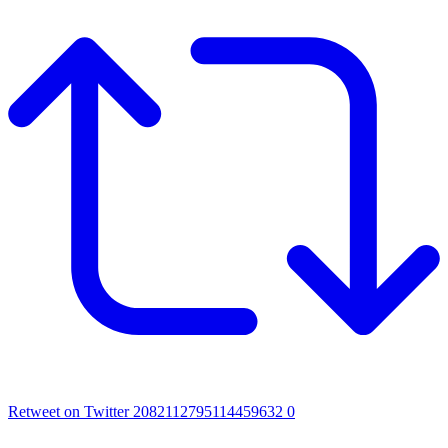
Retweet on Twitter 2082112795114459632
0