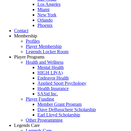
Los Angeles
Miami
New York
Orlando
Phoenix
Contact
Membership
Profiles
Player Membership
Legends Locker Room
Player Programs
Health and Wellness
Mental Health
HIGH LP(A)
Endeavor Health
Applied Sport Psychology
Health Insurance
SASid Inc.
Player Funding
Member Grant Program
Dave DeBusschere Scholarship
Earl Lloyd Scholarship
Other Programming
Legends Care
Legends Care