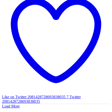
Like on Twitter 2081428728693838035
7
Twitter
2081428728693838035
Load More