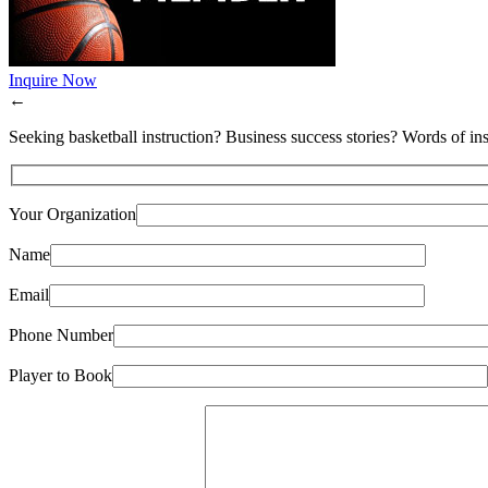
Inquire Now
←
Seeking basketball instruction? Business success stories? Words of ins
Your Organization
Name
Email
Phone Number
Player to Book