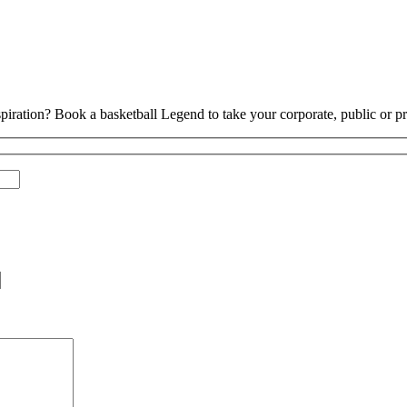
piration? Book a basketball Legend to take your corporate, public or pri