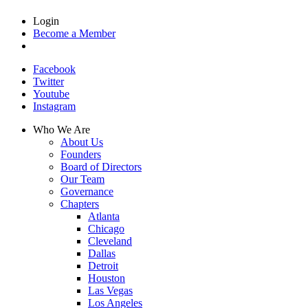
Login
Become a Member
Facebook
Twitter
Youtube
Instagram
Who We Are
About Us
Founders
Board of Directors
Our Team
Governance
Chapters
Atlanta
Chicago
Cleveland
Dallas
Detroit
Houston
Las Vegas
Los Angeles