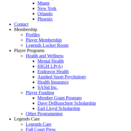
Miami
New York
Orlando
Phoenix
Contact
Membership
Profiles
Player Membership
Legends Locker Room
Player Programs
Health and Wellness
Mental Health
HIGH LP(A)
Endeavor Health
Applied Sport Psychology
Health Insurance
SASid Inc.
Player Funding
Member Grant Program
Dave DeBusschere Scholarship
Earl Lloyd Scholarship
Other Programming
Legends Care
Legends Care
Full Court Press