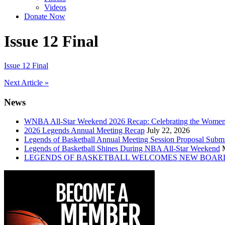
Videos
Donate Now
Issue 12 Final
Issue 12 Final
Post
Next Article »
navigation
News
WNBA All-Star Weekend 2026 Recap: Celebrating the Wome
2026 Legends Annual Meeting Recap
July 22, 2026
Legends of Basketball Annual Meeting Session Proposal Subm
Legends of Basketball Shines During NBA All-Star Weekend
LEGENDS OF BASKETBALL WELCOMES NEW BOAR