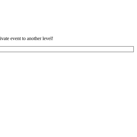
vate event to another level!