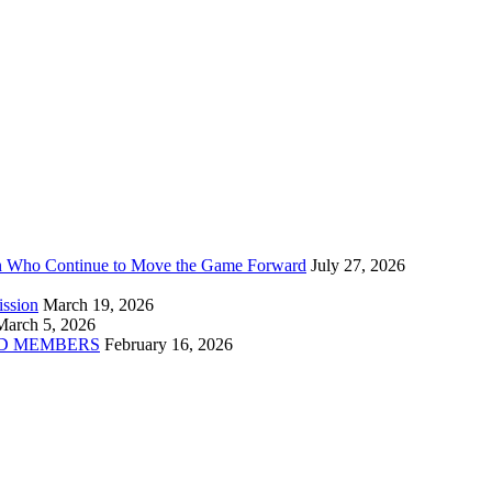
n Who Continue to Move the Game Forward
July 27, 2026
ission
March 19, 2026
March 5, 2026
D MEMBERS
February 16, 2026