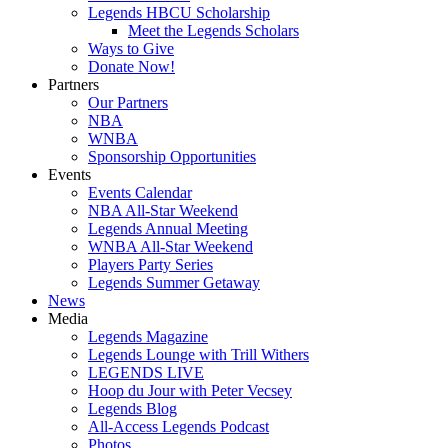
Legends HBCU Scholarship
Meet the Legends Scholars
Ways to Give
Donate Now!
Partners
Our Partners
NBA
WNBA
Sponsorship Opportunities
Events
Events Calendar
NBA All-Star Weekend
Legends Annual Meeting
WNBA All-Star Weekend
Players Party Series
Legends Summer Getaway
News
Media
Legends Magazine
Legends Lounge with Trill Withers
LEGENDS LIVE
Hoop du Jour with Peter Vecsey
Legends Blog
All-Access Legends Podcast
Photos