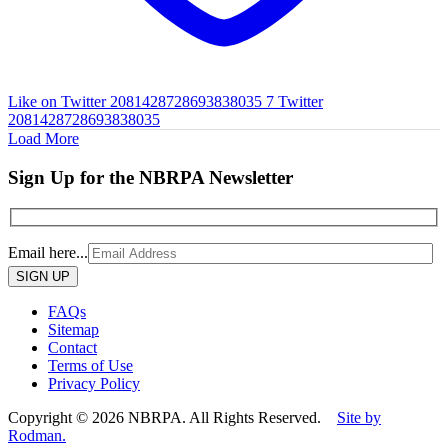
Like on Twitter 2081428728693838035
7
Twitter
2081428728693838035
Load More
Sign Up for the NBRPA Newsletter
Email here...
Please
leave
this
FAQs
field
Sitemap
empty.
Contact
Terms of Use
Privacy Policy
Copyright © 2026 NBRPA. All Rights Reserved.
Site by
Rodman.