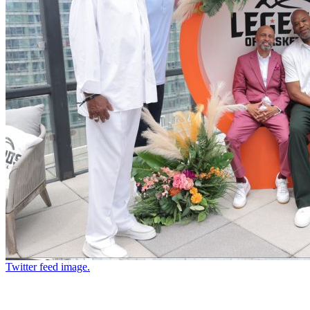
Twitter feed image.