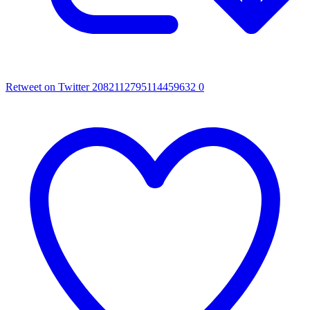
Retweet on Twitter 2082112795114459632
0