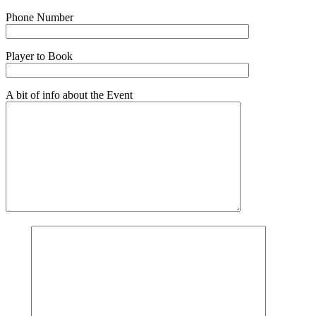
Phone Number
Player to Book
A bit of info about the Event