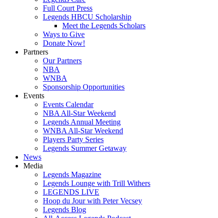
Full Court Press
Legends HBCU Scholarship
Meet the Legends Scholars
Ways to Give
Donate Now!
Partners
Our Partners
NBA
WNBA
Sponsorship Opportunities
Events
Events Calendar
NBA All-Star Weekend
Legends Annual Meeting
WNBA All-Star Weekend
Players Party Series
Legends Summer Getaway
News
Media
Legends Magazine
Legends Lounge with Trill Withers
LEGENDS LIVE
Hoop du Jour with Peter Vecsey
Legends Blog