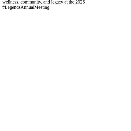
wellness, community, and legacy at the 2026
#LegendsAnnualMeeting