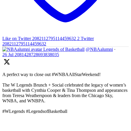
Like on Twitter 2082112795114459632
2
Twitter
2082112795114459632
Legends of Basketball
@NBAalumni
·
26 Jul
2081428728693838035
A perfect way to close out #WNBAAllStarWeekend!
The W Legends Brunch + Social celebrated the legacy of women’s
basketball with Cynthia Cooper & Tina Thompson and appearances
from Teresa Weatherspoon & leaders from the Chicago Sky,
WNBA, and WNBPA.
#WLegends #LegendsofBasketball