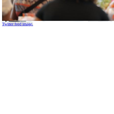
Twitter feed image.