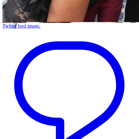
Twitter feed image.