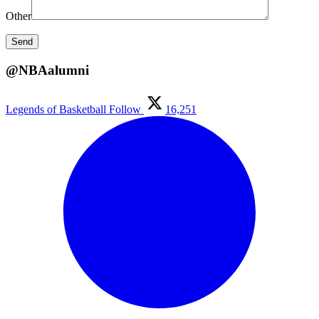
Other
@NBAalumni
Legends of Basketball
Follow
16,251