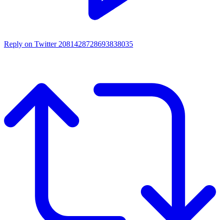
Reply on Twitter 2081428728693838035