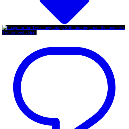
Twitter feed video.