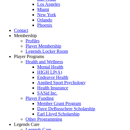
Los Angeles
Miami
New York
Orlando
Phoenix
Contact
Membership
Profiles
Player Membership
Legends Locker Room
Player Programs
Health and Wellness
Mental Health
HIGH LP(A)
Endeavor Health
Applied Sport Psychology
Health Insurance
SASid Inc.
Player Funding
Member Grant Program
Dave DeBusschere Scholarship
Earl Lloyd Scholarship
Other Programming
Legends Care
Legends Care