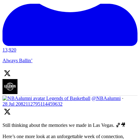
13,920
Always Ballin’
Legends of Basketball
@NBAalumni
·
28 Jul
2082112795114459632
Still thinking about the memories we made in Las Vegas. 🏀🎥
Here’s one more look at an unforgettable week of connection,