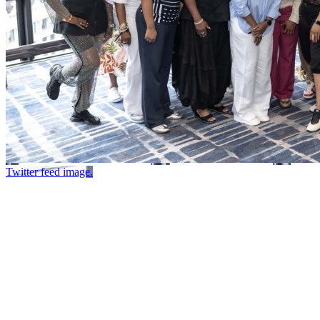
Twitter feed image.