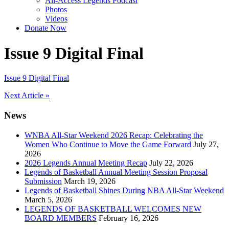
All-Access Legends Podcast
Photos
Videos
Donate Now
Issue 9 Digital Final
Issue 9 Digital Final
Post
Next Article »
navigation
News
WNBA All-Star Weekend 2026 Recap: Celebrating the
Women Who Continue to Move the Game Forward
July 27,
2026
2026 Legends Annual Meeting Recap
July 22, 2026
Legends of Basketball Annual Meeting Session Proposal
Submission
March 19, 2026
Legends of Basketball Shines During NBA All-Star Weekend
March 5, 2026
LEGENDS OF BASKETBALL WELCOMES NEW
BOARD MEMBERS
February 16, 2026