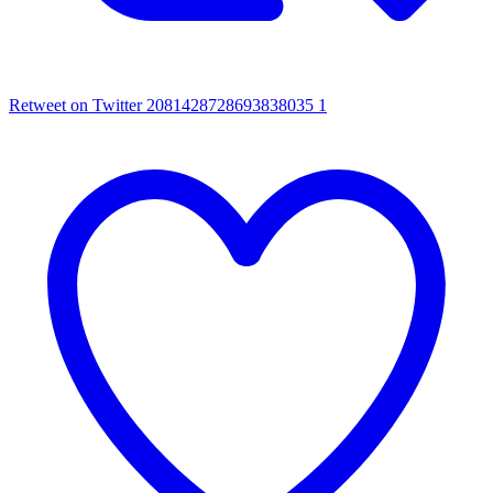
Retweet on Twitter 2081428728693838035
1