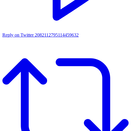
Reply on Twitter 2082112795114459632