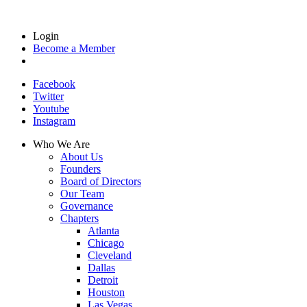
Login
Become a Member
Facebook
Twitter
Youtube
Instagram
Who We Are
About Us
Founders
Board of Directors
Our Team
Governance
Chapters
Atlanta
Chicago
Cleveland
Dallas
Detroit
Houston
Las Vegas