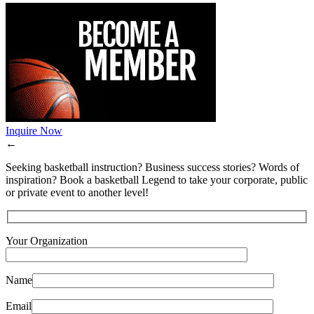
Inquire Now
←
Seeking basketball instruction? Business success stories? Words of
inspiration? Book a basketball Legend to take your corporate, public
or private event to another level!
Your Organization
Name
Email