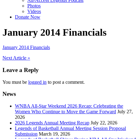
All-Access Legends Podcast
Photos
Videos
Donate Now
January 2014 Financials
January 2014 Financials
Post
Next Article »
navigation
Leave a Reply
You must be
logged in
to post a comment.
News
WNBA All-Star Weekend 2026 Recap: Celebrating the
Women Who Continue to Move the Game Forward
July 27,
2026
2026 Legends Annual Meeting Recap
July 22, 2026
Legends of Basketball Annual Meeting Session Proposal
Submission
March 19, 2026