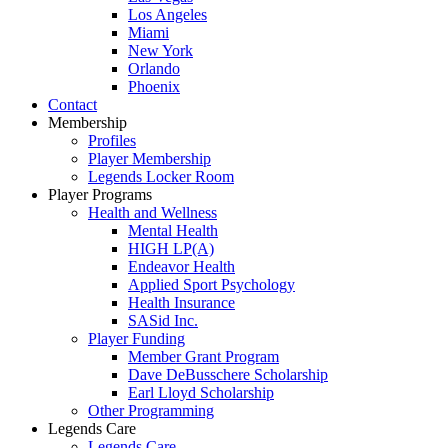
Los Angeles
Miami
New York
Orlando
Phoenix
Contact
Membership
Profiles
Player Membership
Legends Locker Room
Player Programs
Health and Wellness
Mental Health
HIGH LP(A)
Endeavor Health
Applied Sport Psychology
Health Insurance
SASid Inc.
Player Funding
Member Grant Program
Dave DeBusschere Scholarship
Earl Lloyd Scholarship
Other Programming
Legends Care
Legends Care