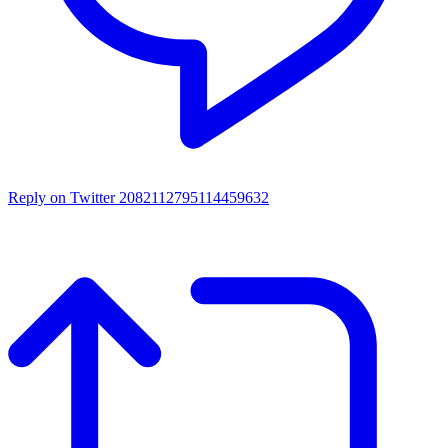
Reply on Twitter 2082112795114459632