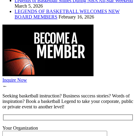
Legends of Basketball Shines During NBA All-Star Weekend
March 5, 2026
LEGENDS OF BASKETBALL WELCOMES NEW
BOARD MEMBERS
February 16, 2026
Inquire Now
←
Seeking basketball instruction? Business success stories? Words of
inspiration? Book a basketball Legend to take your corporate, public
or private event to another level!
Your Organization