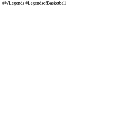
#WLegends #LegendsofBasketball