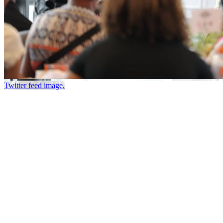
Twitter feed image.