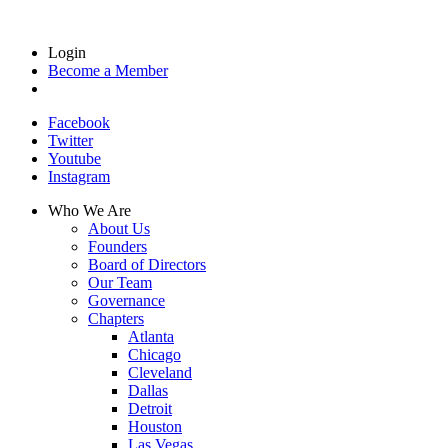
Login
Become a Member
Facebook
Twitter
Youtube
Instagram
Who We Are
About Us
Founders
Board of Directors
Our Team
Governance
Chapters
Atlanta
Chicago
Cleveland
Dallas
Detroit
Houston
Las Vegas