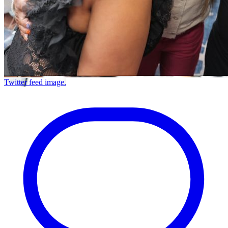
Twitter feed image.