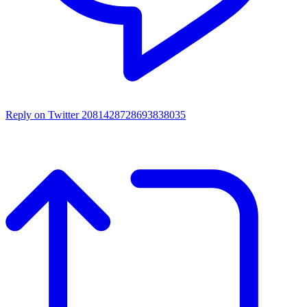
Reply on Twitter 2081428728693838035