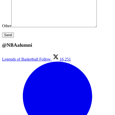
Other
@NBAalumni
Legends of Basketball
Follow
16,251