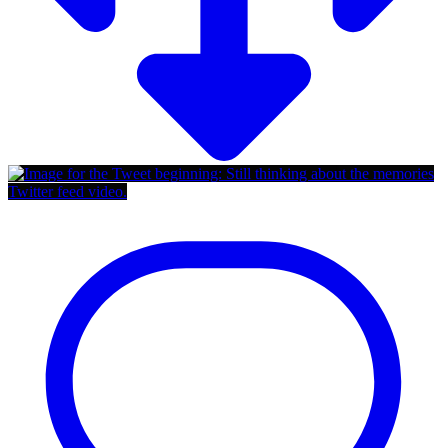
Twitter feed video.