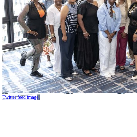
Twitter feed image.