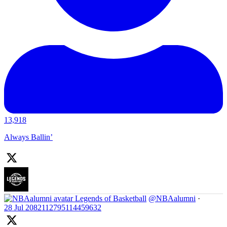
13,918
Always Ballin’
Legends of Basketball
@NBAalumni
·
28 Jul
2082112795114459632