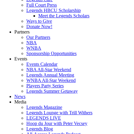
Full Court Press
Legends HBCU Scholarship
Meet the Legends Scholars
Ways to Give
Donate Now!
Partners
Our Partners
NBA
WNBA
Sponsorship Opportunities
Events
Events Calendar
NBA All-Star Weekend
Legends Annual Meeting
WNBA All-Star Weekend
Players Party Series
Legends Summer Getaway
News
Media
Legends Magazine
Legends Lounge with Trill Withers
LEGENDS LIVE
Hoop du Jour with Peter Vecsey
Legends Blog