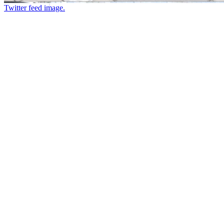
Twitter feed image.