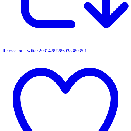
Retweet on Twitter 2081428728693838035
1