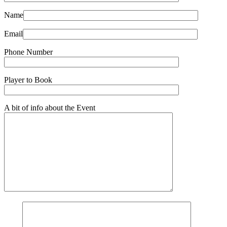
Name
Email
Phone Number
Player to Book
A bit of info about the Event