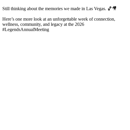
Still thinking about the memories we made in Las Vegas. 🏀🎥
Here’s one more look at an unforgettable week of connection,
wellness, community, and legacy at the 2026
#LegendsAnnualMeeting