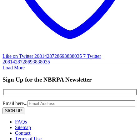
Like on Twitter 2081428728693838035
7
Twitter
2081428728693838035
Load More
Sign Up for the NBRPA Newsletter
Email here...
Please
leave
this
FAQs
field
Sitemap
empty.
Contact
Terms of Use