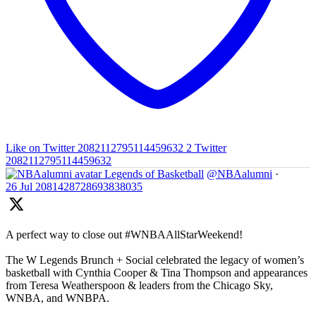
Like on Twitter 2082112795114459632
2
Twitter
2082112795114459632
Legends of Basketball
@NBAalumni
·
26 Jul
2081428728693838035
A perfect way to close out #WNBAAllStarWeekend!
The W Legends Brunch + Social celebrated the legacy of women’s
basketball with Cynthia Cooper & Tina Thompson and appearances
from Teresa Weatherspoon & leaders from the Chicago Sky,
WNBA, and WNBPA.