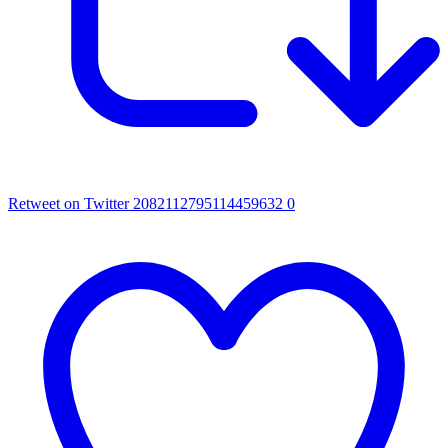
Retweet on Twitter 2082112795114459632
0