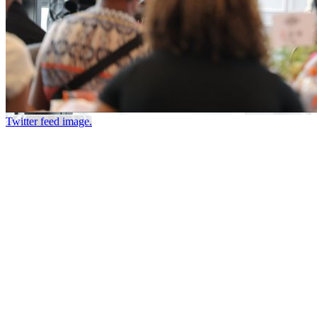
Twitter feed image.