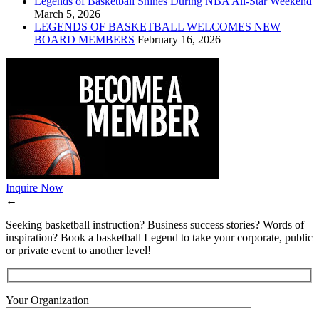
Legends of Basketball Shines During NBA All-Star Weekend
March 5, 2026
LEGENDS OF BASKETBALL WELCOMES NEW
BOARD MEMBERS
February 16, 2026
Inquire Now
←
Seeking basketball instruction? Business success stories? Words of
inspiration? Book a basketball Legend to take your corporate, public
or private event to another level!
Your Organization