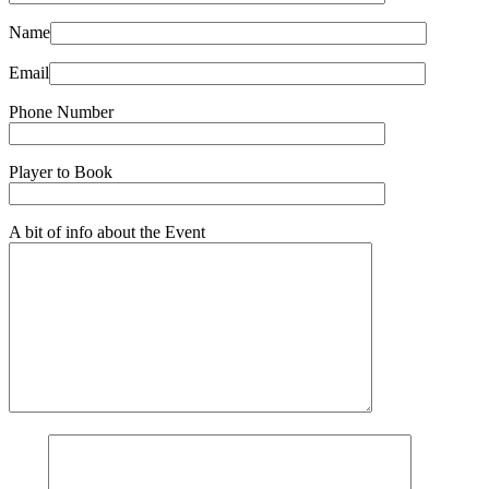
Name
Email
Phone Number
Player to Book
A bit of info about the Event