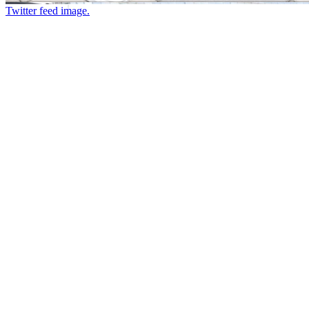
Twitter feed image.