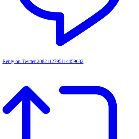
Reply on Twitter 2082112795114459632