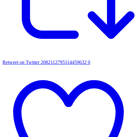
Retweet on Twitter 2082112795114459632
0