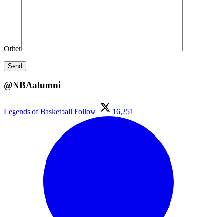
Other
@NBAalumni
Legends of Basketball
Follow
16,251