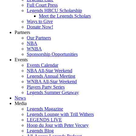
Full Court Press
Legends HBCU Scholarship
Meet the Legends Scholars
Ways to Give
Donate Now!
Partners
Our Partners
NBA
WNBA
Sponsorship Opportunities
Events
Events Calendar
NBA All-Star Weekend
Legends Annual Meeting
WNBA All-Star Weekend
Players Party Series
Legends Summer Getaway
News
Media
Legends Magazine
Legends Lounge with Trill Withers
LEGENDS LIVE
Hoop du Jour with Peter Vecsey
Legends Blog