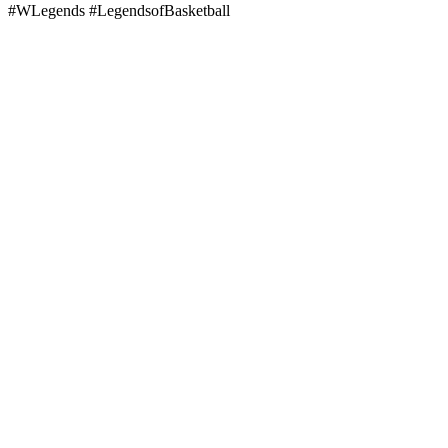
#WLegends #LegendsofBasketball