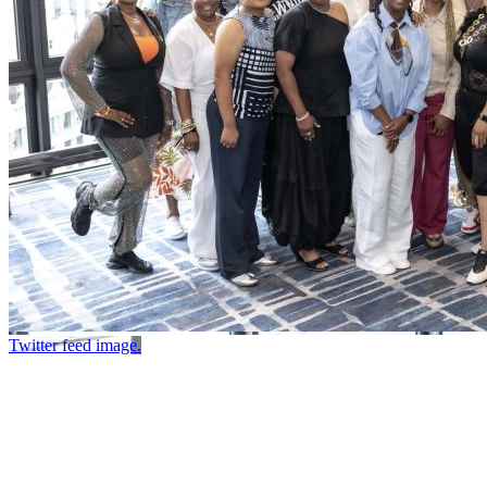
Twitter feed image.