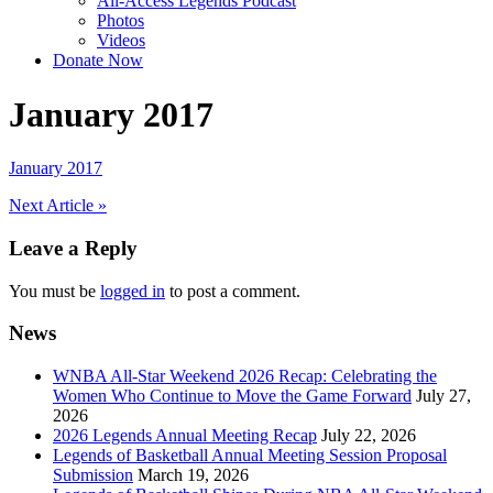
All-Access Legends Podcast
Photos
Videos
Donate Now
January 2017
January 2017
Post
Next Article »
navigation
Leave a Reply
You must be
logged in
to post a comment.
News
WNBA All-Star Weekend 2026 Recap: Celebrating the
Women Who Continue to Move the Game Forward
July 27,
2026
2026 Legends Annual Meeting Recap
July 22, 2026
Legends of Basketball Annual Meeting Session Proposal
Submission
March 19, 2026