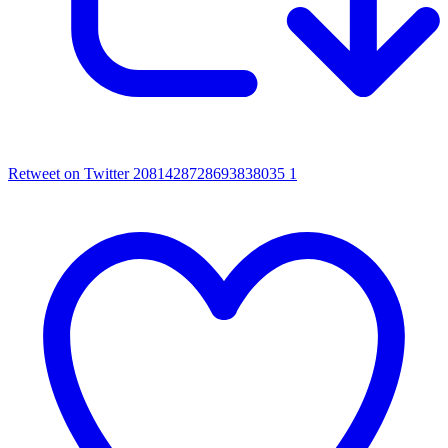
Retweet on Twitter 2081428728693838035
1