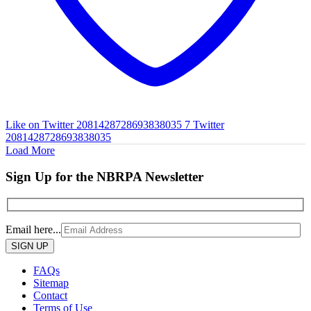
Like on Twitter 2081428728693838035
7
Twitter
2081428728693838035
Load More
Sign Up for the NBRPA Newsletter
Email here...
Please
leave
this
FAQs
field
Sitemap
empty.
Contact
Terms of Use