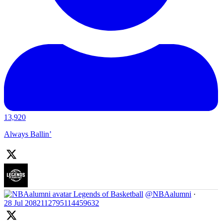
13,920
Always Ballin’
Legends of Basketball
@NBAalumni
·
28 Jul
2082112795114459632