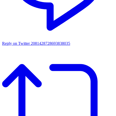
Reply on Twitter 2081428728693838035