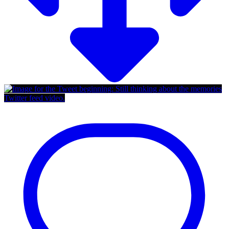
Twitter feed video.