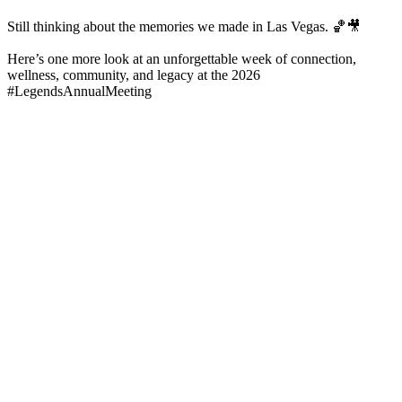
Still thinking about the memories we made in Las Vegas. 🏀🎥
Here’s one more look at an unforgettable week of connection,
wellness, community, and legacy at the 2026
#LegendsAnnualMeeting