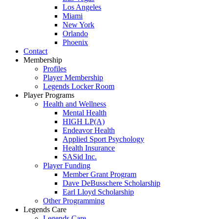
Los Angeles
Miami
New York
Orlando
Phoenix
Contact
Membership
Profiles
Player Membership
Legends Locker Room
Player Programs
Health and Wellness
Mental Health
HIGH LP(A)
Endeavor Health
Applied Sport Psychology
Health Insurance
SASid Inc.
Player Funding
Member Grant Program
Dave DeBusschere Scholarship
Earl Lloyd Scholarship
Other Programming
Legends Care
Legends Care