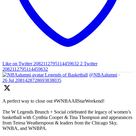
Like on Twitter 2082112795114459632
2
Twitter
2082112795114459632
Legends of Basketball
@NBAalumni
·
26 Jul
2081428728693838035
A perfect way to close out #WNBAAllStarWeekend!
The W Legends Brunch + Social celebrated the legacy of women’s
basketball with Cynthia Cooper & Tina Thompson and appearances
from Teresa Weatherspoon & leaders from the Chicago Sky,
WNBA, and WNBPA.