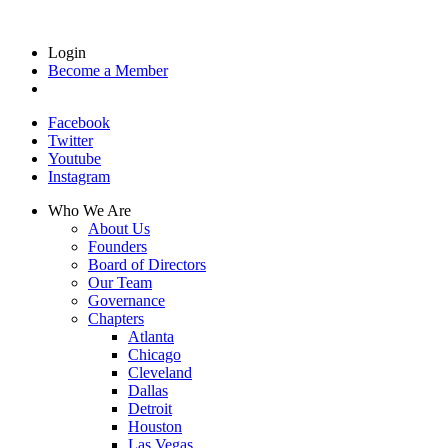
Login
Become a Member
Facebook
Twitter
Youtube
Instagram
Who We Are
About Us
Founders
Board of Directors
Our Team
Governance
Chapters
Atlanta
Chicago
Cleveland
Dallas
Detroit
Houston
Las Vegas