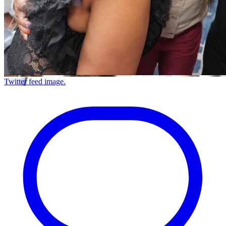
Twitter feed image.