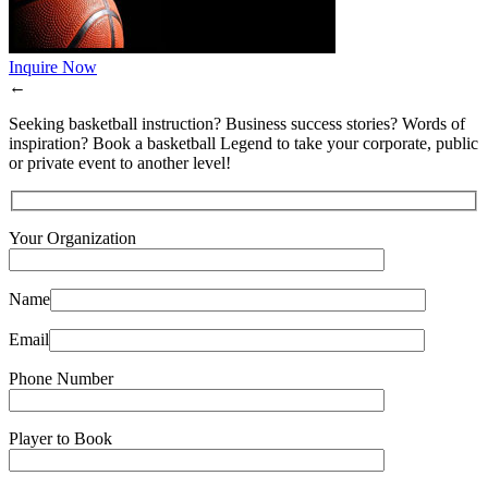
Inquire Now
←
Seeking basketball instruction? Business success stories? Words of
inspiration? Book a basketball Legend to take your corporate, public
or private event to another level!
Your Organization
Name
Email
Phone Number
Player to Book