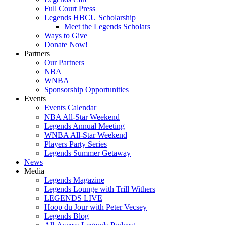
Full Court Press
Legends HBCU Scholarship
Meet the Legends Scholars
Ways to Give
Donate Now!
Partners
Our Partners
NBA
WNBA
Sponsorship Opportunities
Events
Events Calendar
NBA All-Star Weekend
Legends Annual Meeting
WNBA All-Star Weekend
Players Party Series
Legends Summer Getaway
News
Media
Legends Magazine
Legends Lounge with Trill Withers
LEGENDS LIVE
Hoop du Jour with Peter Vecsey
Legends Blog