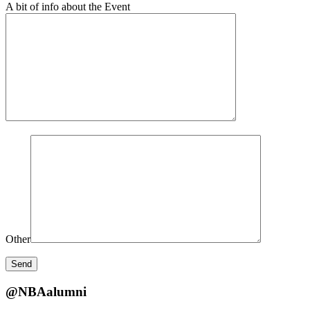
A bit of info about the Event
Other
@NBAalumni