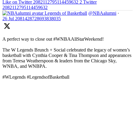
Like on Twitter 2082112795114459632
2
Twitter
2082112795114459632
Legends of Basketball
@NBAalumni
·
26 Jul
2081428728693838035
A perfect way to close out #WNBAAllStarWeekend!
The W Legends Brunch + Social celebrated the legacy of women’s
basketball with Cynthia Cooper & Tina Thompson and appearances
from Teresa Weatherspoon & leaders from the Chicago Sky,
WNBA, and WNBPA.
#WLegends #LegendsofBasketball