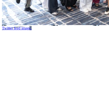
Twitter feed image.