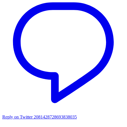
Reply on Twitter 2081428728693838035