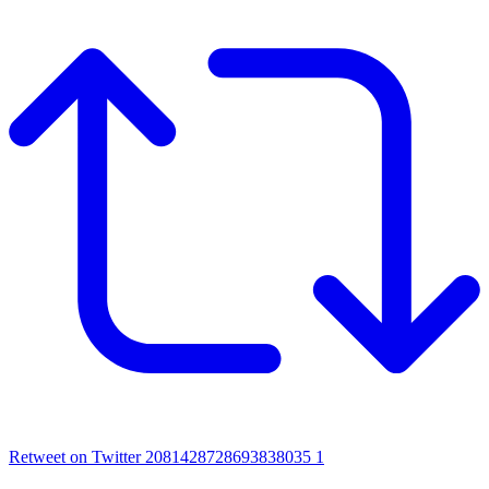
Retweet on Twitter 2081428728693838035
1