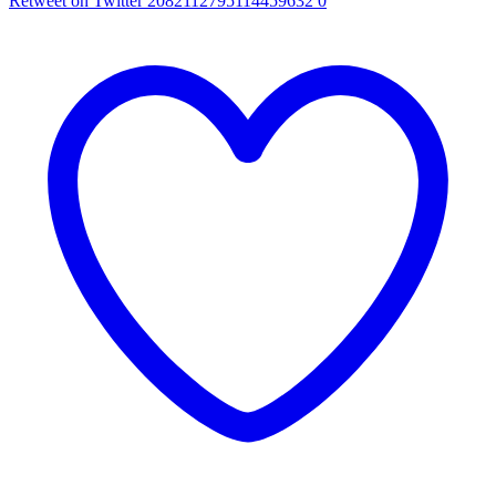
Retweet on Twitter 2082112795114459632
0