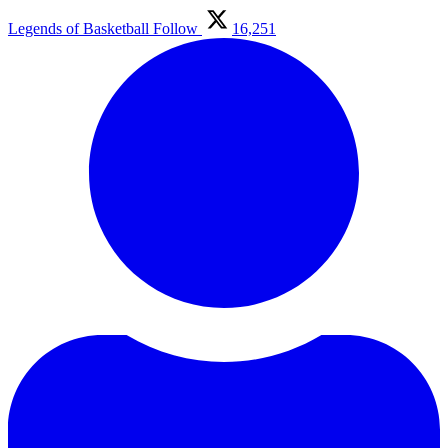
Legends of Basketball
Follow
16,251