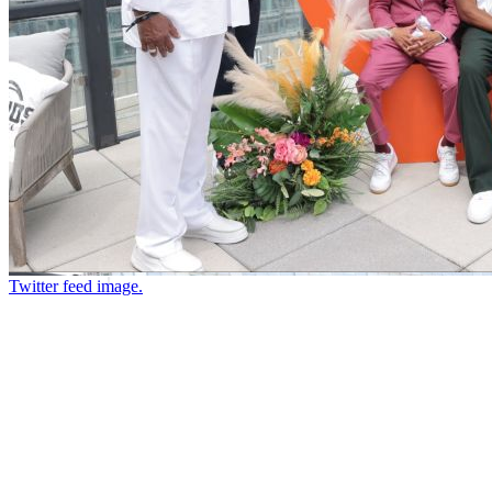
Twitter feed image.