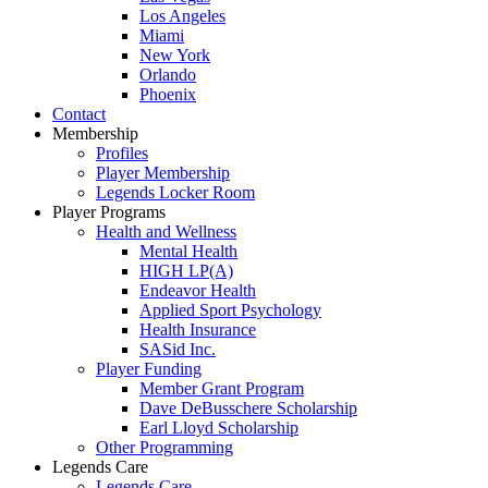
Los Angeles
Miami
New York
Orlando
Phoenix
Contact
Membership
Profiles
Player Membership
Legends Locker Room
Player Programs
Health and Wellness
Mental Health
HIGH LP(A)
Endeavor Health
Applied Sport Psychology
Health Insurance
SASid Inc.
Player Funding
Member Grant Program
Dave DeBusschere Scholarship
Earl Lloyd Scholarship
Other Programming
Legends Care
Legends Care