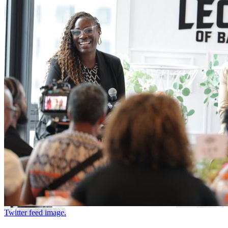
Twitter feed image.