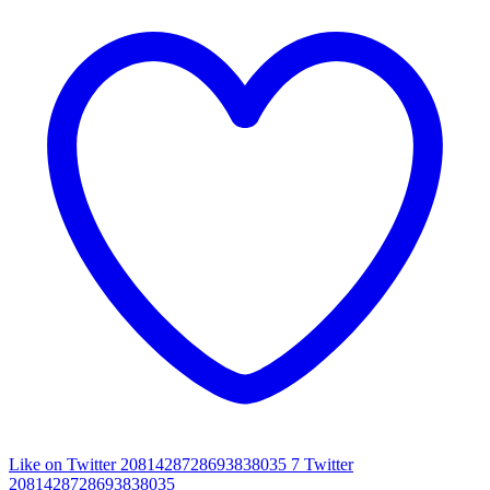
Like on Twitter 2081428728693838035
7
Twitter
2081428728693838035