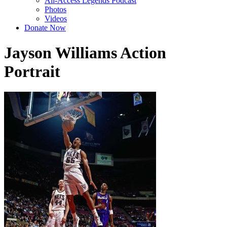
All-Access Legends Podcast
Photos
Videos
Donate Now
Jayson Williams Action
Portrait