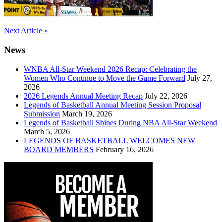
Post
Next Article »
navigation
News
WNBA All-Star Weekend 2026 Recap: Celebrating the
Women Who Continue to Move the Game Forward
July 27,
2026
2026 Legends Annual Meeting Recap
July 22, 2026
Legends of Basketball Annual Meeting Session Proposal
Submission
March 19, 2026
Legends of Basketball Shines During NBA All-Star Weekend
March 5, 2026
LEGENDS OF BASKETBALL WELCOMES NEW
BOARD MEMBERS
February 16, 2026