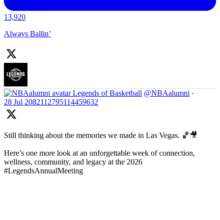
13,920
Always Ballin’
Legends of Basketball
@NBAalumni
·
28 Jul
2082112795114459632
Still thinking about the memories we made in Las Vegas. 🏀🎥
Here’s one more look at an unforgettable week of connection,
wellness, community, and legacy at the 2026
#LegendsAnnualMeeting