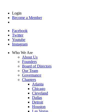
Login
Become a Member
Facebook
Twitter
Youtube
Instagram
Who We Are
About Us
Founders
Board of Directors
Our Team
Governance
Chapters
Atlanta
Chicago
Cleveland
Dallas
Detroit
Houston
Las Vegas