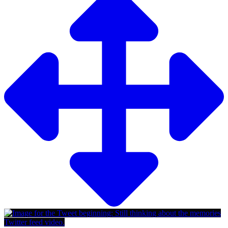
Twitter feed video.