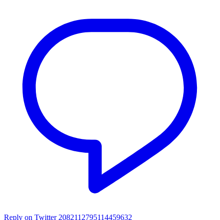
Reply on Twitter 2082112795114459632