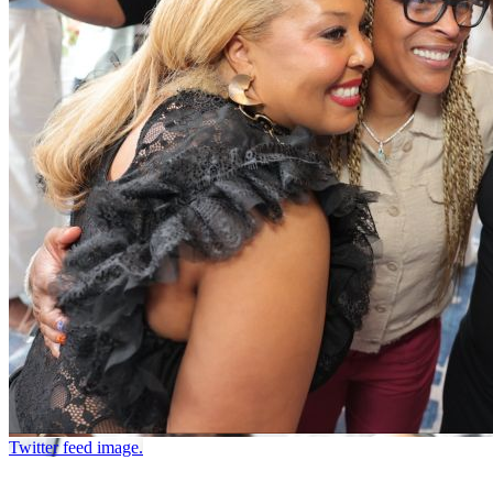
Twitter feed image.