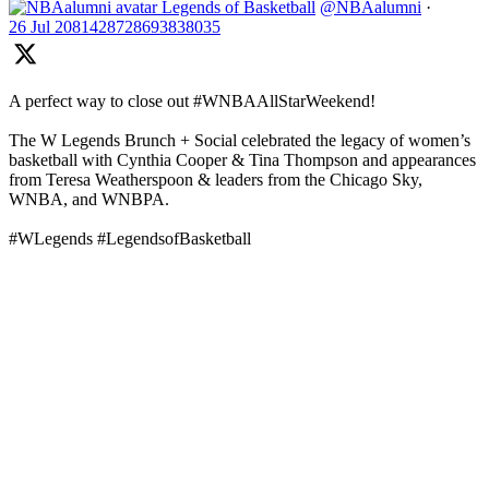
Legends of Basketball
@NBAalumni
·
26 Jul
2081428728693838035
A perfect way to close out #WNBAAllStarWeekend!
The W Legends Brunch + Social celebrated the legacy of women’s
basketball with Cynthia Cooper & Tina Thompson and appearances
from Teresa Weatherspoon & leaders from the Chicago Sky,
WNBA, and WNBPA.
#WLegends #LegendsofBasketball