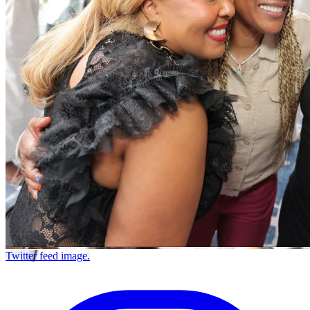
Twitter feed image.