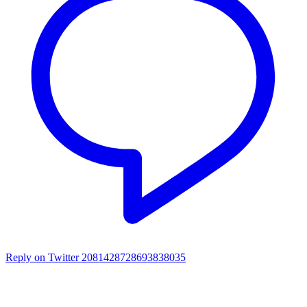
Reply on Twitter 2081428728693838035