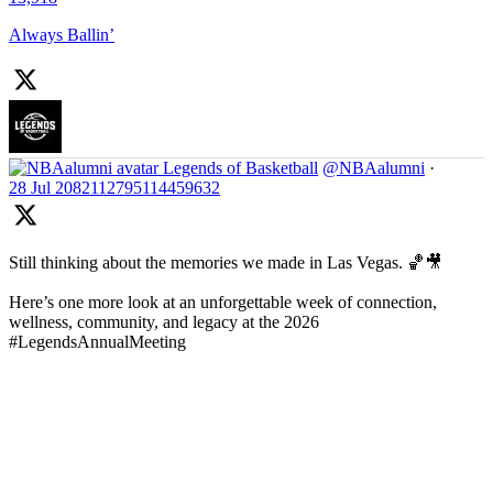
Always Ballin’
Legends of Basketball
@NBAalumni
·
28 Jul
2082112795114459632
Still thinking about the memories we made in Las Vegas. 🏀🎥
Here’s one more look at an unforgettable week of connection,
wellness, community, and legacy at the 2026
#LegendsAnnualMeeting