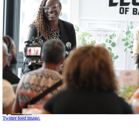
Twitter feed image.