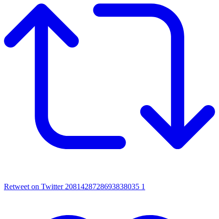
Retweet on Twitter 2081428728693838035
1