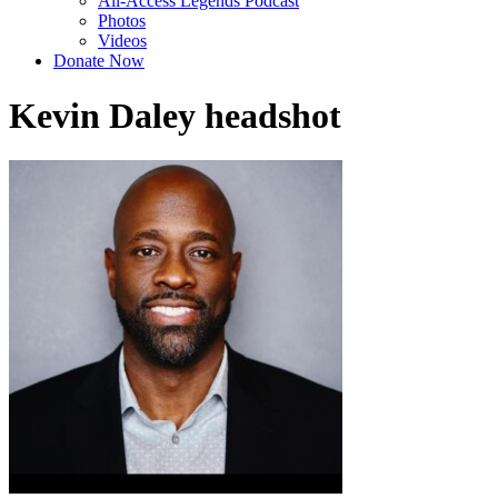
All-Access Legends Podcast
Photos
Videos
Donate Now
Kevin Daley headshot