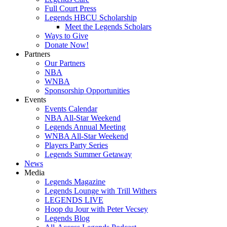
Full Court Press
Legends HBCU Scholarship
Meet the Legends Scholars
Ways to Give
Donate Now!
Partners
Our Partners
NBA
WNBA
Sponsorship Opportunities
Events
Events Calendar
NBA All-Star Weekend
Legends Annual Meeting
WNBA All-Star Weekend
Players Party Series
Legends Summer Getaway
News
Media
Legends Magazine
Legends Lounge with Trill Withers
LEGENDS LIVE
Hoop du Jour with Peter Vecsey
Legends Blog