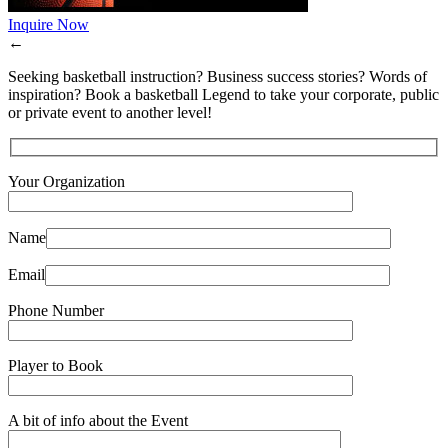
Inquire Now
←
Seeking basketball instruction? Business success stories? Words of
inspiration? Book a basketball Legend to take your corporate, public
or private event to another level!
Your Organization
Name
Email
Phone Number
Player to Book
A bit of info about the Event