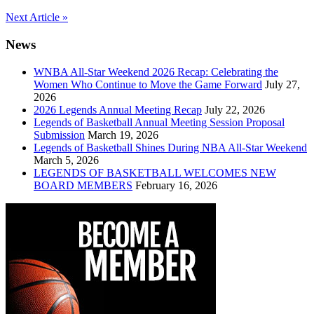
Post
Next Article »
navigation
News
WNBA All-Star Weekend 2026 Recap: Celebrating the
Women Who Continue to Move the Game Forward
July 27,
2026
2026 Legends Annual Meeting Recap
July 22, 2026
Legends of Basketball Annual Meeting Session Proposal
Submission
March 19, 2026
Legends of Basketball Shines During NBA All-Star Weekend
March 5, 2026
LEGENDS OF BASKETBALL WELCOMES NEW
BOARD MEMBERS
February 16, 2026