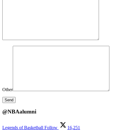
Other
@NBAalumni
Legends of Basketball
Follow
16,251