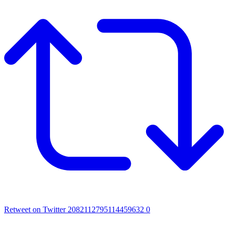
Retweet on Twitter 2082112795114459632
0