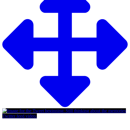
Twitter feed video.