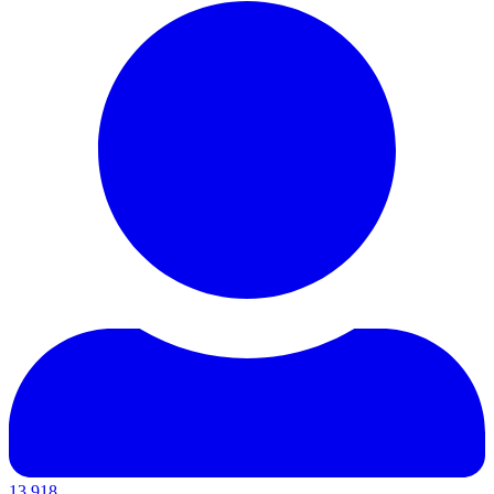
13,918