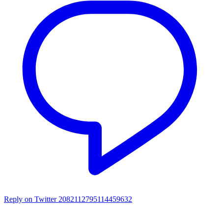
Reply on Twitter 2082112795114459632