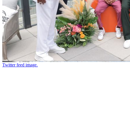
Twitter feed image.