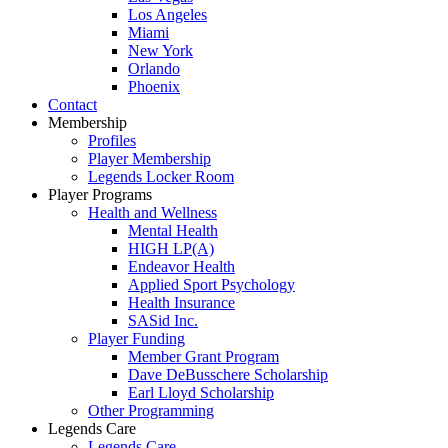
Los Angeles
Miami
New York
Orlando
Phoenix
Contact
Membership
Profiles
Player Membership
Legends Locker Room
Player Programs
Health and Wellness
Mental Health
HIGH LP(A)
Endeavor Health
Applied Sport Psychology
Health Insurance
SASid Inc.
Player Funding
Member Grant Program
Dave DeBusschere Scholarship
Earl Lloyd Scholarship
Other Programming
Legends Care
Legends Care