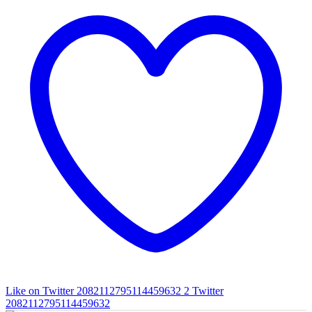
Like on Twitter 2082112795114459632
2
Twitter
2082112795114459632