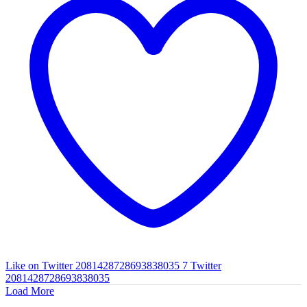
Like on Twitter 2081428728693838035
7
Twitter
2081428728693838035
Load More