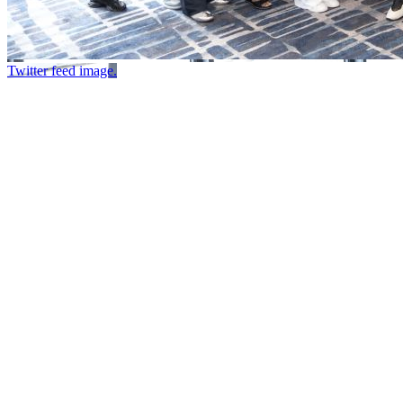
Twitter feed image.