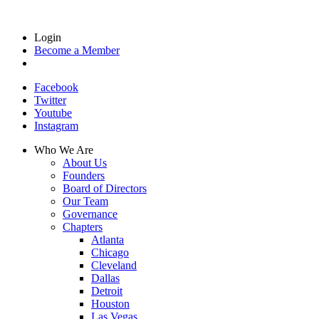
Login
Become a Member
Facebook
Twitter
Youtube
Instagram
Who We Are
About Us
Founders
Board of Directors
Our Team
Governance
Chapters
Atlanta
Chicago
Cleveland
Dallas
Detroit
Houston
Las Vegas