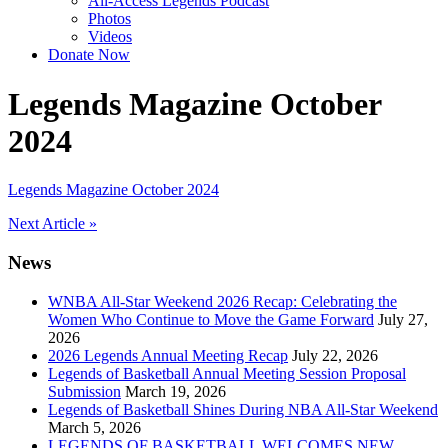
All-Access Legends Podcast
Photos
Videos
Donate Now
Legends Magazine October
2024
Legends Magazine October 2024
Post
Next Article »
navigation
News
WNBA All-Star Weekend 2026 Recap: Celebrating the
Women Who Continue to Move the Game Forward
July 27,
2026
2026 Legends Annual Meeting Recap
July 22, 2026
Legends of Basketball Annual Meeting Session Proposal
Submission
March 19, 2026
Legends of Basketball Shines During NBA All-Star Weekend
March 5, 2026
LEGENDS OF BASKETBALL WELCOMES NEW