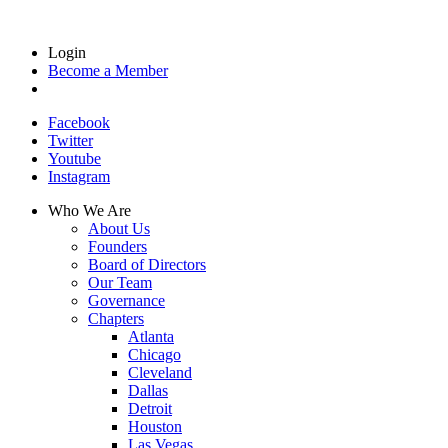
Login
Become a Member
Facebook
Twitter
Youtube
Instagram
Who We Are
About Us
Founders
Board of Directors
Our Team
Governance
Chapters
Atlanta
Chicago
Cleveland
Dallas
Detroit
Houston
Las Vegas