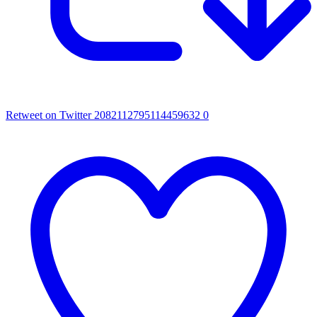
Retweet on Twitter 2082112795114459632
0