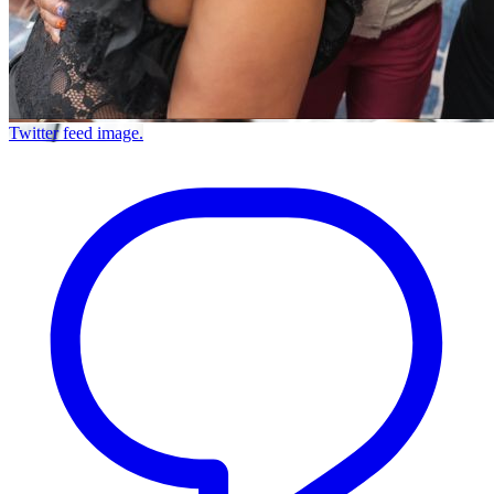
Twitter feed image.