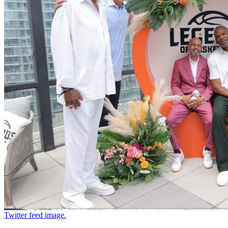
Twitter feed image.