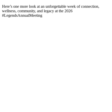
Here’s one more look at an unforgettable week of connection,
wellness, community, and legacy at the 2026
#LegendsAnnualMeeting