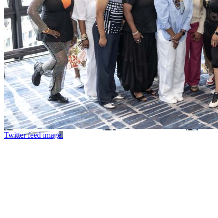
Twitter feed image.