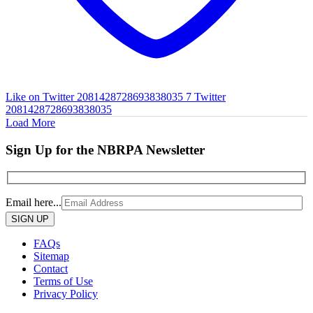
Like on Twitter 2081428728693838035
7
Twitter
2081428728693838035
Load More
Sign Up for the NBRPA Newsletter
Email here...
Please
leave
this
FAQs
field
Sitemap
empty.
Contact
Terms of Use
Privacy Policy