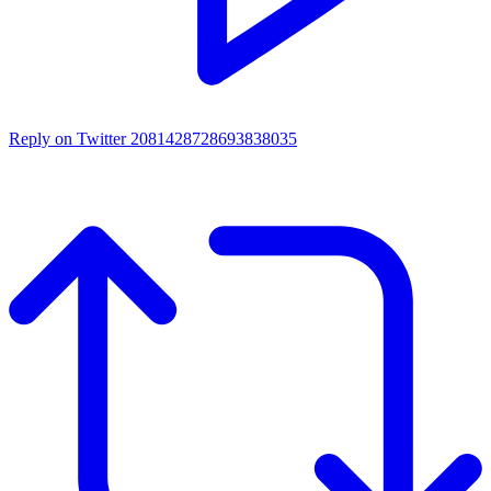
Reply on Twitter 2081428728693838035