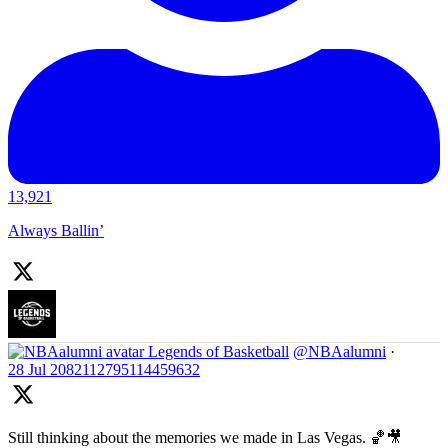
13,921
Always Ballin’
Legends of Basketball
@NBAalumni
·
28 Jul
2082112795114459632
Still thinking about the memories we made in Las Vegas. 🏀🎥