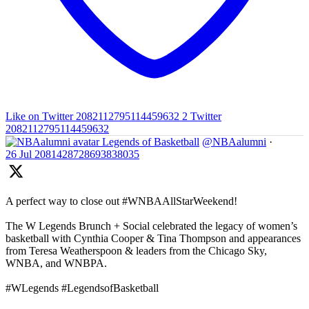
Like on Twitter 2082112795114459632
2
Twitter
2082112795114459632
Legends of Basketball
@NBAalumni
·
26 Jul
2081428728693838035
A perfect way to close out #WNBAAllStarWeekend!
The W Legends Brunch + Social celebrated the legacy of women’s
basketball with Cynthia Cooper & Tina Thompson and appearances
from Teresa Weatherspoon & leaders from the Chicago Sky,
WNBA, and WNBPA.
#WLegends #LegendsofBasketball