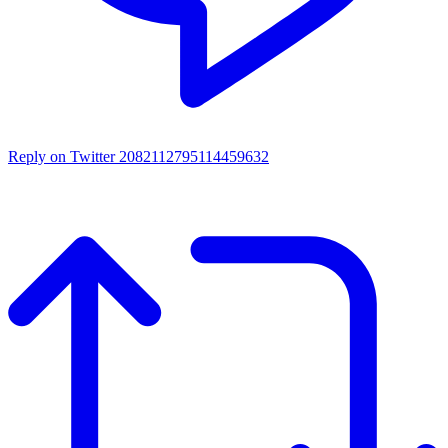
Reply on Twitter 2082112795114459632