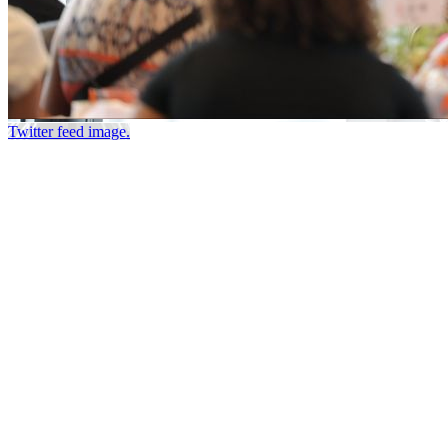
Twitter feed image.