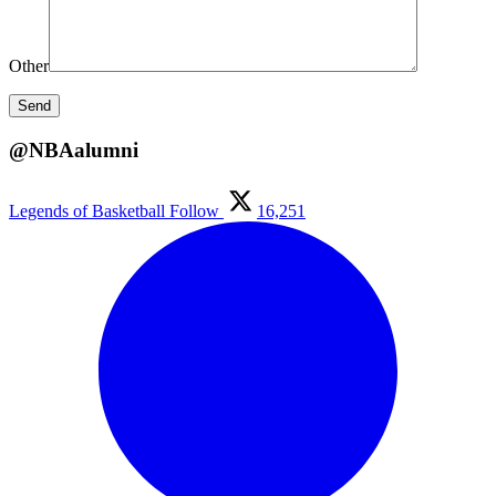
Other
@NBAalumni
Legends of Basketball
Follow
16,251