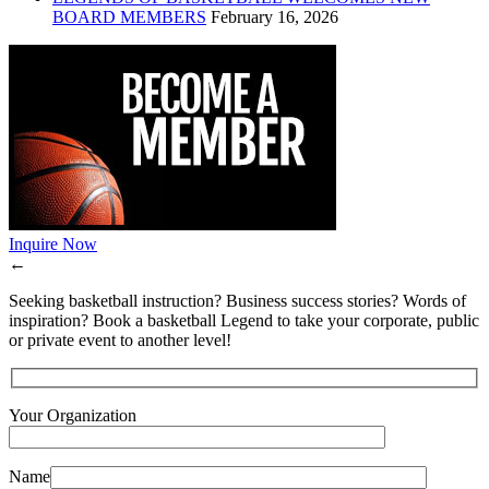
BOARD MEMBERS
February 16, 2026
Inquire Now
←
Seeking basketball instruction? Business success stories? Words of
inspiration? Book a basketball Legend to take your corporate, public
or private event to another level!
Your Organization
Name