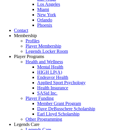
Los Angeles
Miami
New York
Orlando
Phoenix
Contact
Membership
Profiles
Player Membership
Legends Locker Room
Player Programs
Health and Wellness
Mental Health
HIGH LP(A)
Endeavor Health
Applied Sport Psychology
Health Insurance
SASid Inc.
Player Funding
Member Grant Program
Dave DeBusschere Scholarship
Earl Lloyd Scholarship
Other Programming
Legends Care
Legends Care