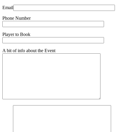
Email
Phone Number
Player to Book
A bit of info about the Event