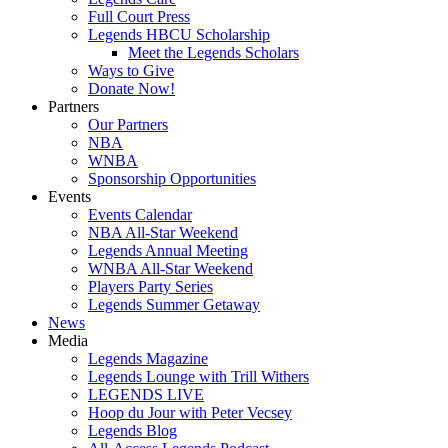
Full Court Press
Legends HBCU Scholarship
Meet the Legends Scholars
Ways to Give
Donate Now!
Partners
Our Partners
NBA
WNBA
Sponsorship Opportunities
Events
Events Calendar
NBA All-Star Weekend
Legends Annual Meeting
WNBA All-Star Weekend
Players Party Series
Legends Summer Getaway
News
Media
Legends Magazine
Legends Lounge with Trill Withers
LEGENDS LIVE
Hoop du Jour with Peter Vecsey
Legends Blog