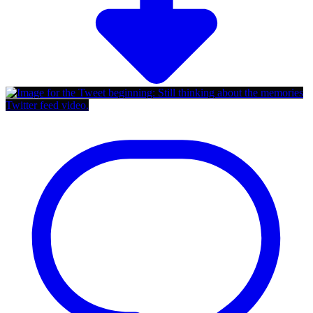
Twitter feed video.