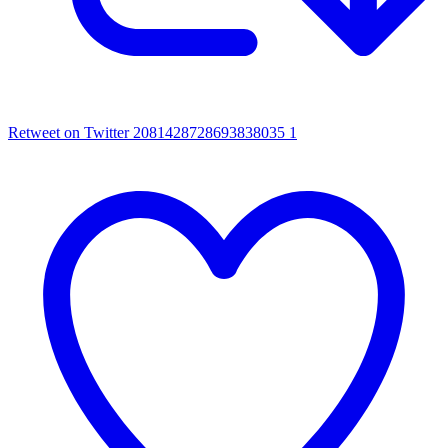
Retweet on Twitter 2081428728693838035
1