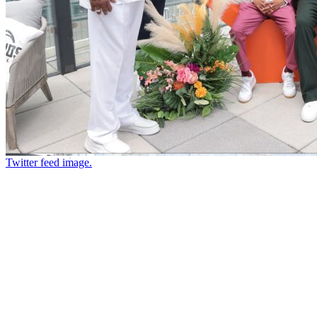
Twitter feed image.