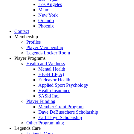
Los Angeles
Miami
New York
Orlando
Phoenix
Contact
Membership
Profiles
Player Membership
Legends Locker Room
Player Programs
Health and Wellness
Mental Health
HIGH LP(A)
Endeavor Health
Applied Sport Psychology
Health Insurance
SASid Inc.
Player Funding
Member Grant Program
Dave DeBusschere Scholarship
Earl Lloyd Scholarship
Other Programming
Legends Care
Legends Care