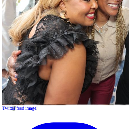
Twitter feed image.