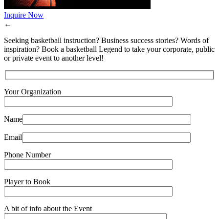
Inquire Now
←
Seeking basketball instruction? Business success stories? Words of
inspiration? Book a basketball Legend to take your corporate, public
or private event to another level!
Your Organization
Name
Email
Phone Number
Player to Book
A bit of info about the Event