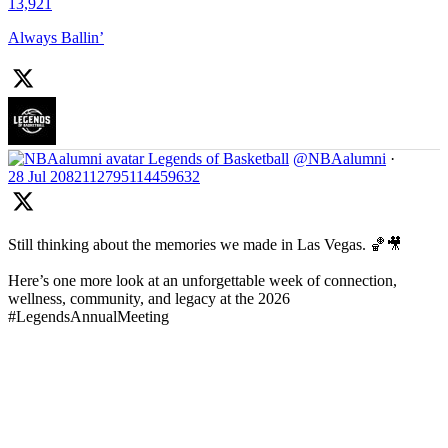
13,921
Always Ballin’
Legends of Basketball
@NBAalumni
·
28 Jul
2082112795114459632
Still thinking about the memories we made in Las Vegas. 🏀🎥
Here’s one more look at an unforgettable week of connection,
wellness, community, and legacy at the 2026
#LegendsAnnualMeeting