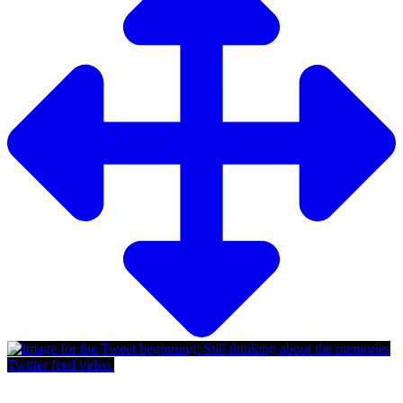
Twitter feed video.