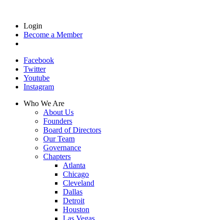
Login
Become a Member
Facebook
Twitter
Youtube
Instagram
Who We Are
About Us
Founders
Board of Directors
Our Team
Governance
Chapters
Atlanta
Chicago
Cleveland
Dallas
Detroit
Houston
Las Vegas