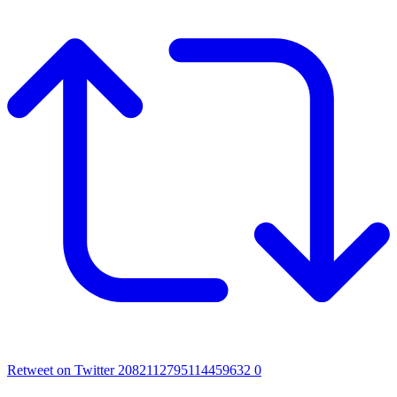
Retweet on Twitter 2082112795114459632
0