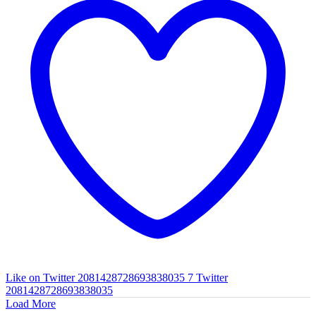
Like on Twitter 2081428728693838035
7
Twitter
2081428728693838035
Load More