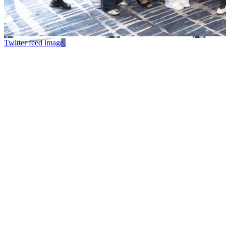
Twitter feed image.