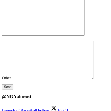
Other
@NBAalumni
Legends of Basketball
Follow
16,251