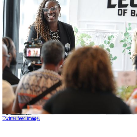
Twitter feed image.