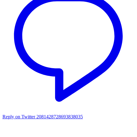
Reply on Twitter 2081428728693838035