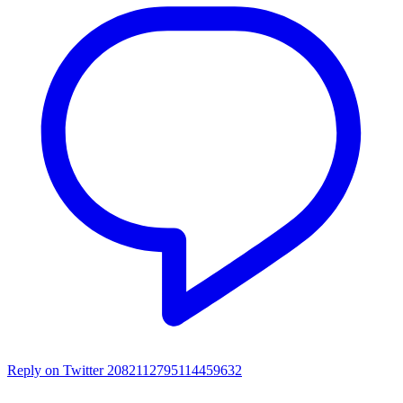
Reply on Twitter 2082112795114459632