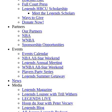
Full Court Press
Legends HBCU Scholarship
Meet the Legends Scholars
Ways to Give
Donate Now!
Partners
Our Partners
NBA
WNBA
Sponsorship Opportunities
Events
Events Calendar
NBA All-Star Weekend
Legends Annual Meeting
WNBA All-Star Weekend
Players Party Series
Legends Summer Getaway
News
Media
Legends Magazine
Legends Lounge with Trill Withers
LEGENDS LIVE
Hoop du Jour with Peter Vecsey
Legends Blog