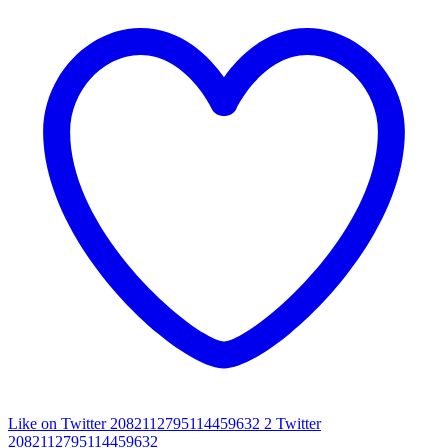
Like on Twitter 2082112795114459632
2
Twitter
2082112795114459632