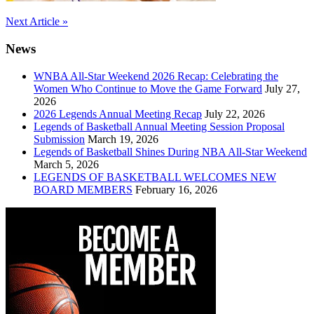
Post
Next Article »
navigation
News
WNBA All-Star Weekend 2026 Recap: Celebrating the
Women Who Continue to Move the Game Forward
July 27,
2026
2026 Legends Annual Meeting Recap
July 22, 2026
Legends of Basketball Annual Meeting Session Proposal
Submission
March 19, 2026
Legends of Basketball Shines During NBA All-Star Weekend
March 5, 2026
LEGENDS OF BASKETBALL WELCOMES NEW
BOARD MEMBERS
February 16, 2026