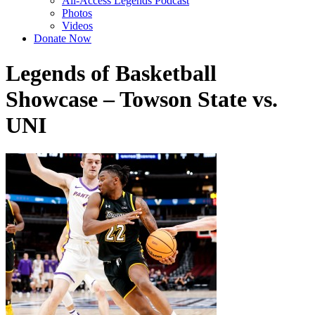
All-Access Legends Podcast
Photos
Videos
Donate Now
Legends of Basketball
Showcase – Towson State vs.
UNI