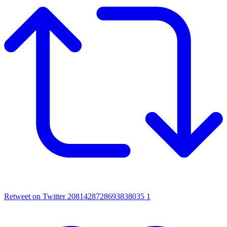
Retweet on Twitter 2081428728693838035
1