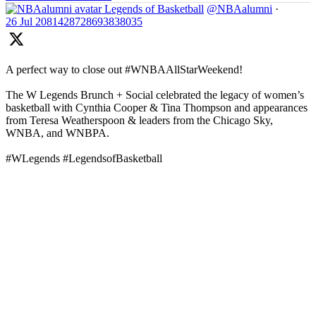
Legends of Basketball
@NBAalumni
·
26 Jul
2081428728693838035
A perfect way to close out #WNBAAllStarWeekend!
The W Legends Brunch + Social celebrated the legacy of women’s
basketball with Cynthia Cooper & Tina Thompson and appearances
from Teresa Weatherspoon & leaders from the Chicago Sky,
WNBA, and WNBPA.
#WLegends #LegendsofBasketball