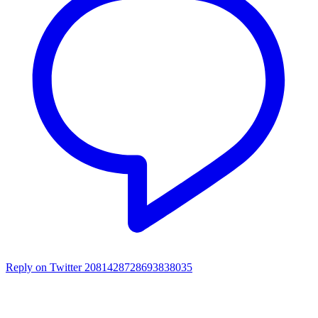
Reply on Twitter 2081428728693838035