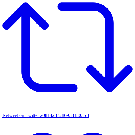
Retweet on Twitter 2081428728693838035
1