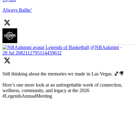
Always Ballin’
Legends of Basketball
@NBAalumni
·
28 Jul
2082112795114459632
Still thinking about the memories we made in Las Vegas. 🏀🎥
Here’s one more look at an unforgettable week of connection,
wellness, community, and legacy at the 2026
#LegendsAnnualMeeting