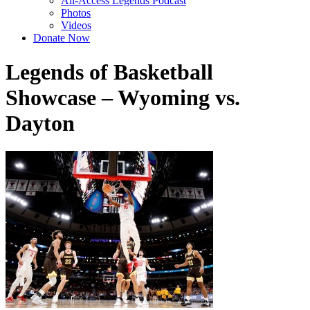
All-Access Legends Podcast
Photos
Videos
Donate Now
Legends of Basketball
Showcase – Wyoming vs.
Dayton