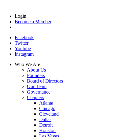
Login
Become a Member
Facebook
Twitter
Youtube
Instagram
Who We Are
About Us
Founders
Board of Directors
Our Team
Governance
Chapters
Atlanta
Chicago
Cleveland
Dallas
Detroit
Houston
Las Vegas