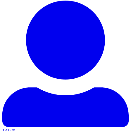
13,920