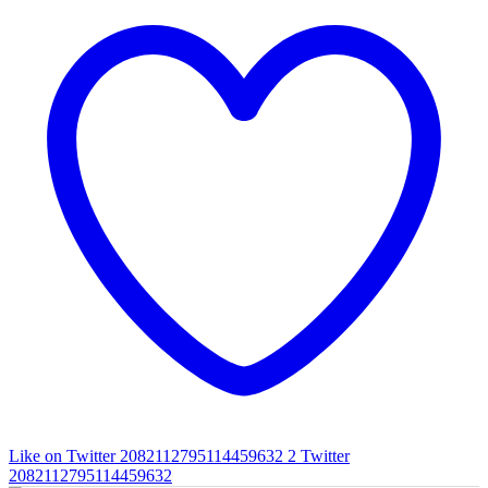
Like on Twitter 2082112795114459632
2
Twitter
2082112795114459632