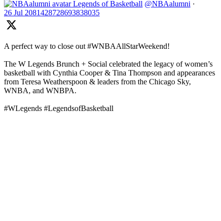
Legends of Basketball
@NBAalumni
·
26 Jul
2081428728693838035
A perfect way to close out #WNBAAllStarWeekend!
The W Legends Brunch + Social celebrated the legacy of women’s
basketball with Cynthia Cooper & Tina Thompson and appearances
from Teresa Weatherspoon & leaders from the Chicago Sky,
WNBA, and WNBPA.
#WLegends #LegendsofBasketball