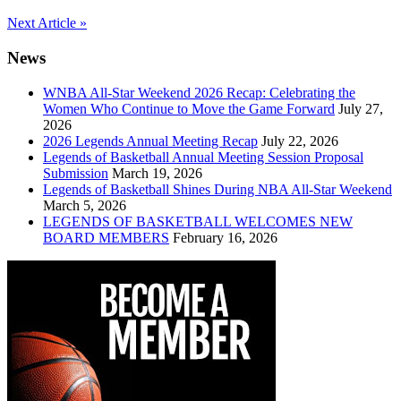
Post
Next Article »
navigation
News
WNBA All-Star Weekend 2026 Recap: Celebrating the
Women Who Continue to Move the Game Forward
July 27,
2026
2026 Legends Annual Meeting Recap
July 22, 2026
Legends of Basketball Annual Meeting Session Proposal
Submission
March 19, 2026
Legends of Basketball Shines During NBA All-Star Weekend
March 5, 2026
LEGENDS OF BASKETBALL WELCOMES NEW
BOARD MEMBERS
February 16, 2026