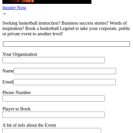
Inquire Now
←
Seeking basketball instruction? Business success stories? Words of
inspiration? Book a basketball Legend to take your corporate, public
or private event to another level!
Your Organization
Name
Email
Phone Number
Player to Book
A bit of info about the Event