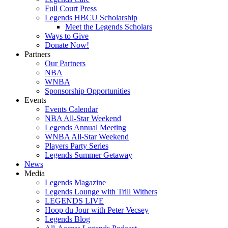
Full Court Press
Legends HBCU Scholarship
Meet the Legends Scholars
Ways to Give
Donate Now!
Partners
Our Partners
NBA
WNBA
Sponsorship Opportunities
Events
Events Calendar
NBA All-Star Weekend
Legends Annual Meeting
WNBA All-Star Weekend
Players Party Series
Legends Summer Getaway
News
Media
Legends Magazine
Legends Lounge with Trill Withers
LEGENDS LIVE
Hoop du Jour with Peter Vecsey
Legends Blog