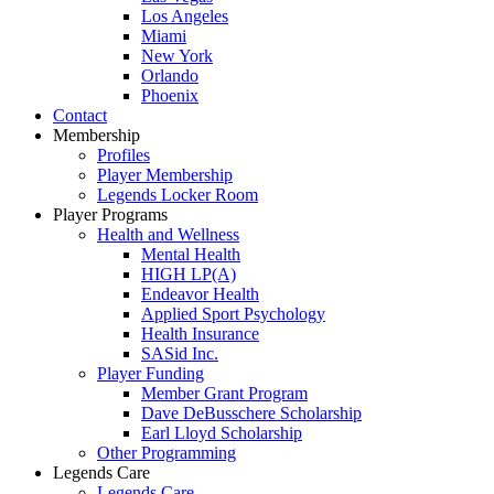
Los Angeles
Miami
New York
Orlando
Phoenix
Contact
Membership
Profiles
Player Membership
Legends Locker Room
Player Programs
Health and Wellness
Mental Health
HIGH LP(A)
Endeavor Health
Applied Sport Psychology
Health Insurance
SASid Inc.
Player Funding
Member Grant Program
Dave DeBusschere Scholarship
Earl Lloyd Scholarship
Other Programming
Legends Care
Legends Care