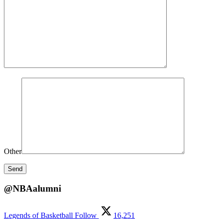
Other
@NBAalumni
Legends of Basketball
Follow
16,251