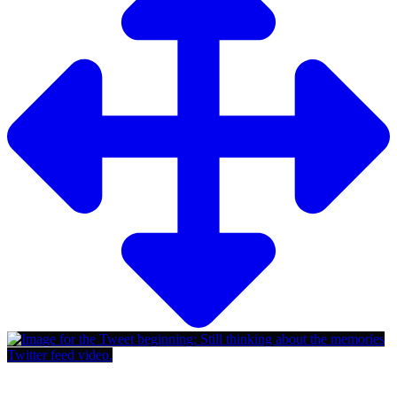
Twitter feed video.