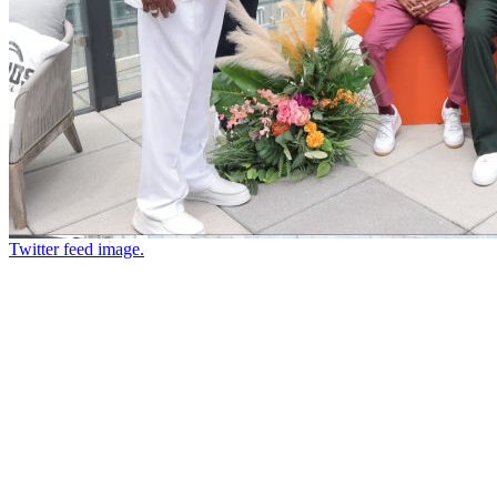
Twitter feed image.