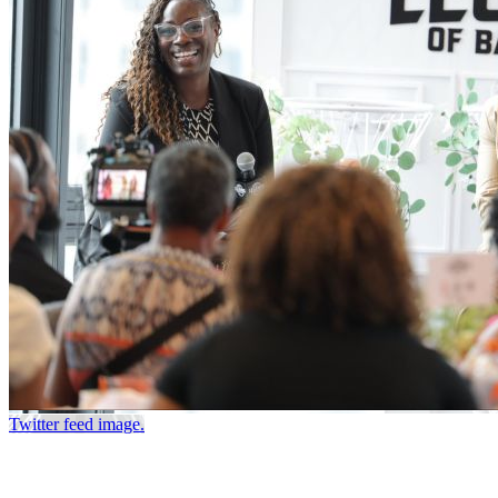
Twitter feed image.