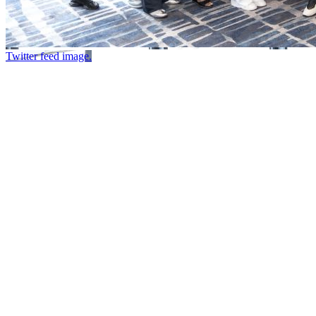
Twitter feed image.