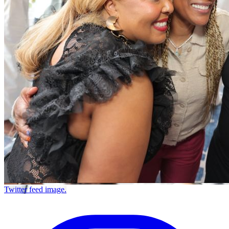
Twitter feed image.