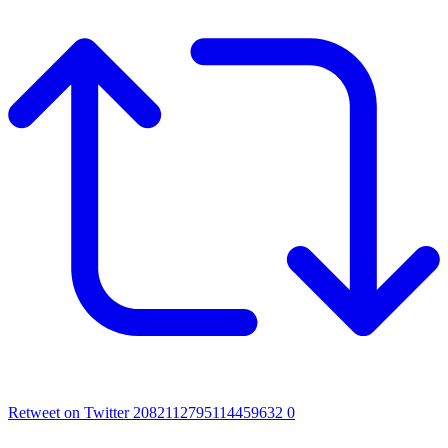
Retweet on Twitter 2082112795114459632
0