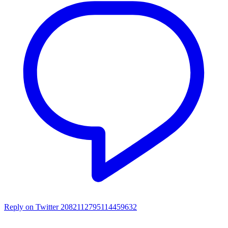
Reply on Twitter 2082112795114459632