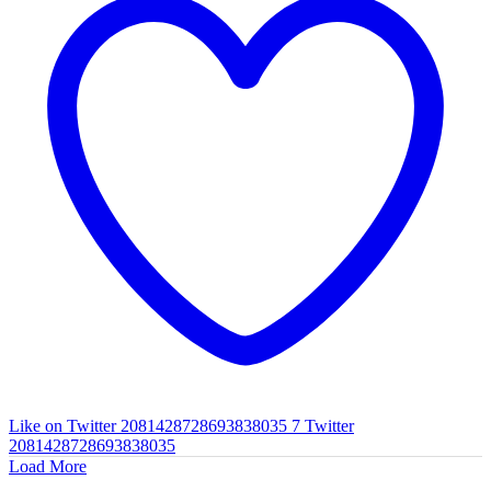
Like on Twitter 2081428728693838035
7
Twitter
2081428728693838035
Load More