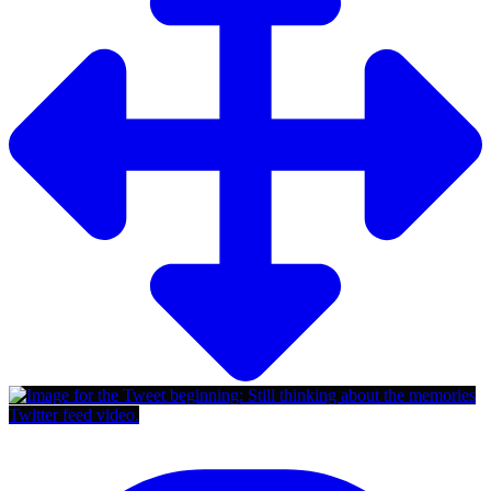
Twitter feed video.