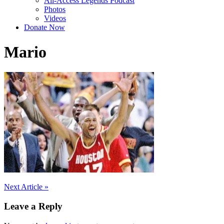
All-Access Legends Podcast
Photos
Videos
Donate Now
Mario
Post
Next Article »
navigation
Leave a Reply