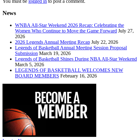
You must be
logged in
to post a comment.
News
WNBA All-Star Weekend 2026 Recap: Celebrating the
Women Who Continue to Move the Game Forward
July 27,
2026
2026 Legends Annual Meeting Recap
July 22, 2026
Legends of Basketball Annual Meeting Session Proposal
Submission
March 19, 2026
Legends of Basketball Shines During NBA All-Star Weekend
March 5, 2026
LEGENDS OF BASKETBALL WELCOMES NEW
BOARD MEMBERS
February 16, 2026