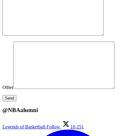
Other
@NBAalumni
Legends of Basketball
Follow
16,251