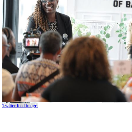
Twitter feed image.