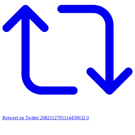
Retweet on Twitter 2082112795114459632
0