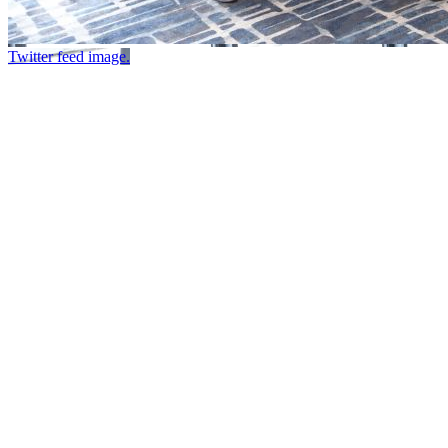
Twitter feed image.