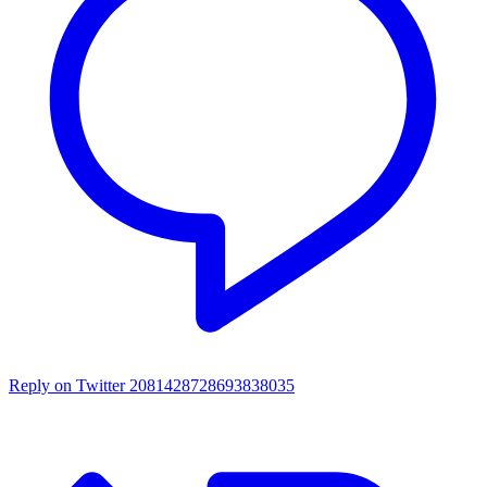
Reply on Twitter 2081428728693838035