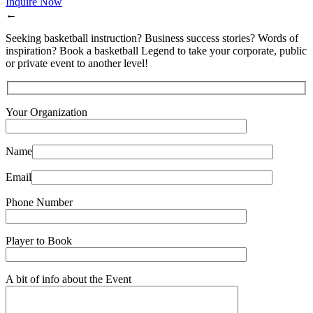
Inquire Now
←
Seeking basketball instruction? Business success stories? Words of
inspiration? Book a basketball Legend to take your corporate, public
or private event to another level!
Your Organization
Name
Email
Phone Number
Player to Book
A bit of info about the Event