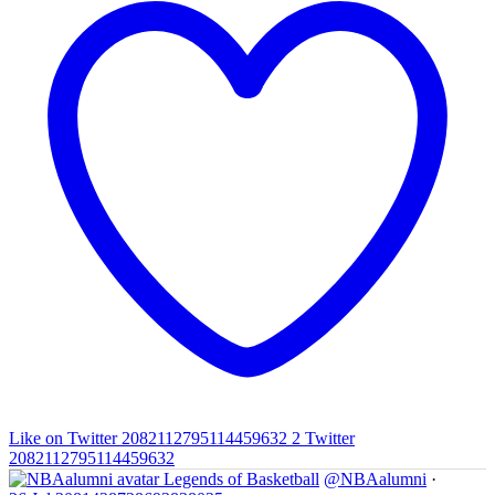
Like on Twitter 2082112795114459632
2
Twitter
2082112795114459632
Legends of Basketball
@NBAalumni
·