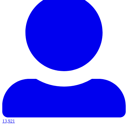
13,921