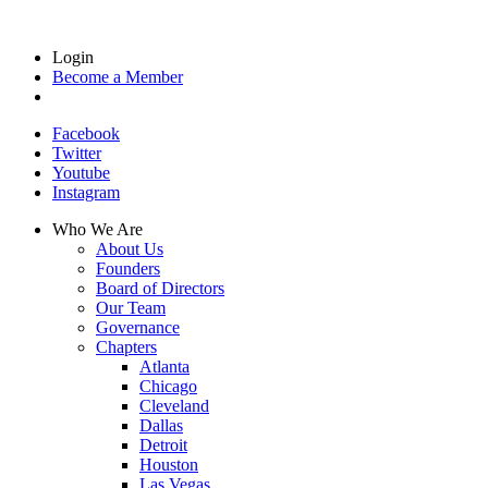
Login
Become a Member
Facebook
Twitter
Youtube
Instagram
Who We Are
About Us
Founders
Board of Directors
Our Team
Governance
Chapters
Atlanta
Chicago
Cleveland
Dallas
Detroit
Houston
Las Vegas