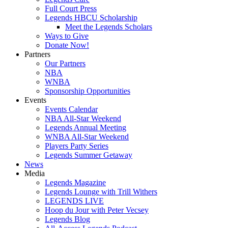
Full Court Press
Legends HBCU Scholarship
Meet the Legends Scholars
Ways to Give
Donate Now!
Partners
Our Partners
NBA
WNBA
Sponsorship Opportunities
Events
Events Calendar
NBA All-Star Weekend
Legends Annual Meeting
WNBA All-Star Weekend
Players Party Series
Legends Summer Getaway
News
Media
Legends Magazine
Legends Lounge with Trill Withers
LEGENDS LIVE
Hoop du Jour with Peter Vecsey
Legends Blog