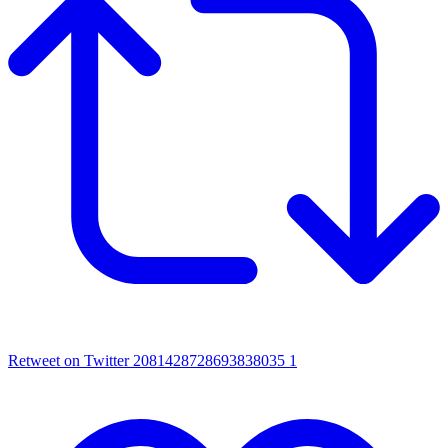
Retweet on Twitter 2081428728693838035
1