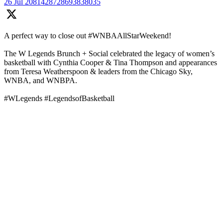
26 Jul
2081428728693838035
A perfect way to close out #WNBAAllStarWeekend!
The W Legends Brunch + Social celebrated the legacy of women’s
basketball with Cynthia Cooper & Tina Thompson and appearances
from Teresa Weatherspoon & leaders from the Chicago Sky,
WNBA, and WNBPA.
#WLegends #LegendsofBasketball