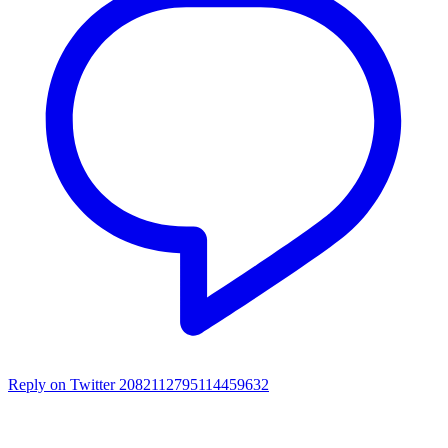
Reply on Twitter 2082112795114459632