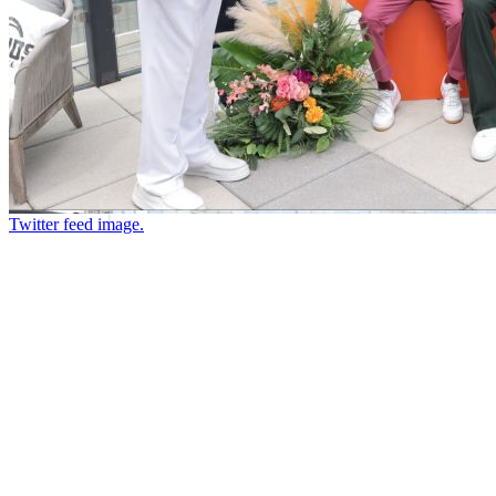
Twitter feed image.