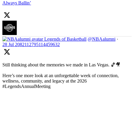
Always Ballin’
Legends of Basketball
@NBAalumni
·
28 Jul
2082112795114459632
Still thinking about the memories we made in Las Vegas. 🏀🎥
Here’s one more look at an unforgettable week of connection,
wellness, community, and legacy at the 2026
#LegendsAnnualMeeting