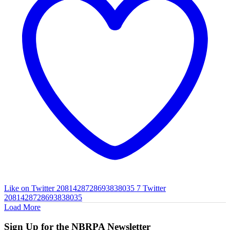
Like on Twitter 2081428728693838035
7
Twitter
2081428728693838035
Load More
Sign Up for the NBRPA Newsletter