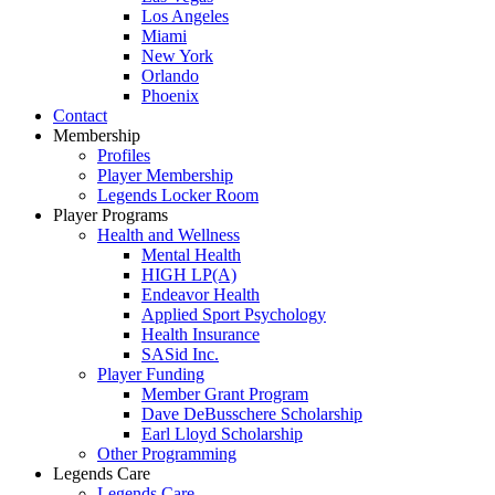
Los Angeles
Miami
New York
Orlando
Phoenix
Contact
Membership
Profiles
Player Membership
Legends Locker Room
Player Programs
Health and Wellness
Mental Health
HIGH LP(A)
Endeavor Health
Applied Sport Psychology
Health Insurance
SASid Inc.
Player Funding
Member Grant Program
Dave DeBusschere Scholarship
Earl Lloyd Scholarship
Other Programming
Legends Care
Legends Care