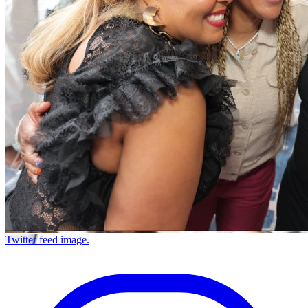
Twitter feed image.