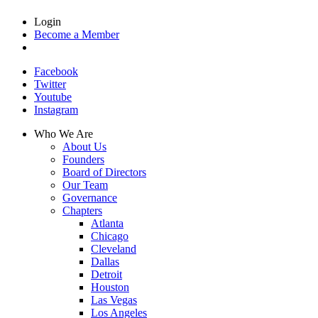
Login
Become a Member
Facebook
Twitter
Youtube
Instagram
Who We Are
About Us
Founders
Board of Directors
Our Team
Governance
Chapters
Atlanta
Chicago
Cleveland
Dallas
Detroit
Houston
Las Vegas
Los Angeles