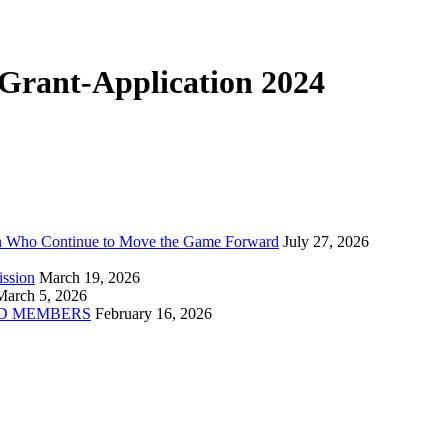
rant-Application 2024
n Who Continue to Move the Game Forward
July 27, 2026
ission
March 19, 2026
March 5, 2026
D MEMBERS
February 16, 2026