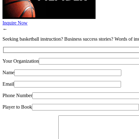
Inquire Now
←
Seeking basketball instruction? Business success stories? Words of ins
Your Organization
Name
Email
Phone Number
Player to Book