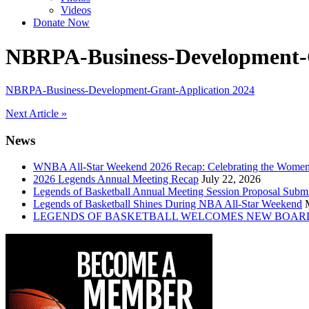
Videos
Donate Now
NBRPA-Business-Development-G
NBRPA-Business-Development-Grant-Application 2024
Post
Next Article »
navigation
News
WNBA All-Star Weekend 2026 Recap: Celebrating the Wome
2026 Legends Annual Meeting Recap
July 22, 2026
Legends of Basketball Annual Meeting Session Proposal Subm
Legends of Basketball Shines During NBA All-Star Weekend
LEGENDS OF BASKETBALL WELCOMES NEW BOAR