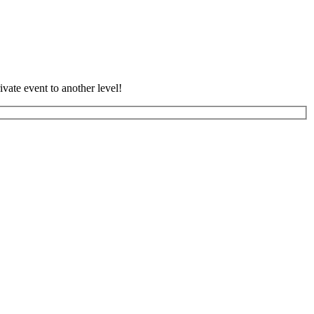
vate event to another level!