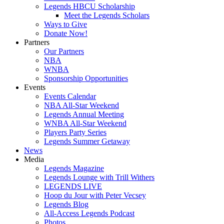
Legends HBCU Scholarship
Meet the Legends Scholars
Ways to Give
Donate Now!
Partners
Our Partners
NBA
WNBA
Sponsorship Opportunities
Events
Events Calendar
NBA All-Star Weekend
Legends Annual Meeting
WNBA All-Star Weekend
Players Party Series
Legends Summer Getaway
News
Media
Legends Magazine
Legends Lounge with Trill Withers
LEGENDS LIVE
Hoop du Jour with Peter Vecsey
Legends Blog
All-Access Legends Podcast
Photos