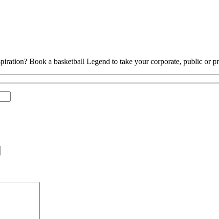
piration? Book a basketball Legend to take your corporate, public or pri