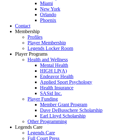
Miami
New York
Orlando
Phoenix
Contact
Membership
Profiles
Player Membership
Legends Locker Room
Player Programs
Health and Wellness
Mental Health
HIGH LP(A)
Endeavor Health
Applied Sport Psychology
Health Insurance
SASid Inc.
Player Funding
Member Grant Program
Dave DeBusschere Scholarship
Earl Lloyd Scholarship
Other Programming
Legends Care
Legends Care
Full Court Press