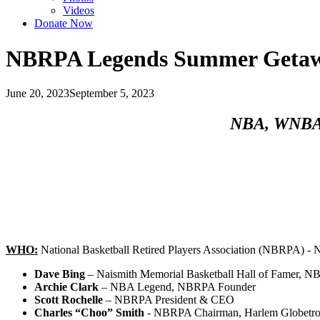
Videos
Donate Now
NBRPA Legends Summer Getaw
June 20, 2023
September 5, 2023
NBA, WNBA, 
WHO:
National Basketball Retired Players Association (NBRPA) - 
Dave Bing
– Naismith Memorial Basketball Hall of Famer,
Archie Clark
– NBA Legend, NBRPA Founder
Scott Rochelle
– NBRPA President & CEO
Charles “Choo” Smith
- NBRPA Chairman, Harlem Globetro