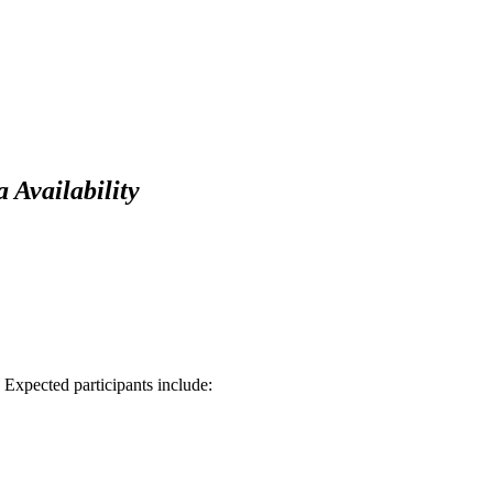
Availability
xpected participants include: