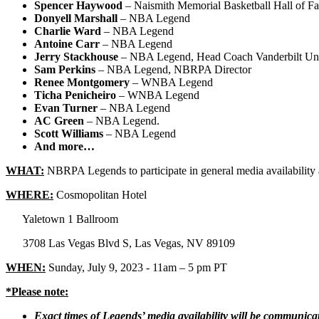
Spencer Haywood
– Naismith Memorial Basketball Hall of 
Donyell Marshall
– NBA Legend
Charlie Ward
– NBA Legend
Antoine Carr
– NBA Legend
Jerry Stackhouse
– NBA Legend, Head Coach Vanderbilt Uni
Sam Perkins
– NBA Legend, NBRPA Director
Renee Montgomery
– WNBA Legend
Ticha Penicheiro
– WNBA Legend
Evan Turner
– NBA Legend
AC Green
– NBA Legend.
Scott Williams
– NBA Legend
And more…
WHAT:
NBRPA Legends to participate in general media availabi
WHERE:
Cosmopolitan Hotel
Yaletown 1 Ballroom
3708 Las Vegas Blvd S, Las Vegas, NV 89109
WHEN:
Sunday, July 9, 2023 - 11am – 5 pm PT
*Please note:
Exact times of Legends’ media availability will be communica