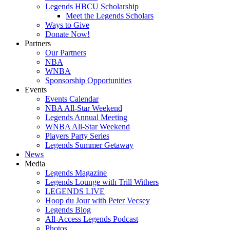
Legends HBCU Scholarship
Meet the Legends Scholars
Ways to Give
Donate Now!
Partners
Our Partners
NBA
WNBA
Sponsorship Opportunities
Events
Events Calendar
NBA All-Star Weekend
Legends Annual Meeting
WNBA All-Star Weekend
Players Party Series
Legends Summer Getaway
News
Media
Legends Magazine
Legends Lounge with Trill Withers
LEGENDS LIVE
Hoop du Jour with Peter Vecsey
Legends Blog
All-Access Legends Podcast
Photos