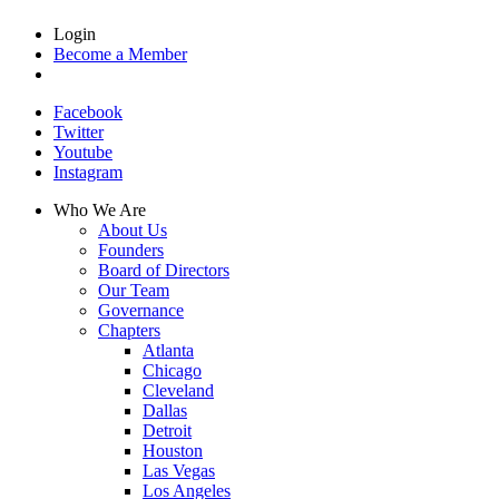
Login
Become a Member
Facebook
Twitter
Youtube
Instagram
Who We Are
About Us
Founders
Board of Directors
Our Team
Governance
Chapters
Atlanta
Chicago
Cleveland
Dallas
Detroit
Houston
Las Vegas
Los Angeles