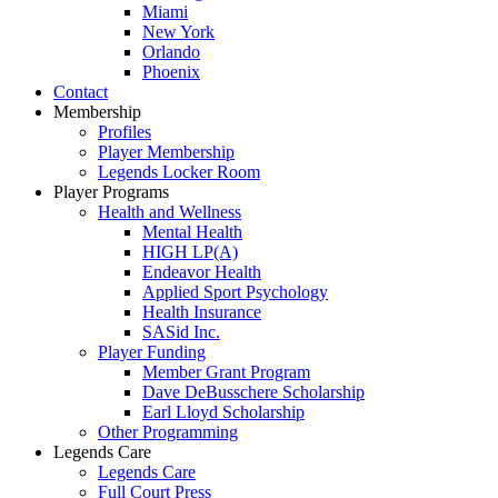
Miami
New York
Orlando
Phoenix
Contact
Membership
Profiles
Player Membership
Legends Locker Room
Player Programs
Health and Wellness
Mental Health
HIGH LP(A)
Endeavor Health
Applied Sport Psychology
Health Insurance
SASid Inc.
Player Funding
Member Grant Program
Dave DeBusschere Scholarship
Earl Lloyd Scholarship
Other Programming
Legends Care
Legends Care
Full Court Press