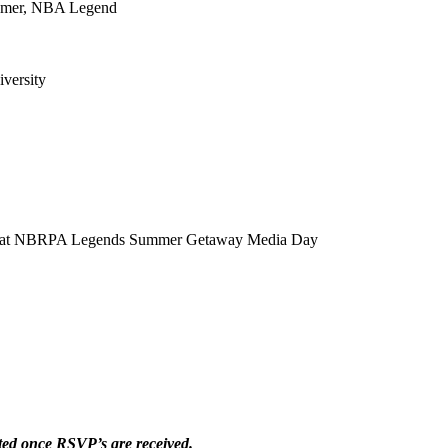
Famer, NBA Legend
versity
lity at NBRPA Legends Summer Getaway Media Day
ted once RSVP’s are received.