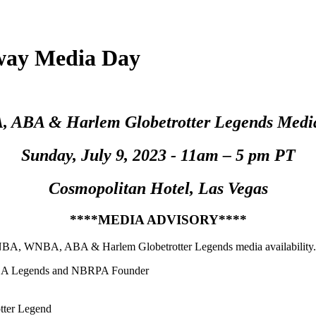
ay Media Day
ABA & Harlem Globetrotter Legends Media 
Sunday, July 9, 2023 - 11am – 5 pm PT
Cosmopolitan Hotel
, Las Vegas
****MEDIA ADVISORY****
NBA, WNBA, ABA & Harlem Globetrotter Legends media availability. E
 NBA Legends and NBRPA Founder
tter Legend