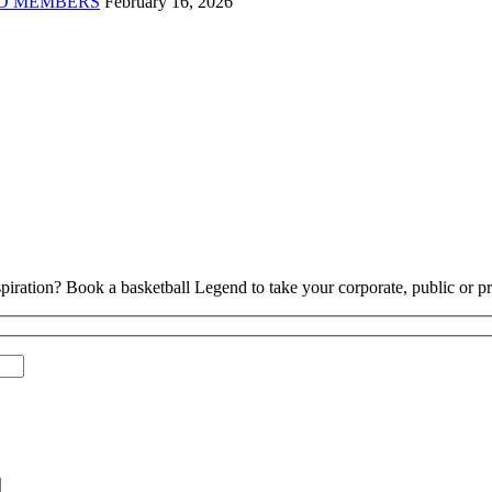
D MEMBERS
February 16, 2026
piration? Book a basketball Legend to take your corporate, public or pri