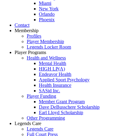
Miami
New York
Orlando
Phoenix
Contact
Membership
Profiles
Player Membership
Legends Locker Room
Player Programs
Health and Wellness
Mental Health
HIGH LP(A)
Endeavor Health
Applied Sport Psychology
Health Insurance
SASid Inc.
Player Funding
Member Grant Program
Dave DeBusschere Scholarship
Earl Lloyd Scholarship
Other Programming
Legends Care
Legends Care
Full Court Press