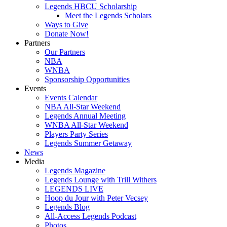
Legends HBCU Scholarship
Meet the Legends Scholars
Ways to Give
Donate Now!
Partners
Our Partners
NBA
WNBA
Sponsorship Opportunities
Events
Events Calendar
NBA All-Star Weekend
Legends Annual Meeting
WNBA All-Star Weekend
Players Party Series
Legends Summer Getaway
News
Media
Legends Magazine
Legends Lounge with Trill Withers
LEGENDS LIVE
Hoop du Jour with Peter Vecsey
Legends Blog
All-Access Legends Podcast
Photos