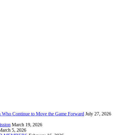
n Who Continue to Move the Game Forward
July 27, 2026
ission
March 19, 2026
March 5, 2026