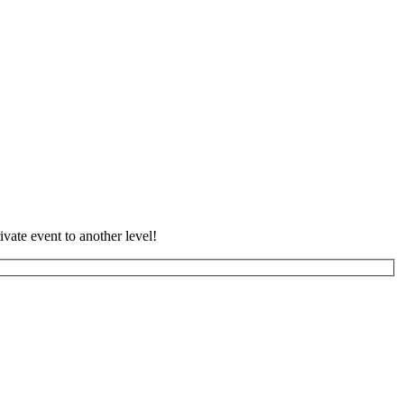
vate event to another level!