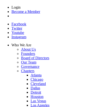
Login
Become a Member
Facebook
Twitter
Youtube
Instagram
Who We Are
About Us
Founders
Board of Directors
Our Team
Governance
Chapters
Atlanta
Chicago
Cleveland
Dallas
Detroit
Houston
Las Vegas
Los Angeles