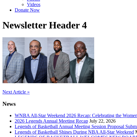
Videos
Donate Now
Newsletter Header 4
Post
Next Article »
navigation
News
WNBA All-Star Weekend 2026 Recap: Celebrating the Wome
2026 Legends Annual Meeting Recap
July 22, 2026
Legends of Basketball Annual Meeting Session Proposal Subm
Legends of Basketball Shines During NBA All-Star Weekend