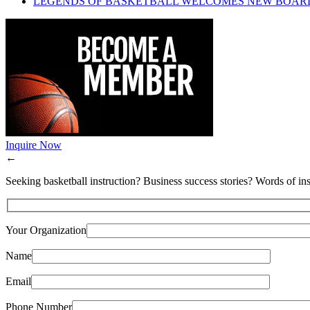
LEGENDS OF BASKETBALL WELCOMES NEW BOAR
Inquire Now
←
Seeking basketball instruction? Business success stories? Words of ins
Your Organization
Name
Email
Phone Number