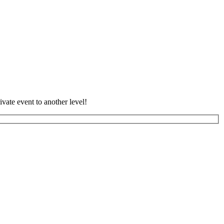
vate event to another level!