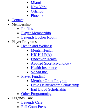
Miami
New York
Orlando
Phoenix
Contact
Membership
Profiles
Player Membership
Legends Locker Room
Player Programs
Health and Wellness
Mental Health
HIGH LP(A)
Endeavor Health
Applied Sport Psychology
Health Insurance
SASid Inc.
Player Funding
Member Grant Program
Dave DeBusschere Scholarship
Earl Lloyd Scholarship
Other Programming
Legends Care
Legends Care
Full Court Press