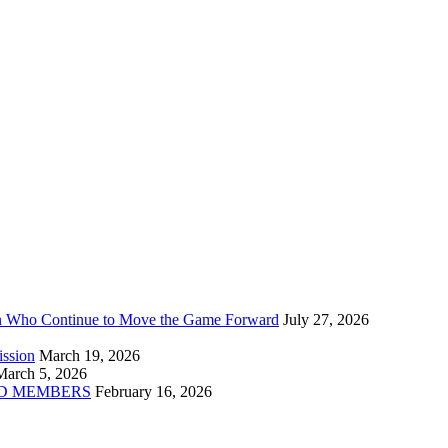
n Who Continue to Move the Game Forward
July 27, 2026
ission
March 19, 2026
March 5, 2026
D MEMBERS
February 16, 2026