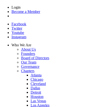
Login
Become a Member
Facebook
Twitter
Youtube
Instagram
Who We Are
About Us
Founders
Board of Directors
Our Team
Governance
Chapters
Atlanta
Chicago
Cleveland
Dallas
Detroit
Houston
Las Vegas
Los Angeles