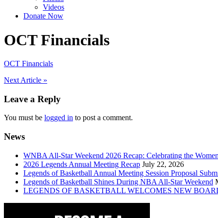
Videos
Donate Now
OCT Financials
OCT Financials
Post
Next Article »
navigation
Leave a Reply
You must be
logged in
to post a comment.
News
WNBA All-Star Weekend 2026 Recap: Celebrating the Wome
2026 Legends Annual Meeting Recap
July 22, 2026
Legends of Basketball Annual Meeting Session Proposal Subm
Legends of Basketball Shines During NBA All-Star Weekend
LEGENDS OF BASKETBALL WELCOMES NEW BOAR