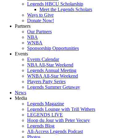
Legends HBCU Scholarship
Meet the Legends Scholars
Ways to Give
Donate Now!
Partners
Our Partners
NBA
WNBA
Sponsorship Opportunities
Events
Events Calendar
NBA All-Star Weekend
Legends Annual Meeting
WNBA All-Star Weekend
Players Party Series
Legends Summer Getaway
News
Media
Legends Magazine
Legends Lounge with Trill Withers
LEGENDS LIVE
Hoop du Jour with Peter Vecsey
Legends Blog
All-Access Legends Podcast
Photos