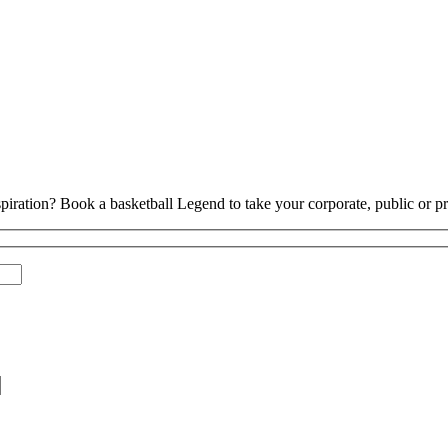
piration? Book a basketball Legend to take your corporate, public or pri