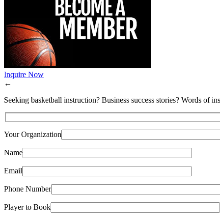
Inquire Now
←
Seeking basketball instruction? Business success stories? Words of ins
Your Organization
Name
Email
Phone Number
Player to Book