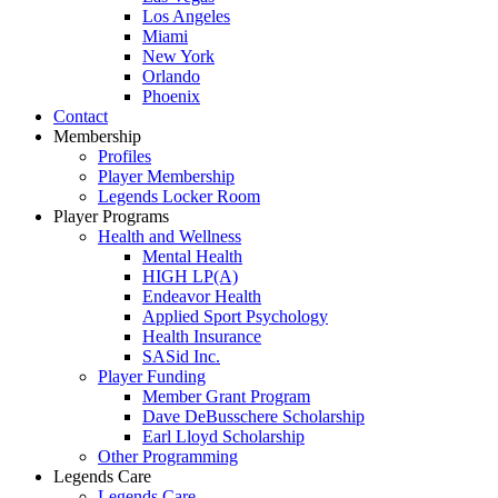
Los Angeles
Miami
New York
Orlando
Phoenix
Contact
Membership
Profiles
Player Membership
Legends Locker Room
Player Programs
Health and Wellness
Mental Health
HIGH LP(A)
Endeavor Health
Applied Sport Psychology
Health Insurance
SASid Inc.
Player Funding
Member Grant Program
Dave DeBusschere Scholarship
Earl Lloyd Scholarship
Other Programming
Legends Care
Legends Care