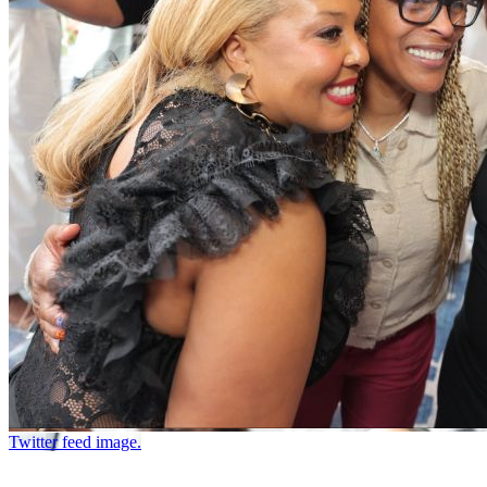
Twitter feed image.