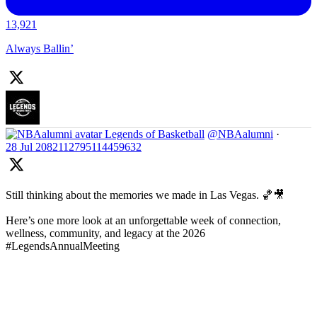
13,921
Always Ballin’
Legends of Basketball
@NBAalumni
·
28 Jul
2082112795114459632
Still thinking about the memories we made in Las Vegas. 🏀🎥
Here’s one more look at an unforgettable week of connection,
wellness, community, and legacy at the 2026
#LegendsAnnualMeeting