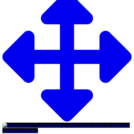
Twitter feed video.