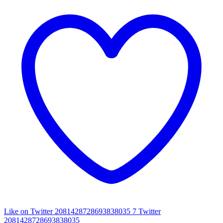
Like on Twitter 2081428728693838035
7
Twitter
2081428728693838035