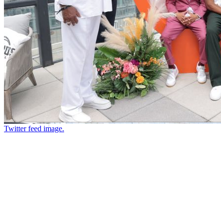
Twitter feed image.