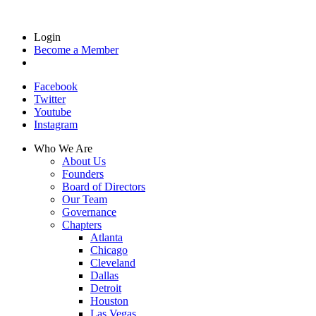
Login
Become a Member
Facebook
Twitter
Youtube
Instagram
Who We Are
About Us
Founders
Board of Directors
Our Team
Governance
Chapters
Atlanta
Chicago
Cleveland
Dallas
Detroit
Houston
Las Vegas