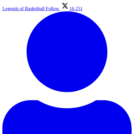
Legends of Basketball
Follow
16,251