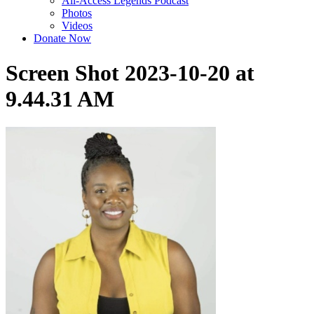
All-Access Legends Podcast
Photos
Videos
Donate Now
Screen Shot 2023-10-20 at
9.44.31 AM