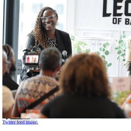
Twitter feed image.