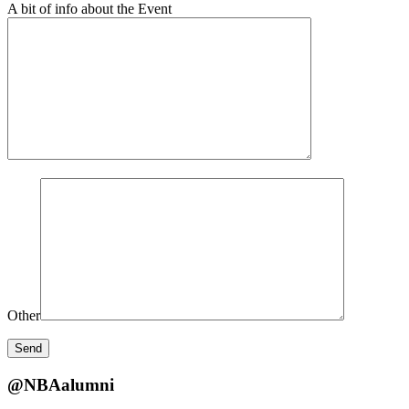
A bit of info about the Event
Other
@NBAalumni