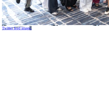
Twitter feed image.