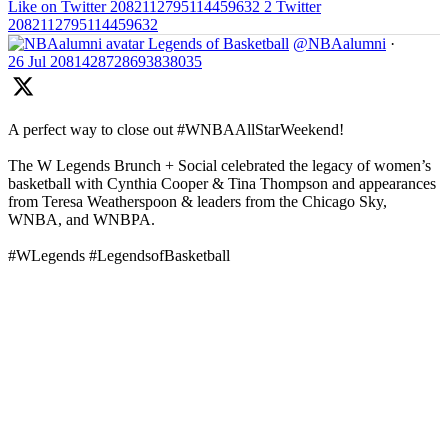
Like on Twitter 2082112795114459632
2
Twitter
2082112795114459632
Legends of Basketball
@NBAalumni
·
26 Jul
2081428728693838035
A perfect way to close out #WNBAAllStarWeekend!
The W Legends Brunch + Social celebrated the legacy of women’s
basketball with Cynthia Cooper & Tina Thompson and appearances
from Teresa Weatherspoon & leaders from the Chicago Sky,
WNBA, and WNBPA.
#WLegends #LegendsofBasketball