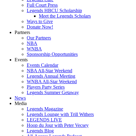
Full Court Press
Legends HBCU Scholarship
Meet the Legends Scholars
Ways to Give
Donate Now!
Partners
Our Partners
NBA
WNBA
Sponsorship Opportunities
Events
Events Calendar
NBA All-Star Weekend
Legends Annual Meeting
WNBA All-Star Weekend
Players Party Series
Legends Summer Getaway
News
Media
Legends Magazine
Legends Lounge with Trill Withers
LEGENDS LIVE
Hoop du Jour with Peter Vecsey
Legends Blog