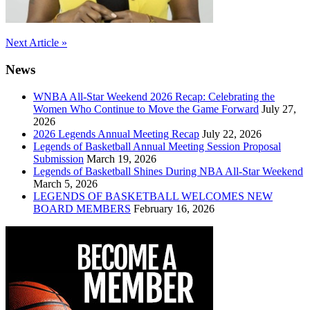
Post
Next Article »
navigation
News
WNBA All-Star Weekend 2026 Recap: Celebrating the
Women Who Continue to Move the Game Forward
July 27,
2026
2026 Legends Annual Meeting Recap
July 22, 2026
Legends of Basketball Annual Meeting Session Proposal
Submission
March 19, 2026
Legends of Basketball Shines During NBA All-Star Weekend
March 5, 2026
LEGENDS OF BASKETBALL WELCOMES NEW
BOARD MEMBERS
February 16, 2026