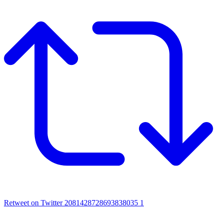
Retweet on Twitter 2081428728693838035
1