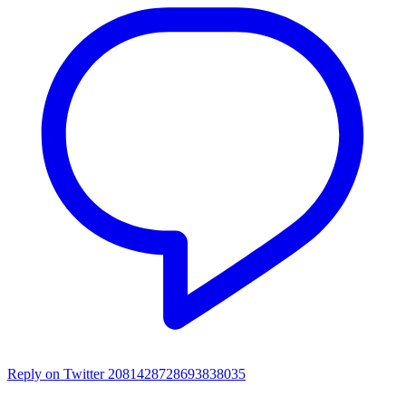
Reply on Twitter 2081428728693838035