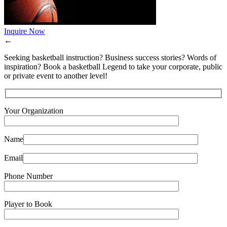
Inquire Now
←
Seeking basketball instruction? Business success stories? Words of
inspiration? Book a basketball Legend to take your corporate, public
or private event to another level!
Your Organization
Name
Email
Phone Number
Player to Book