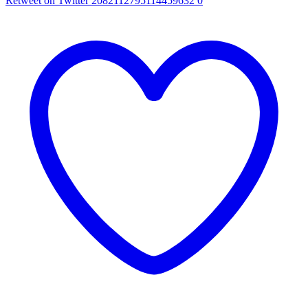
Retweet on Twitter 2082112795114459632
0