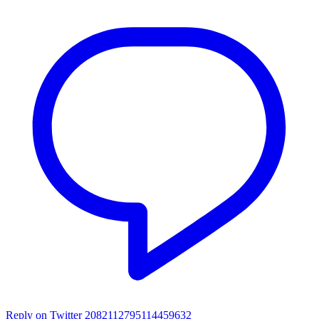
Reply on Twitter 2082112795114459632