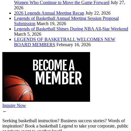
Women Who Continue to Move the Game Forward
July 27,
2026
2026 Legends Annual Meeting Recap
July 22, 2026
Legends of Basketball Annual Meeting Session Proposal
Submission
March 19, 2026
Legends of Basketball Shines During NBA All-Star Weekend
March 5, 2026
LEGENDS OF BASKETBALL WELCOMES NEW
BOARD MEMBERS
February 16, 2026
Inquire Now
←
Seeking basketball instruction? Business success stories? Words of
inspiration? Book a basketball Legend to take your corporate, public