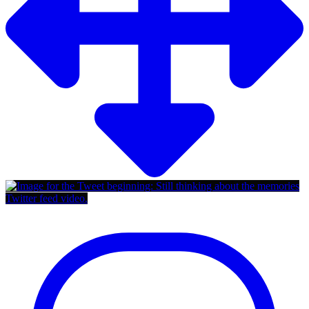
Twitter feed video.