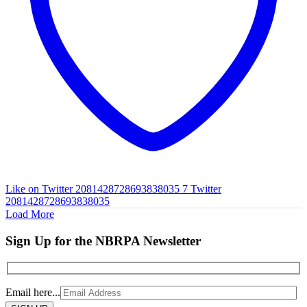
Like on Twitter 2081428728693838035
7
Twitter
2081428728693838035
Load More
Sign Up for the NBRPA Newsletter
Email here...
Please