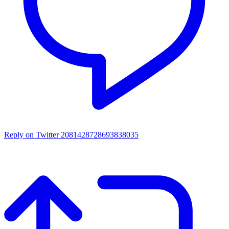
Reply on Twitter 2081428728693838035