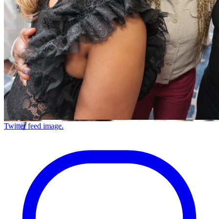
Twitter feed image.