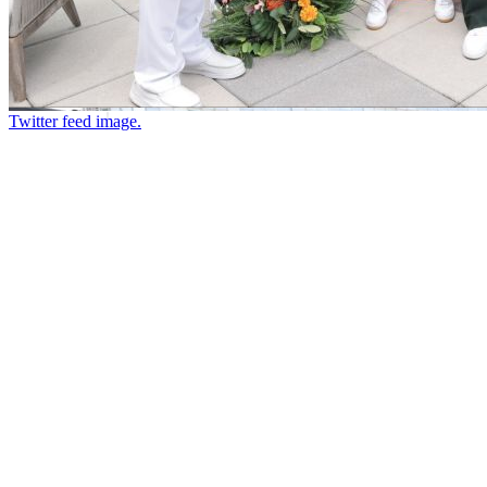
Twitter feed image.