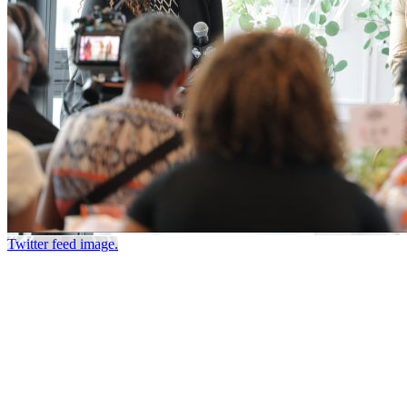
Twitter feed image.