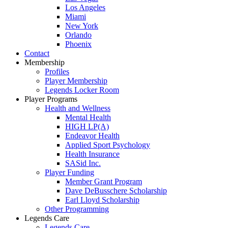
Los Angeles
Miami
New York
Orlando
Phoenix
Contact
Membership
Profiles
Player Membership
Legends Locker Room
Player Programs
Health and Wellness
Mental Health
HIGH LP(A)
Endeavor Health
Applied Sport Psychology
Health Insurance
SASid Inc.
Player Funding
Member Grant Program
Dave DeBusschere Scholarship
Earl Lloyd Scholarship
Other Programming
Legends Care
Legends Care