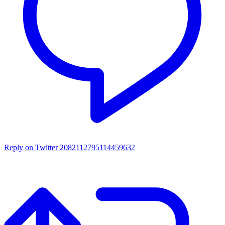
Reply on Twitter 2082112795114459632