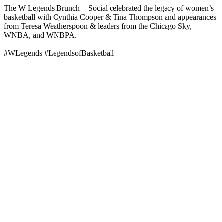
The W Legends Brunch + Social celebrated the legacy of women’s
basketball with Cynthia Cooper & Tina Thompson and appearances
from Teresa Weatherspoon & leaders from the Chicago Sky,
WNBA, and WNBPA.
#WLegends #LegendsofBasketball