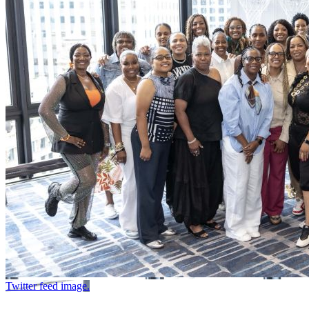
Twitter feed image.