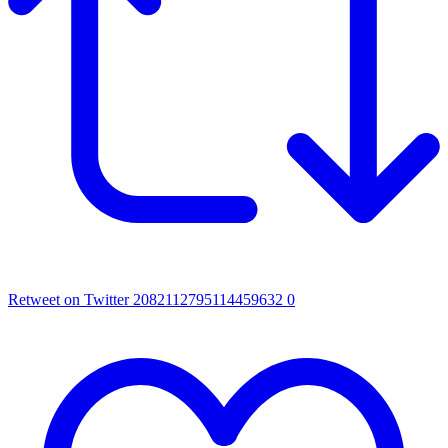
Retweet on Twitter 2082112795114459632
0