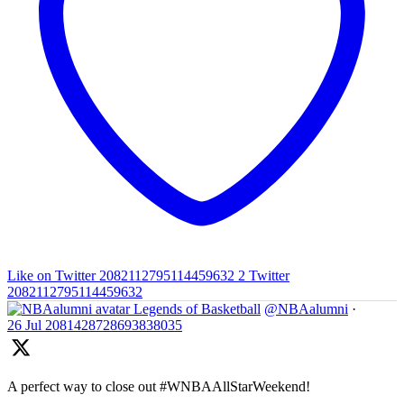
Like on Twitter 2082112795114459632
2
Twitter
2082112795114459632
Legends of Basketball
@NBAalumni
·
26 Jul
2081428728693838035
A perfect way to close out #WNBAAllStarWeekend!