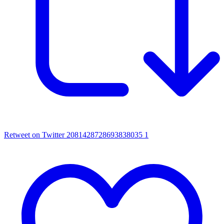
Retweet on Twitter 2081428728693838035
1