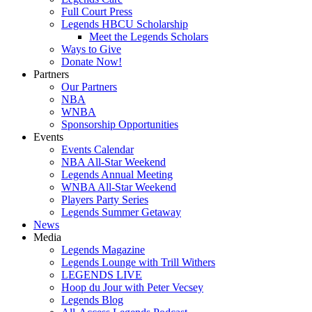
Full Court Press
Legends HBCU Scholarship
Meet the Legends Scholars
Ways to Give
Donate Now!
Partners
Our Partners
NBA
WNBA
Sponsorship Opportunities
Events
Events Calendar
NBA All-Star Weekend
Legends Annual Meeting
WNBA All-Star Weekend
Players Party Series
Legends Summer Getaway
News
Media
Legends Magazine
Legends Lounge with Trill Withers
LEGENDS LIVE
Hoop du Jour with Peter Vecsey
Legends Blog