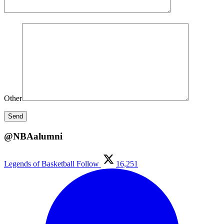
Other
@NBAalumni
Legends of Basketball
Follow
16,251