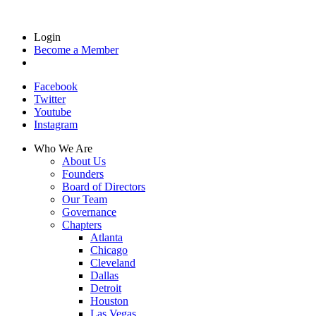
Login
Become a Member
Facebook
Twitter
Youtube
Instagram
Who We Are
About Us
Founders
Board of Directors
Our Team
Governance
Chapters
Atlanta
Chicago
Cleveland
Dallas
Detroit
Houston
Las Vegas