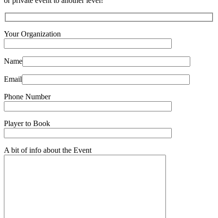
or private event to another level!
Your Organization
Name
Email
Phone Number
Player to Book
A bit of info about the Event