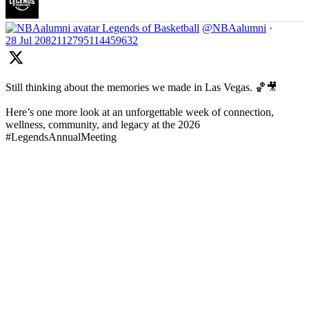
Legends of Basketball
@NBAalumni
·
28 Jul
2082112795114459632
Still thinking about the memories we made in Las Vegas. 🏀🎥
Here’s one more look at an unforgettable week of connection,
wellness, community, and legacy at the 2026
#LegendsAnnualMeeting