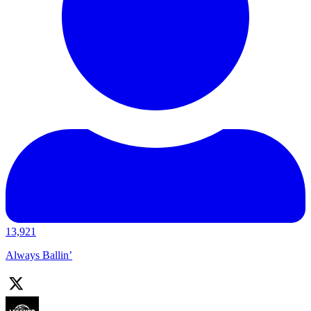
13,921
Always Ballin’