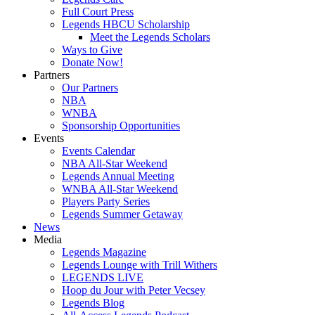
Full Court Press
Legends HBCU Scholarship
Meet the Legends Scholars
Ways to Give
Donate Now!
Partners
Our Partners
NBA
WNBA
Sponsorship Opportunities
Events
Events Calendar
NBA All-Star Weekend
Legends Annual Meeting
WNBA All-Star Weekend
Players Party Series
Legends Summer Getaway
News
Media
Legends Magazine
Legends Lounge with Trill Withers
LEGENDS LIVE
Hoop du Jour with Peter Vecsey
Legends Blog