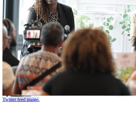
Twitter feed image.