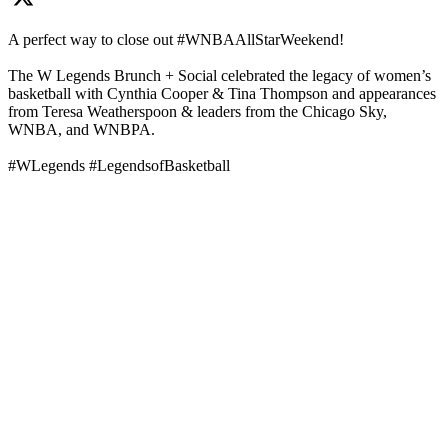
A perfect way to close out #WNBAAllStarWeekend!
The W Legends Brunch + Social celebrated the legacy of women’s
basketball with Cynthia Cooper & Tina Thompson and appearances
from Teresa Weatherspoon & leaders from the Chicago Sky,
WNBA, and WNBPA.
#WLegends #LegendsofBasketball