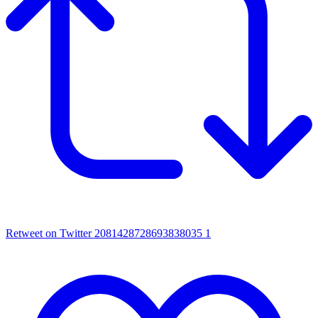
Retweet on Twitter 2081428728693838035
1