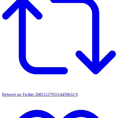
Retweet on Twitter 2082112795114459632
0