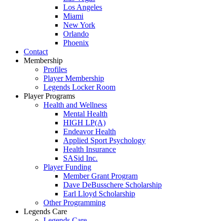
Los Angeles
Miami
New York
Orlando
Phoenix
Contact
Membership
Profiles
Player Membership
Legends Locker Room
Player Programs
Health and Wellness
Mental Health
HIGH LP(A)
Endeavor Health
Applied Sport Psychology
Health Insurance
SASid Inc.
Player Funding
Member Grant Program
Dave DeBusschere Scholarship
Earl Lloyd Scholarship
Other Programming
Legends Care
Legends Care