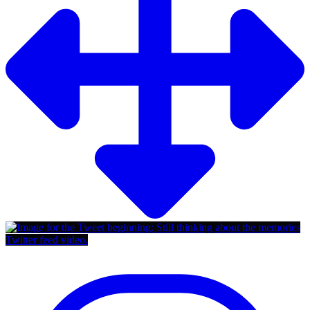
Twitter feed video.