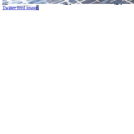
Twitter feed image.