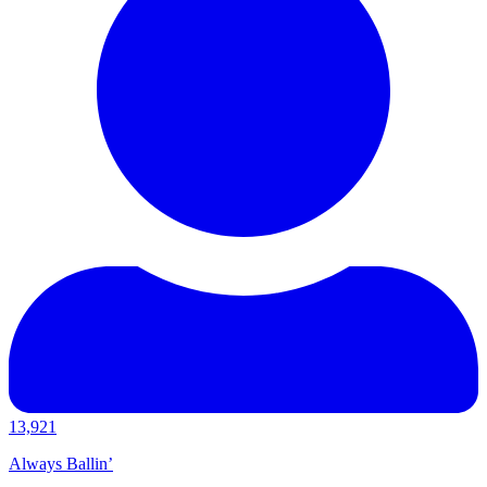
13,921
Always Ballin’