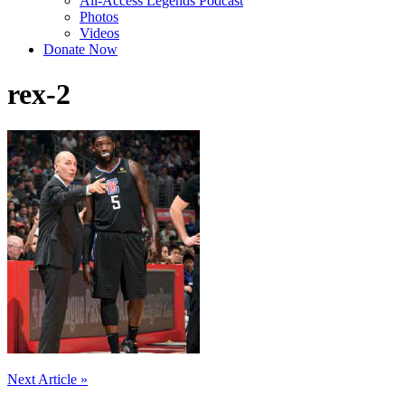
All-Access Legends Podcast
Photos
Videos
Donate Now
rex-2
Post
Next Article »