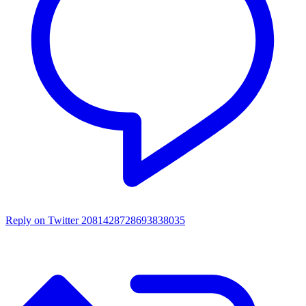
Reply on Twitter 2081428728693838035