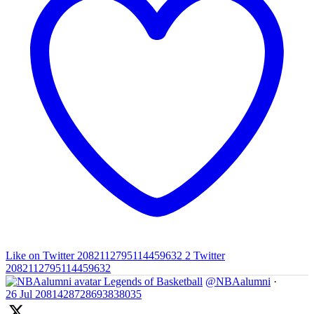
Like on Twitter 2082112795114459632
2
Twitter
2082112795114459632
Legends of Basketball
@NBAalumni
·
26 Jul
2081428728693838035