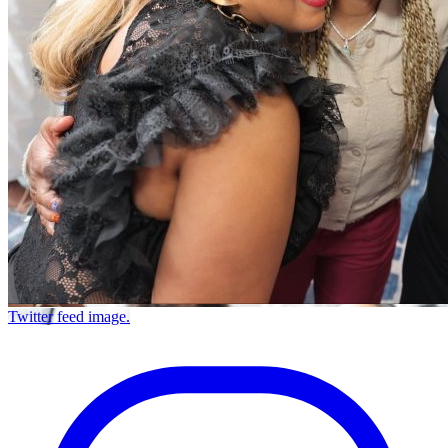
Twitter feed image.