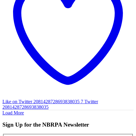
Like on Twitter 2081428728693838035
7
Twitter
2081428728693838035
Load More
Sign Up for the NBRPA Newsletter