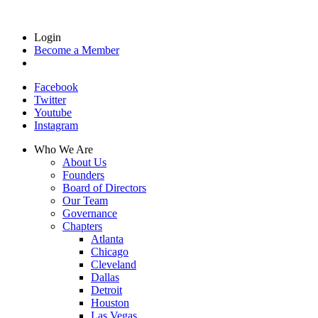
Login
Become a Member
Facebook
Twitter
Youtube
Instagram
Who We Are
About Us
Founders
Board of Directors
Our Team
Governance
Chapters
Atlanta
Chicago
Cleveland
Dallas
Detroit
Houston
Las Vegas