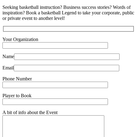
Seeking basketball instruction? Business success stories? Words of
inspiration? Book a basketball Legend to take your corporate, public
or private event to another level!
Your Organization
Name
Email
Phone Number
Player to Book
A bit of info about the Event