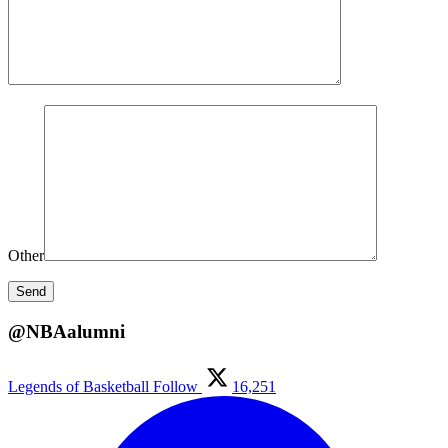
Other
@NBAalumni
Legends of Basketball
Follow
16,251