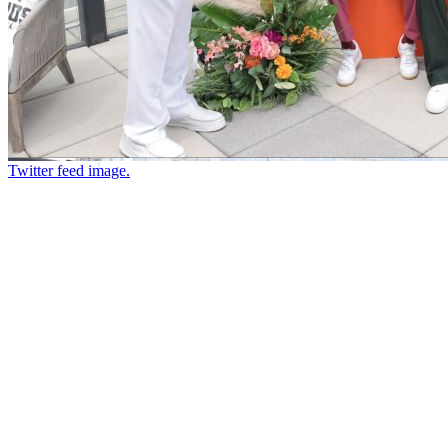
Twitter feed image.