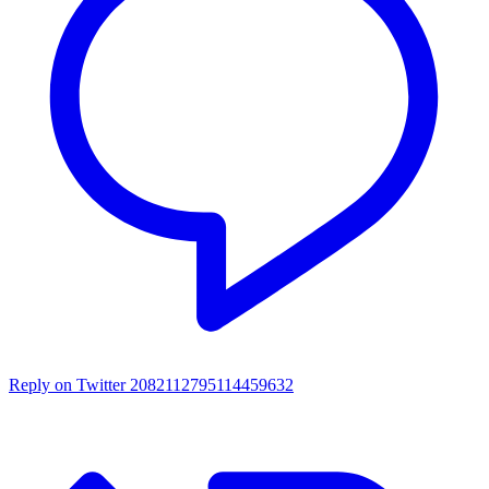
Reply on Twitter 2082112795114459632