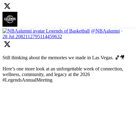
Legends of Basketball
@NBAalumni
·
28 Jul
2082112795114459632
Still thinking about the memories we made in Las Vegas. 🏀🎥
Here’s one more look at an unforgettable week of connection,
wellness, community, and legacy at the 2026
#LegendsAnnualMeeting