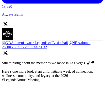
13,920
Always Ballin’
Legends of Basketball
@NBAalumni
·
28 Jul
2082112795114459632
Still thinking about the memories we made in Las Vegas. 🏀🎥
Here’s one more look at an unforgettable week of connection,
wellness, community, and legacy at the 2026
#LegendsAnnualMeeting