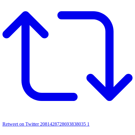
Retweet on Twitter 2081428728693838035
1