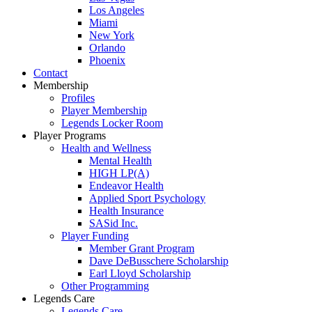
Los Angeles
Miami
New York
Orlando
Phoenix
Contact
Membership
Profiles
Player Membership
Legends Locker Room
Player Programs
Health and Wellness
Mental Health
HIGH LP(A)
Endeavor Health
Applied Sport Psychology
Health Insurance
SASid Inc.
Player Funding
Member Grant Program
Dave DeBusschere Scholarship
Earl Lloyd Scholarship
Other Programming
Legends Care
Legends Care