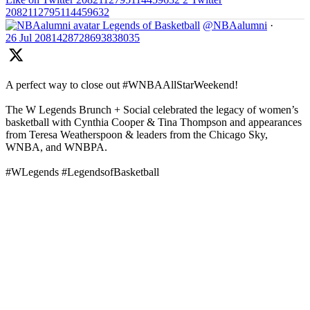
2082112795114459632
Legends of Basketball
@NBAalumni
·
26 Jul
2081428728693838035
A perfect way to close out #WNBAAllStarWeekend!
The W Legends Brunch + Social celebrated the legacy of women’s
basketball with Cynthia Cooper & Tina Thompson and appearances
from Teresa Weatherspoon & leaders from the Chicago Sky,
WNBA, and WNBPA.
#WLegends #LegendsofBasketball