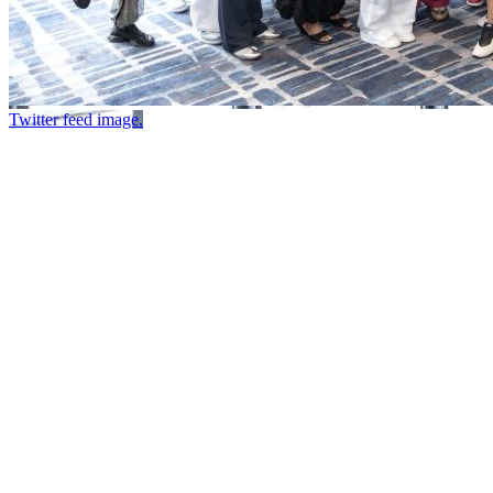
Twitter feed image.