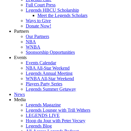
Full Court Press
Legends HBCU Scholarship
Meet the Legends Scholars
Ways to Give
Donate Now!
Partners
Our Partners
NBA
WNBA
Sponsorship Opportunities
Events
Events Calendar
NBA All-Star Weekend
Legends Annual Meeting
WNBA All-Star Weekend
Players Party Series
Legends Summer Getaway
News
Media
Legends Magazine
Legends Lounge with Trill Withers
LEGENDS LIVE
Hoop du Jour with Peter Vecsey
Legends Blog