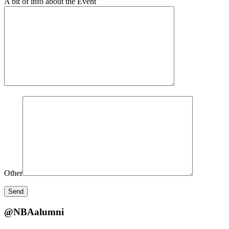
A bit of info about the Event
Other
@NBAalumni