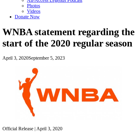
All-Access Legends Podcast
Photos
Videos
Donate Now
WNBA statement regarding the
start of the 2020 regular season
April 3, 2020
September 5, 2023
Official Release | April 3, 2020