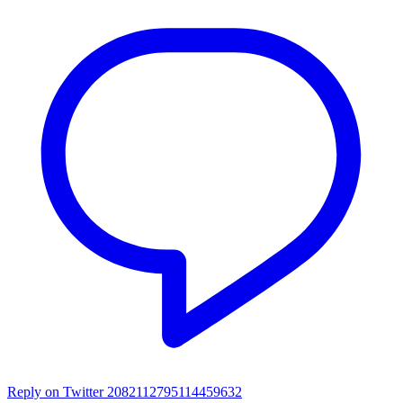
Reply on Twitter 2082112795114459632