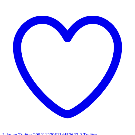
Like on Twitter 2082112795114459632
2
Twitter