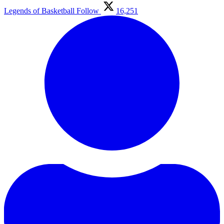
Legends of Basketball
Follow
16,251