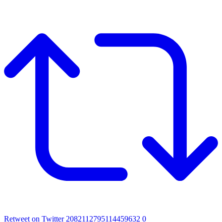
Retweet on Twitter 2082112795114459632
0