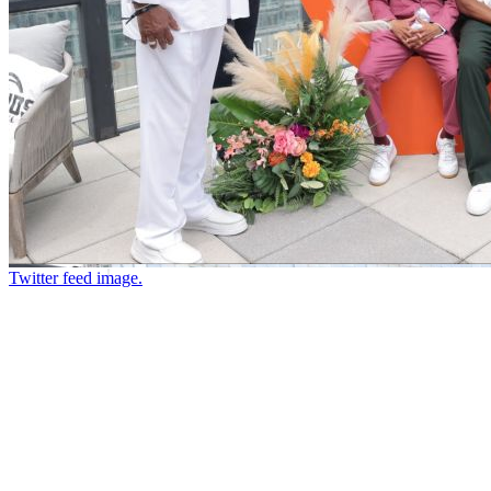
Twitter feed image.