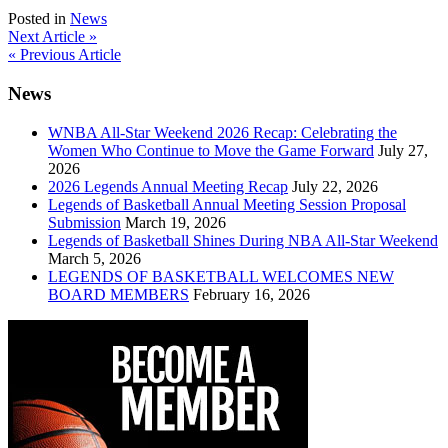
Posted in
News
Post
Next Article »
« Previous Article
navigation
News
WNBA All-Star Weekend 2026 Recap: Celebrating the
Women Who Continue to Move the Game Forward
July 27,
2026
2026 Legends Annual Meeting Recap
July 22, 2026
Legends of Basketball Annual Meeting Session Proposal
Submission
March 19, 2026
Legends of Basketball Shines During NBA All-Star Weekend
March 5, 2026
LEGENDS OF BASKETBALL WELCOMES NEW
BOARD MEMBERS
February 16, 2026