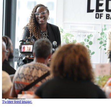
Twitter feed image.