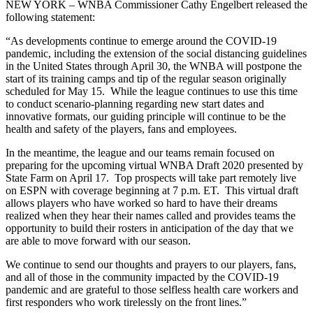
NEW YORK – WNBA Commissioner Cathy Engelbert released the
following statement:
“As developments continue to emerge around the COVID-19
pandemic, including the extension of the social distancing guidelines
in the United States through April 30, the WNBA will postpone the
start of its training camps and tip of the regular season originally
scheduled for May 15. While the league continues to use this time
to conduct scenario-planning regarding new start dates and
innovative formats, our guiding principle will continue to be the
health and safety of the players, fans and employees.
In the meantime, the league and our teams remain focused on
preparing for the upcoming virtual WNBA Draft 2020 presented by
State Farm on April 17. Top prospects will take part remotely live
on ESPN with coverage beginning at 7 p.m. ET. This virtual draft
allows players who have worked so hard to have their dreams
realized when they hear their names called and provides teams the
opportunity to build their rosters in anticipation of the day that we
are able to move forward with our season.
We continue to send our thoughts and prayers to our players, fans,
and all of those in the community impacted by the COVID-19
pandemic and are grateful to those selfless health care workers and
first responders who work tirelessly on the front lines.”