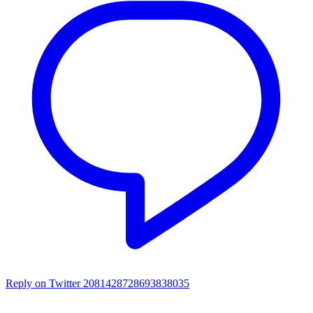
Reply on Twitter 2081428728693838035