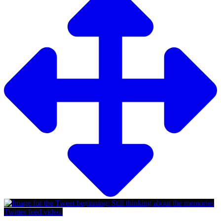
Twitter feed video.