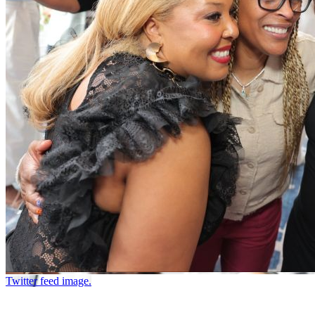
Twitter feed image.