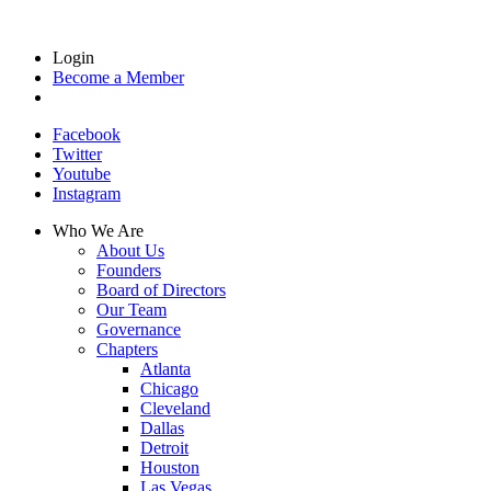
Login
Become a Member
Facebook
Twitter
Youtube
Instagram
Who We Are
About Us
Founders
Board of Directors
Our Team
Governance
Chapters
Atlanta
Chicago
Cleveland
Dallas
Detroit
Houston
Las Vegas