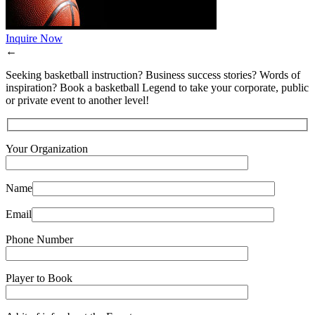
Inquire Now
←
Seeking basketball instruction? Business success stories? Words of
inspiration? Book a basketball Legend to take your corporate, public
or private event to another level!
Your Organization
Name
Email
Phone Number
Player to Book