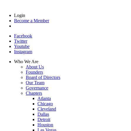
Login
Become a Member
Facebook
Twitter
Youtube
Instagram
Who We Are
About Us
Founders
Board of Directors
Our Team
Governance
Chapters
Atlanta
Chicago
Cleveland
Dallas
Detroit
Houston
Las Vegas