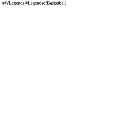
#WLegends #LegendsofBasketball