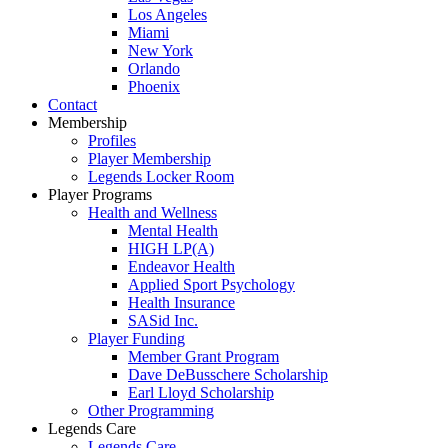
Los Angeles
Miami
New York
Orlando
Phoenix
Contact
Membership
Profiles
Player Membership
Legends Locker Room
Player Programs
Health and Wellness
Mental Health
HIGH LP(A)
Endeavor Health
Applied Sport Psychology
Health Insurance
SASid Inc.
Player Funding
Member Grant Program
Dave DeBusschere Scholarship
Earl Lloyd Scholarship
Other Programming
Legends Care
Legends Care