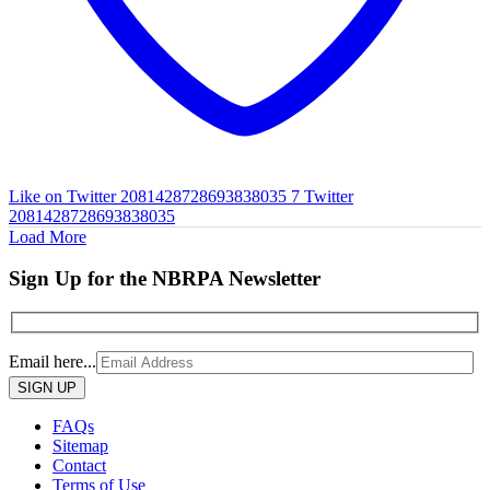
Like on Twitter 2081428728693838035
7
Twitter
2081428728693838035
Load More
Sign Up for the NBRPA Newsletter
Email here...
Please
leave
this
FAQs
field
Sitemap
empty.
Contact
Terms of Use