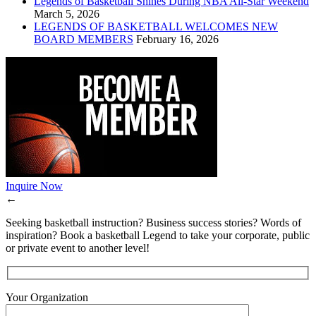
Legends of Basketball Shines During NBA All-Star Weekend
March 5, 2026
LEGENDS OF BASKETBALL WELCOMES NEW
BOARD MEMBERS
February 16, 2026
Inquire Now
←
Seeking basketball instruction? Business success stories? Words of
inspiration? Book a basketball Legend to take your corporate, public
or private event to another level!
Your Organization