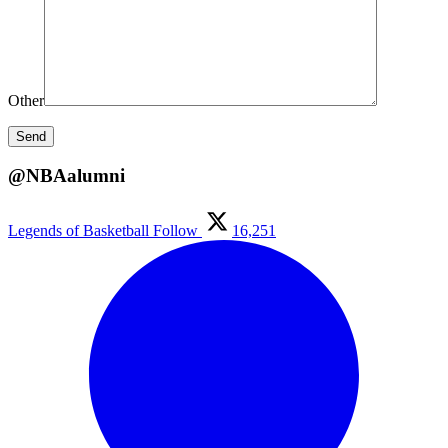
Other
@NBAalumni
Legends of Basketball
Follow
16,251