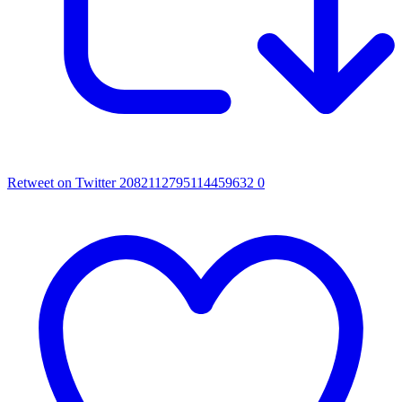
Retweet on Twitter 2082112795114459632
0