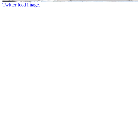
Twitter feed image.