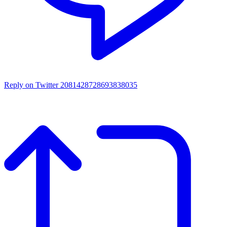
Reply on Twitter 2081428728693838035