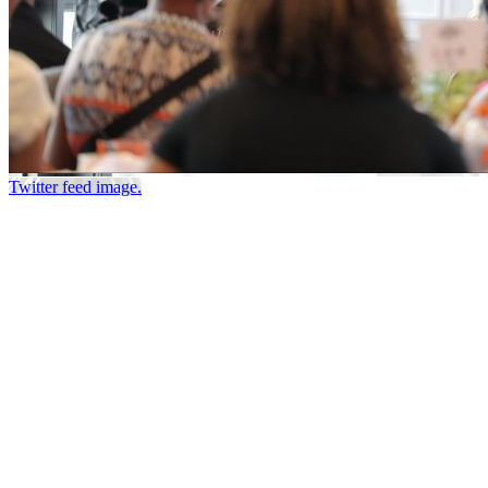
Twitter feed image.