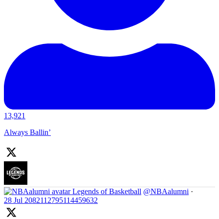
13,921
Always Ballin’
Legends of Basketball
@NBAalumni
·
28 Jul
2082112795114459632