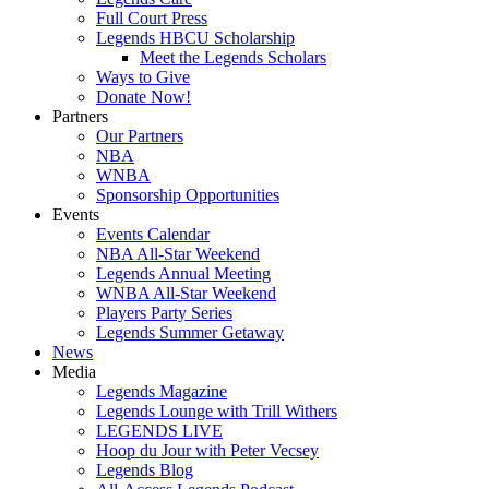
Full Court Press
Legends HBCU Scholarship
Meet the Legends Scholars
Ways to Give
Donate Now!
Partners
Our Partners
NBA
WNBA
Sponsorship Opportunities
Events
Events Calendar
NBA All-Star Weekend
Legends Annual Meeting
WNBA All-Star Weekend
Players Party Series
Legends Summer Getaway
News
Media
Legends Magazine
Legends Lounge with Trill Withers
LEGENDS LIVE
Hoop du Jour with Peter Vecsey
Legends Blog