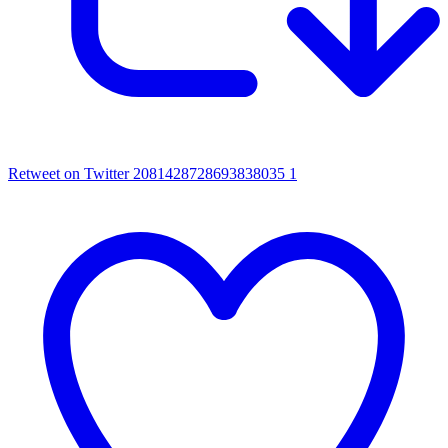
Retweet on Twitter 2081428728693838035
1