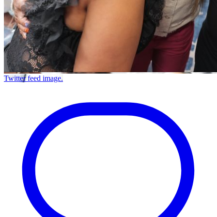
Twitter feed image.