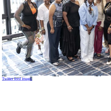
Twitter feed image.