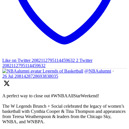
Like on Twitter 2082112795114459632
2
Twitter
2082112795114459632
Legends of Basketball
@NBAalumni
·
26 Jul
2081428728693838035
A perfect way to close out #WNBAAllStarWeekend!
The W Legends Brunch + Social celebrated the legacy of women’s
basketball with Cynthia Cooper & Tina Thompson and appearances
from Teresa Weatherspoon & leaders from the Chicago Sky,
WNBA, and WNBPA.