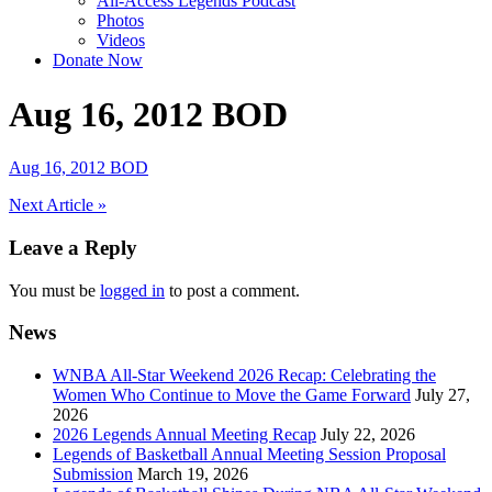
All-Access Legends Podcast
Photos
Videos
Donate Now
Aug 16, 2012 BOD
Aug 16, 2012 BOD
Post
Next Article »
navigation
Leave a Reply
You must be
logged in
to post a comment.
News
WNBA All-Star Weekend 2026 Recap: Celebrating the
Women Who Continue to Move the Game Forward
July 27,
2026
2026 Legends Annual Meeting Recap
July 22, 2026
Legends of Basketball Annual Meeting Session Proposal
Submission
March 19, 2026