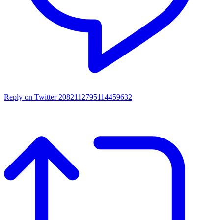
Reply on Twitter 2082112795114459632