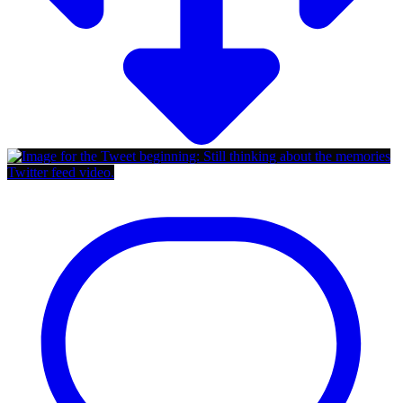
Twitter feed video.