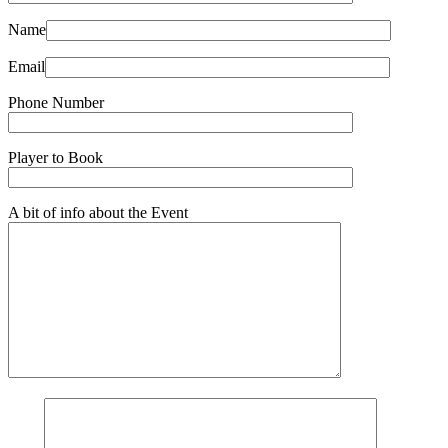
Name
Email
Phone Number
Player to Book
A bit of info about the Event