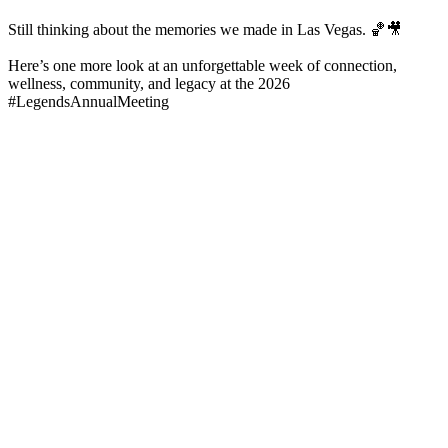
Still thinking about the memories we made in Las Vegas. 🏀🎥
Here’s one more look at an unforgettable week of connection,
wellness, community, and legacy at the 2026
#LegendsAnnualMeeting