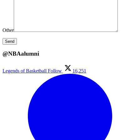
Other
@NBAalumni
Legends of Basketball
Follow
16,251