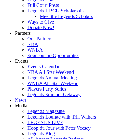
Full Court Press
Legends HBCU Scholarship
Meet the Legends Scholars
Ways to Give
Donate Now!
Partners
Our Partners
NBA
WNBA
Sponsorship Opportunities
Events
Events Calendar
NBA All-Star Weekend
Legends Annual Meeting
WNBA All-Star Weekend
Players Party Series
Legends Summer Getaway
News
Media
Legends Magazine
Legends Lounge with Trill Withers
LEGENDS LIVE
Hoop du Jour with Peter Vecsey
Legends Blog