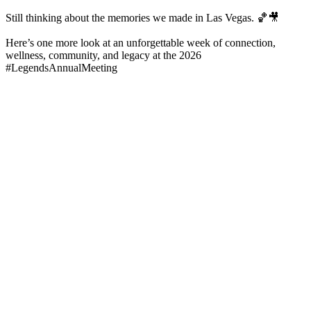
Still thinking about the memories we made in Las Vegas. 🏀🎥
Here’s one more look at an unforgettable week of connection,
wellness, community, and legacy at the 2026
#LegendsAnnualMeeting