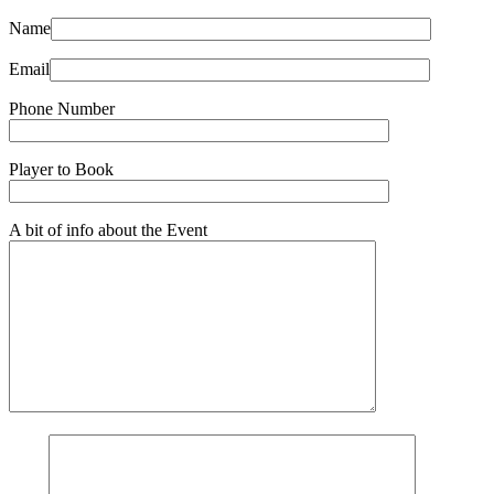
Name
Email
Phone Number
Player to Book
A bit of info about the Event