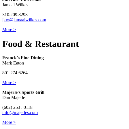
Jamaal Wilkes
310.209.8298
jkw@jamaalwilkes.com
More >
Food & Restaurant
Franck's Fine Dining
Mark Eaton
801.274.6264
More >
Majerle's Sports Grill
Dan Majerle
(602) 253 . 0118
info@majerles.com
More >