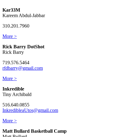
Kar33M
Kareem Abdul-Jabbar
310.201.7960
More >
Rick Barry DotShot
Rick Barry
719.576.5464
rfdbarry@gmail.com
More >
Inkredible
Tiny Archibald
516.640.0855
InkredibleaUtos@gmail.com
More >
Matt Bullard Basketball Camp
Matt Bullard