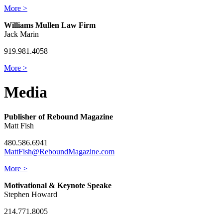
More >
Williams Mullen Law Firm
Jack Marin
919.981.4058
More >
Media
Publisher of Rebound Magazine
Matt Fish
480.586.6941
MattFish@ReboundMagazine.com
More >
Motivational & Keynote Speake
Stephen Howard
214.771.8005