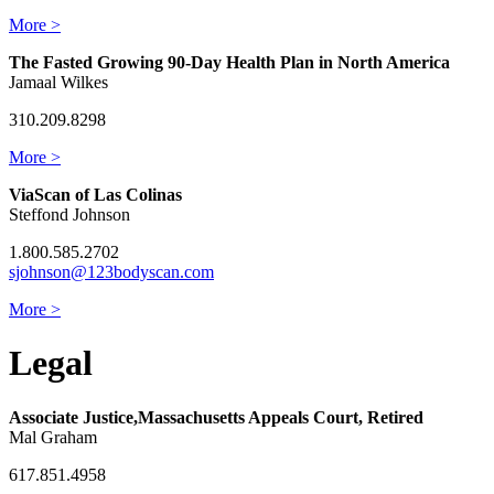
More >
The Fasted Growing 90-Day Health Plan in North America
Jamaal Wilkes
310.209.8298
More >
ViaScan of Las Colinas
Steffond Johnson
1.800.585.2702
sjohnson@123bodyscan.com
More >
Legal
Associate Justice,Massachusetts Appeals Court, Retired
Mal Graham
617.851.4958