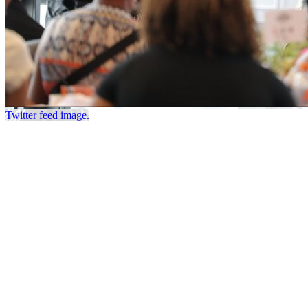
Twitter feed image.