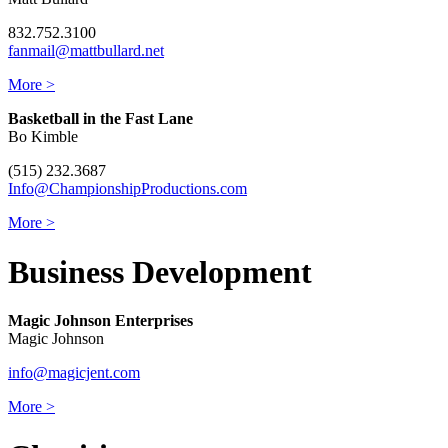
832.752.3100
fanmail@mattbullard.net
More >
Basketball in the Fast Lane
Bo Kimble
(515) 232.3687
Info@ChampionshipProductions.com
More >
Business Development
Magic Johnson Enterprises
Magic Johnson
info@magicjent.com
More >