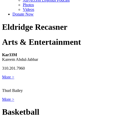
All-Access Legends Podcast
Photos
Videos
Donate Now
Eldridge Recasner
Arts & Entertainment
Kar33M
Kareem Abdul-Jabbar
310.201.7960
More >
Thurl Bailey
More >
Basketball