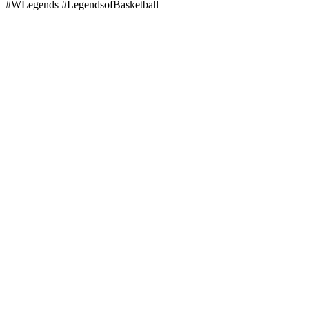
#WLegends #LegendsofBasketball