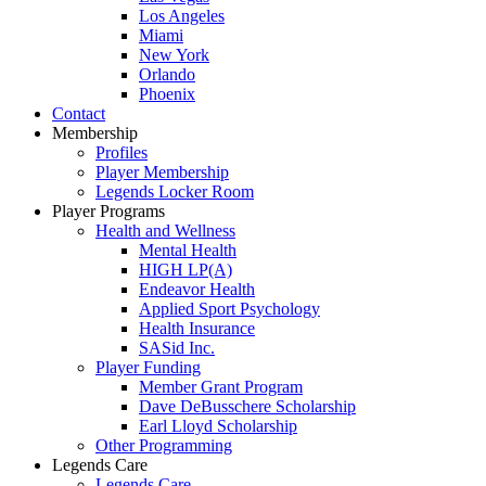
Los Angeles
Miami
New York
Orlando
Phoenix
Contact
Membership
Profiles
Player Membership
Legends Locker Room
Player Programs
Health and Wellness
Mental Health
HIGH LP(A)
Endeavor Health
Applied Sport Psychology
Health Insurance
SASid Inc.
Player Funding
Member Grant Program
Dave DeBusschere Scholarship
Earl Lloyd Scholarship
Other Programming
Legends Care
Legends Care