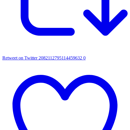
Retweet on Twitter 2082112795114459632
0