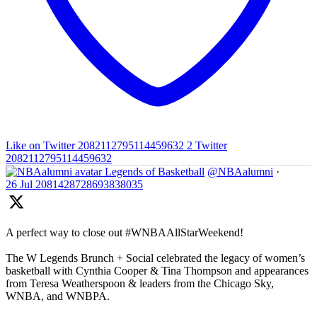
Like on Twitter 2082112795114459632
2
Twitter
2082112795114459632
Legends of Basketball
@NBAalumni
·
26 Jul
2081428728693838035
A perfect way to close out #WNBAAllStarWeekend!
The W Legends Brunch + Social celebrated the legacy of women’s
basketball with Cynthia Cooper & Tina Thompson and appearances
from Teresa Weatherspoon & leaders from the Chicago Sky,
WNBA, and WNBPA.