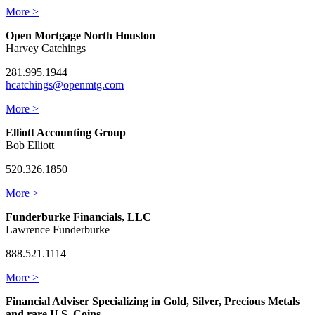
More >
Open Mortgage North Houston
Harvey Catchings
281.995.1944
hcatchings@openmtg.com
More >
Elliott Accounting Group
Bob Elliott
520.326.1850
More >
Funderburke Financials, LLC
Lawrence Funderburke
888.521.1114
More >
Financial Adviser Specializing in Gold, Silver, Precious Metals
and rare U.S. Coins