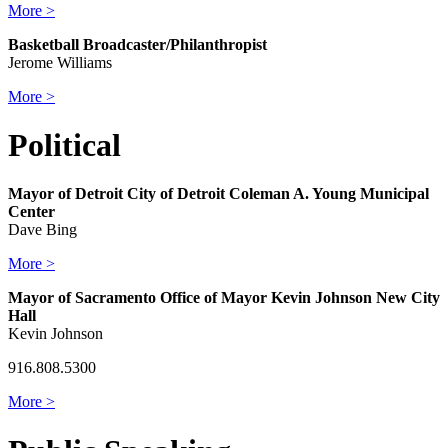
More >
Basketball Broadcaster/Philanthropist
Jerome Williams
More >
Political
Mayor of Detroit City of Detroit Coleman A. Young Municipal
Center
Dave Bing
More >
Mayor of Sacramento Office of Mayor Kevin Johnson New City
Hall
Kevin Johnson
916.808.5300
More >