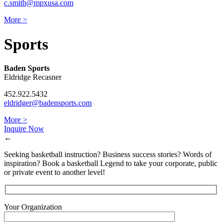
c.smith@mpxusa.com
More >
Sports
Baden Sports
Eldridge Recasner
452.922.5432
eldridger@badensports.com
More >
Inquire Now
←
Seeking basketball instruction? Business success stories? Words of
inspiration? Book a basketball Legend to take your corporate, public
or private event to another level!
Your Organization