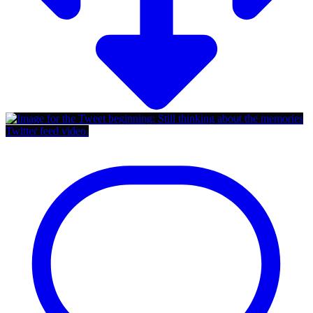
Twitter feed video.