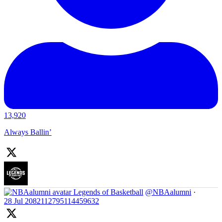
13,920
Always Ballin’
Legends of Basketball
@NBAalumni
·
28 Jul
2082112795114459632