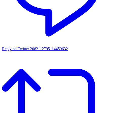
Reply on Twitter 2082112795114459632