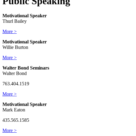
Public Speaking
Motivational Speaker
Thurl Bailey
More >
Motivational Speaker
Willie Burton
More >
Walter Bond Seminars
Walter Bond
763.404.1519
More >
Motivational Speaker
Mark Eaton
435.565.1585
More >