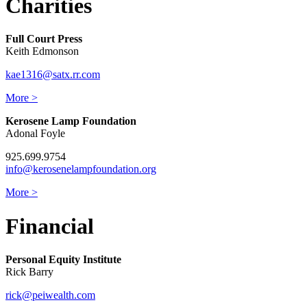
Charities
Full Court Press
Keith Edmonson
kae1316@satx.rr.com
More >
Kerosene Lamp Foundation
Adonal Foyle
925.699.9754
info@kerosenelampfoundation.org
More >
Financial
Personal Equity Institute
Rick Barry
rick@peiwealth.com