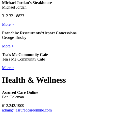
Michael Jordan's Steakhouse
Michael Jordan
312.321.8823
More >
Franchise Restaurants/Airport Concessions
George Tinsley
More >
Tea's Me Community Cafe
Tea's Me Community Cafe
More >
Health & Wellness
Assured Care Online
Ben Coleman
612.242.1909
admin@assuredcareonline.com