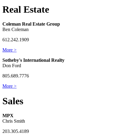
Real Estate
Coleman Real Estate Group
Ben Coleman
612.242.1909
More >
Sotheby's International Realty
Don Ford
805.689.7776
More >
Sales
MPX
Chris Smith
203.305.4189