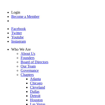
Login
Become a Member
Facebook
Twitter
Youtube
Instagram
Who We Are
About Us
Founders
Board of Directors
Our Team
Governance
Chapters
Atlanta
Chicago
Cleveland
Dallas
Detroit
Houston
Las Vegas