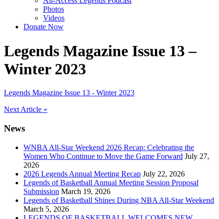
All-Access Legends Podcast
Photos
Videos
Donate Now
Legends Magazine Issue 13 –
Winter 2023
Legends Magazine Issue 13 - Winter 2023
Post
Next Article »
navigation
News
WNBA All-Star Weekend 2026 Recap: Celebrating the
Women Who Continue to Move the Game Forward
July 27,
2026
2026 Legends Annual Meeting Recap
July 22, 2026
Legends of Basketball Annual Meeting Session Proposal
Submission
March 19, 2026
Legends of Basketball Shines During NBA All-Star Weekend
March 5, 2026
LEGENDS OF BASKETBALL WELCOMES NEW