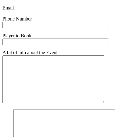
Email
Phone Number
Player to Book
A bit of info about the Event