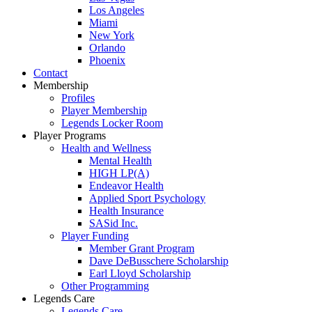
Los Angeles
Miami
New York
Orlando
Phoenix
Contact
Membership
Profiles
Player Membership
Legends Locker Room
Player Programs
Health and Wellness
Mental Health
HIGH LP(A)
Endeavor Health
Applied Sport Psychology
Health Insurance
SASid Inc.
Player Funding
Member Grant Program
Dave DeBusschere Scholarship
Earl Lloyd Scholarship
Other Programming
Legends Care
Legends Care