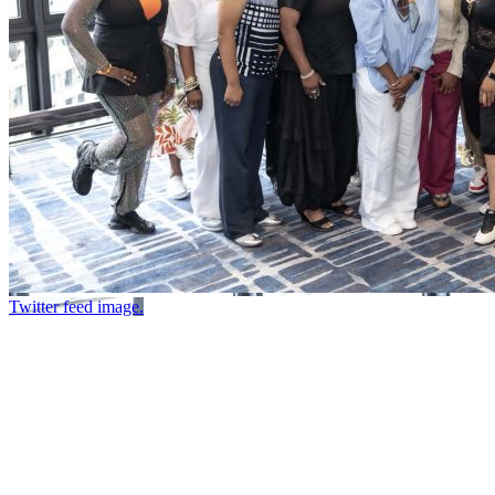
Twitter feed image.