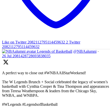
Like on Twitter 2082112795114459632
2
Twitter
2082112795114459632
Legends of Basketball
@NBAalumni
·
26 Jul
2081428728693838035
A perfect way to close out #WNBAAllStarWeekend!
The W Legends Brunch + Social celebrated the legacy of women’s
basketball with Cynthia Cooper & Tina Thompson and appearances
from Teresa Weatherspoon & leaders from the Chicago Sky,
WNBA, and WNBPA.
#WLegends #LegendsofBasketball