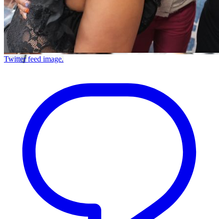
Twitter feed image.