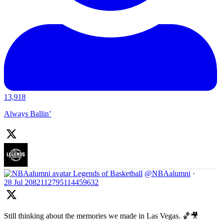
13,918
Always Ballin’
Legends of Basketball
@NBAalumni
·
28 Jul
2082112795114459632
Still thinking about the memories we made in Las Vegas. 🏀🎥