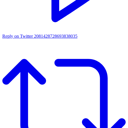
Reply on Twitter 2081428728693838035