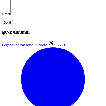
Other
@NBAalumni
Legends of Basketball
Follow
16,251