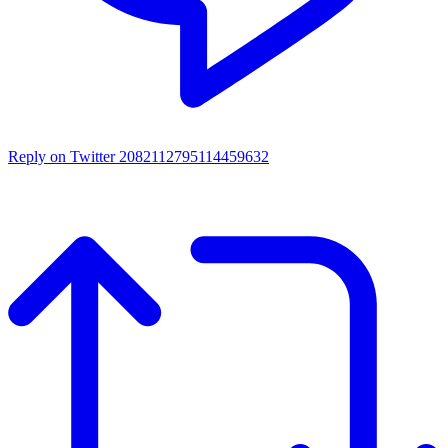
Reply on Twitter 2082112795114459632