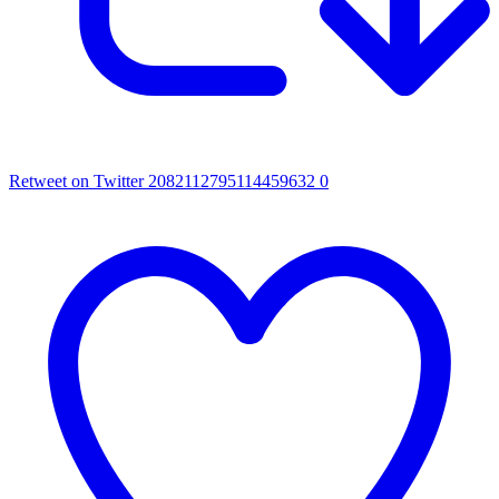
Retweet on Twitter 2082112795114459632
0