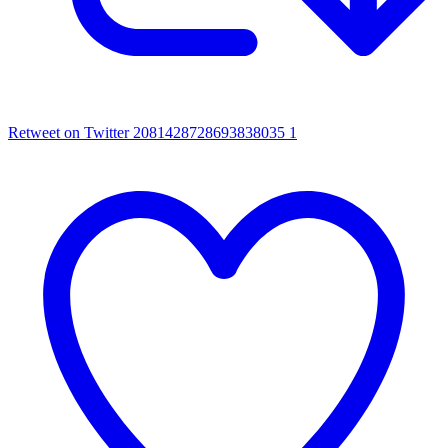
Retweet on Twitter 2081428728693838035
1