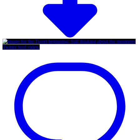
Twitter feed video.