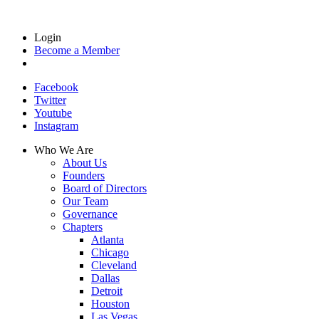
Login
Become a Member
Facebook
Twitter
Youtube
Instagram
Who We Are
About Us
Founders
Board of Directors
Our Team
Governance
Chapters
Atlanta
Chicago
Cleveland
Dallas
Detroit
Houston
Las Vegas