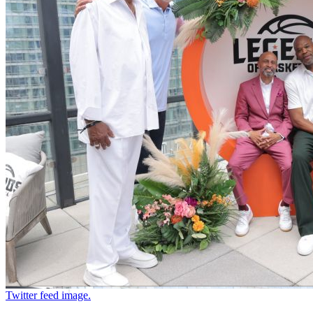
Twitter feed image.