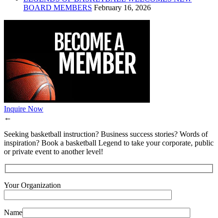
BOARD MEMBERS
February 16, 2026
Inquire Now
←
Seeking basketball instruction? Business success stories? Words of
inspiration? Book a basketball Legend to take your corporate, public
or private event to another level!
Your Organization
Name