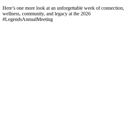
Here’s one more look at an unforgettable week of connection,
wellness, community, and legacy at the 2026
#LegendsAnnualMeeting