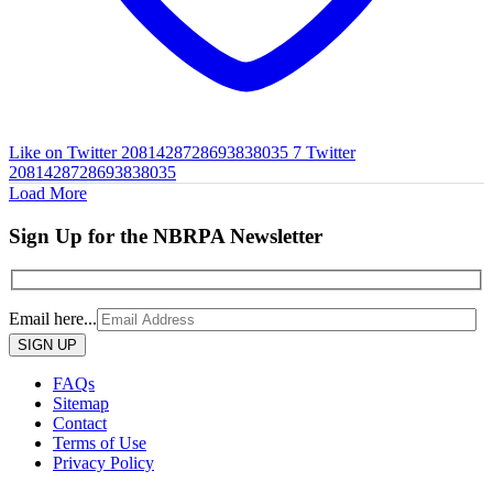
Like on Twitter 2081428728693838035
7
Twitter
2081428728693838035
Load More
Sign Up for the NBRPA Newsletter
Email here...
Please
leave
this
FAQs
field
Sitemap
empty.
Contact
Terms of Use
Privacy Policy