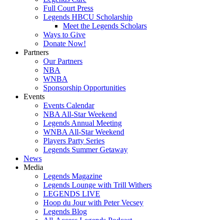
Full Court Press
Legends HBCU Scholarship
Meet the Legends Scholars
Ways to Give
Donate Now!
Partners
Our Partners
NBA
WNBA
Sponsorship Opportunities
Events
Events Calendar
NBA All-Star Weekend
Legends Annual Meeting
WNBA All-Star Weekend
Players Party Series
Legends Summer Getaway
News
Media
Legends Magazine
Legends Lounge with Trill Withers
LEGENDS LIVE
Hoop du Jour with Peter Vecsey
Legends Blog