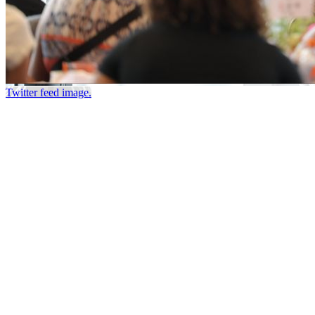
Twitter feed image.