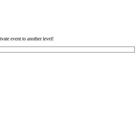
vate event to another level!