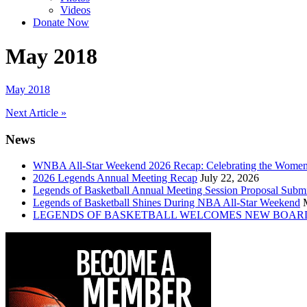
Videos
Donate Now
May 2018
May 2018
Post
Next Article »
navigation
News
WNBA All-Star Weekend 2026 Recap: Celebrating the Wome
2026 Legends Annual Meeting Recap
July 22, 2026
Legends of Basketball Annual Meeting Session Proposal Subm
Legends of Basketball Shines During NBA All-Star Weekend
LEGENDS OF BASKETBALL WELCOMES NEW BOAR