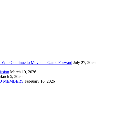
n Who Continue to Move the Game Forward
July 27, 2026
ission
March 19, 2026
March 5, 2026
D MEMBERS
February 16, 2026