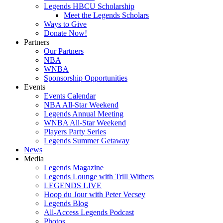
Legends HBCU Scholarship
Meet the Legends Scholars
Ways to Give
Donate Now!
Partners
Our Partners
NBA
WNBA
Sponsorship Opportunities
Events
Events Calendar
NBA All-Star Weekend
Legends Annual Meeting
WNBA All-Star Weekend
Players Party Series
Legends Summer Getaway
News
Media
Legends Magazine
Legends Lounge with Trill Withers
LEGENDS LIVE
Hoop du Jour with Peter Vecsey
Legends Blog
All-Access Legends Podcast
Photos