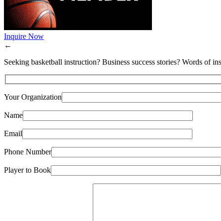
Inquire Now
←
Seeking basketball instruction? Business success stories? Words of ins
Your Organization
Name
Email
Phone Number
Player to Book