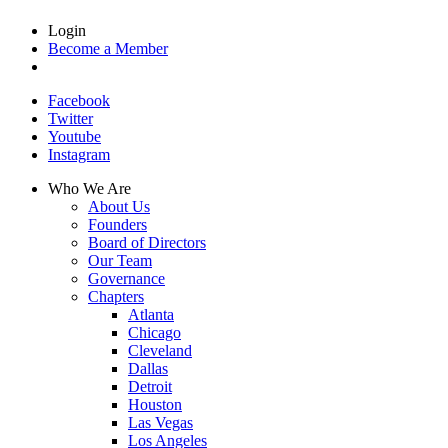
Login
Become a Member
Facebook
Twitter
Youtube
Instagram
Who We Are
About Us
Founders
Board of Directors
Our Team
Governance
Chapters
Atlanta
Chicago
Cleveland
Dallas
Detroit
Houston
Las Vegas
Los Angeles