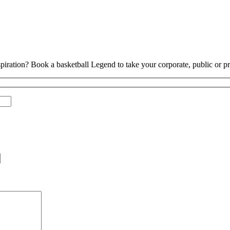
piration? Book a basketball Legend to take your corporate, public or pri