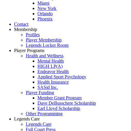
Miami
New York
Orlando
Phoenix
Contact
Membership
Profiles
Player Membership
Legends Locker Room
Player Programs
Health and Wellness
Mental Health
HIGH LP(A)
Endeavor Health
Applied Sport Psychology
Health Insurance
SASid Inc.
Player Funding
Member Grant Program
Dave DeBusschere Scholarship
Earl Lloyd Scholarship
Other Programming
Legends Care
Legends Care
Full Court Press